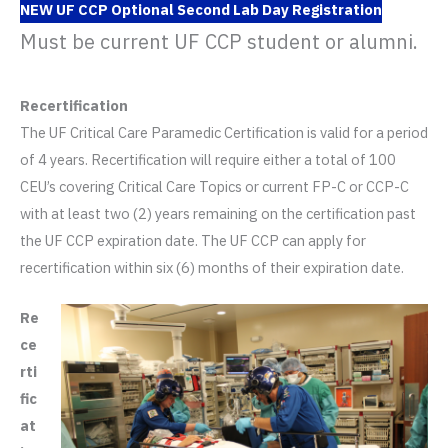
NEW UF CCP Optional Second Lab Day Registration
Must be current UF CCP student or alumni.
Recertification
The UF Critical Care Paramedic Certification is valid for a period
of 4 years. Recertification will require either a total of 100
CEU’s covering Critical Care Topics or current FP-C or CCP-C
with at least two (2) years remaining on the certification past
the UF CCP expiration date. The UF CCP can apply for
recertification within six (6) months of their expiration date.
Re
ce
rti
fic
at