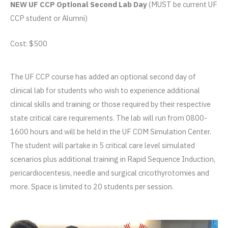
NEW UF CCP Optional Second Lab Day
(MUST be current UF
CCP student or Alumni)
Cost: $500
The UF CCP course has added an optional second day of
clinical lab for students who wish to experience additional
clinical skills and training or those required by their respective
state critical care requirements. The lab will run from 0800-
1600 hours and will be held in the UF COM Simulation Center.
The student will partake in 5 critical care level simulated
scenarios plus additional training in Rapid Sequence Induction,
pericardiocentesis, needle and surgical cricothyrotomies and
more. Space is limited to 20 students per session.