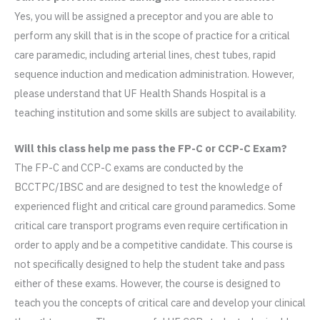
Yes, you will be assigned a preceptor and you are able to
perform any skill that is in the scope of practice for a critical
care paramedic, including arterial lines, chest tubes, rapid
sequence induction and medication administration. However,
please understand that UF Health Shands Hospital is a
teaching institution and some skills are subject to availability.
Will this class help me pass the FP-C or CCP-C Exam?
The FP-C and CCP-C exams are conducted by the
BCCTPC/IBSC and are designed to test the knowledge of
experienced flight and critical care ground paramedics. Some
critical care transport programs even require certification in
order to apply and be a competitive candidate. This course is
not specifically designed to help the student take and pass
either of these exams. However, the course is designed to
teach you the concepts of critical care and develop your clinical