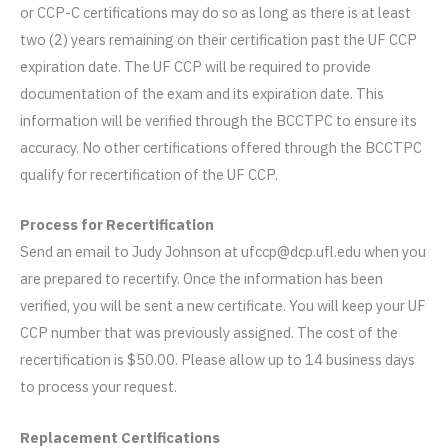
or CCP-C certifications may do so as long as there is at least
two (2) years remaining on their certification past the UF CCP
expiration date. The UF CCP will be required to provide
documentation of the exam and its expiration date. This
information will be verified through the BCCTPC to ensure its
accuracy. No other certifications offered through the BCCTPC
qualify for recertification of the UF CCP.
Process for Recertification
Send an email to Judy Johnson at ufccp@dcp.ufl.edu when you
are prepared to recertify. Once the information has been
verified, you will be sent a new certificate. You will keep your UF
CCP number that was previously assigned. The cost of the
recertification is $50.00. Please allow up to 14 business days
to process your request.
Replacement Certifications