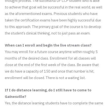
thought process. The successful UF CCP student who is able
to achieve that goal will be successful in the real world, as well
as the aforementioned exams. Previous students who have
taken the certification exams have been highly successful due
to this approach. The primary goal of the course is to develop
the student’s clinical thinking, not to just pass an exam.
When can I enroll and begin the live stream class?
You may enroll for a future course anytime within roughly 5
months of the desired class. Enrollment for all classes will
close at the end of the first week of the class. Be aware that
we do have a capacity of 150 and once that number is hit,
enrollment will be closed. There is not a waiting list.
If I do distance learning, do I still have to come to
Gainesville?
Yes, the distance learning students have to complete the same