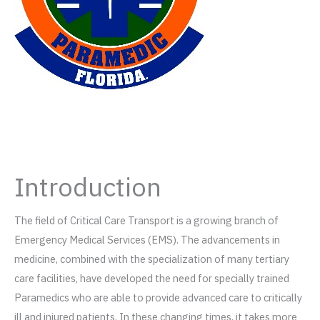
Introduction
The field of Critical Care Transport is a growing branch of
Emergency Medical Services (EMS). The advancements in
medicine, combined with the specialization of many tertiary
care facilities, have developed the need for specially trained
Paramedics who are able to provide advanced care to critically
ill and injured patients. In these changing times, it takes more