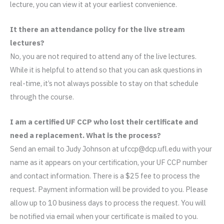
lecture, you can view it at your earliest convenience.
It there an attendance policy for the live stream
lectures?
No, you are not required to attend any of the live lectures.
While it is helpful to attend so that you can ask questions in
real-time, it’s not always possible to stay on that schedule
through the course.
I am a certified UF CCP who lost their certificate and
need a replacement. What is the process?
Send an email to Judy Johnson at ufccp@dcp.ufl.edu with your
name as it appears on your certification, your UF CCP number
and contact information. There is a $25 fee to process the
request. Payment information will be provided to you. Please
allow up to 10 business days to process the request. You will
be notified via email when your certificate is mailed to you.