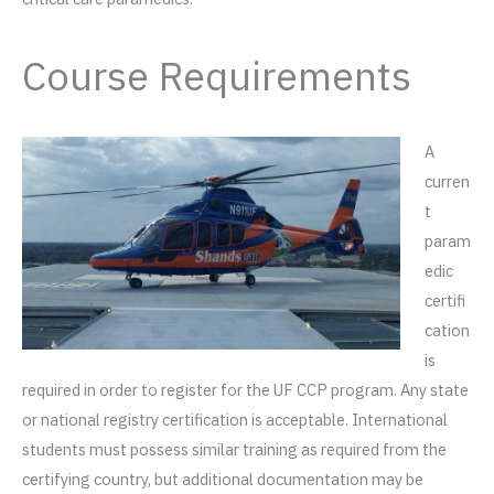
Course Requirements
A
curren
t
param
edic
certifi
cation
is
required in order to register for the UF CCP program. Any state
or national registry certification is acceptable. International
students must possess similar training as required from the
certifying country, but additional documentation may be