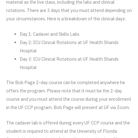
material as the live class, including the labs and clinical
rotations. There are 3 days that you must attend depending on
your circumstances. Here is a breakdown of the clinical days:
Day 1: Cadaver and Skills Labs
Day 2: ICU Clinical Rotations at UF Health Shands
Hospital
Day 3: ICU Clinical Rotations at UF Health Shands
Hospital
The Bob Page 2-day course can be completed anywhere he
offers the program. Please note that it must be the 2-day
course and you must attend the course during your enrollment
in the UF CCP program. Bob Page will present at UF via Zoom.
The cadaver lab is offered during every UF CCP course and the
student is required to attend at the University of Florida