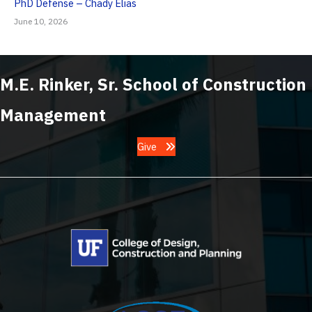
PhD Defense – Chady Elias
June 10, 2026
M.E. Rinker, Sr. School of Construction
Management
Give