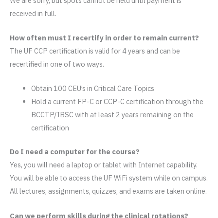
We are sorry, but spots cannot be held until payment is
received in full.
How often must I recertify in order to remain current?
The UF CCP certification is valid for 4 years and can be
recertified in one of two ways.
Obtain 100 CEU’s in Critical Care Topics
Hold a current FP-C or CCP-C certification through the
BCCTP/IBSC with at least 2 years remaining on the
certification
Do I need a computer for the course?
Yes, you will need a laptop or tablet with Internet capability.
You will be able to access the UF WiFi system while on campus.
All lectures, assignments, quizzes, and exams are taken online.
Can we perform skills during the clinical rotations?