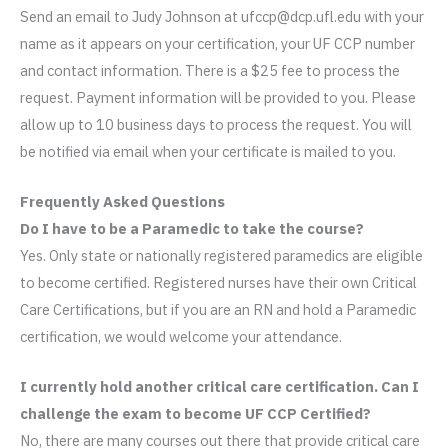
Send an email to Judy Johnson at ufccp@dcp.ufl.edu with your
name as it appears on your certification, your UF CCP number
and contact information. There is a $25 fee to process the
request. Payment information will be provided to you. Please
allow up to 10 business days to process the request. You will
be notified via email when your certificate is mailed to you.
Frequently Asked Questions
Do I have to be a Paramedic to take the course?
Yes. Only state or nationally registered paramedics are eligible
to become certified. Registered nurses have their own Critical
Care Certifications, but if you are an RN and hold a Paramedic
certification, we would welcome your attendance.
I currently hold another critical care certification. Can I
challenge the exam to become UF CCP Certified?
No, there are many courses out there that provide critical care