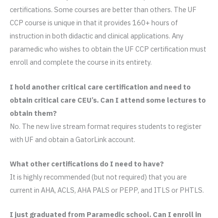
certifications. Some courses are better than others. The UF
CCP course is unique in that it provides 160+ hours of
instruction in both didactic and clinical applications. Any
paramedic who wishes to obtain the UF CCP certification must
enroll and complete the course in its entirety.
I hold another critical care certification and need to
obtain critical care CEU’s. Can I attend some lectures to
obtain them?
No. The new live stream format requires students to register
with UF and obtain a GatorLink account.
What other certifications do I need to have?
It is highly recommended (but not required) that you are
current in AHA, ACLS, AHA PALS or PEPP, and ITLS or PHTLS.
I just graduated from Paramedic school. Can I enroll in