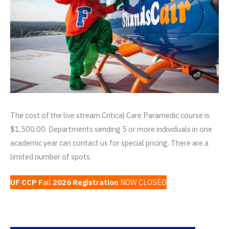
The cost of the live stream Critical Care Paramedic course is
$1,500.00. Departments sending 5 or more individuals in one
academic year can contact us for special pricing. There are a
limited number of spots.
UF CCP F
all
2026 Registration
NOW CLOSED