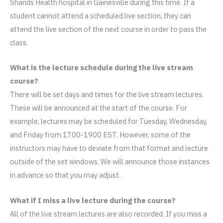
Shands Health hospital in Gainesville during this time. If a
student cannot attend a scheduled live section, they can
attend the live section of the next course in order to pass the
class.
What is the lecture schedule during the live stream
course?
There will be set days and times for the live stream lectures.
These will be announced at the start of the course. For
example, lectures may be scheduled for Tuesday, Wednesday,
and Friday from 1700-1900 EST. However, some of the
instructors may have to deviate from that format and lecture
outside of the set windows. We will announce those instances
in advance so that you may adjust.
What if I miss a live lecture during the course?
All of the live stream lectures are also recorded. If you miss a