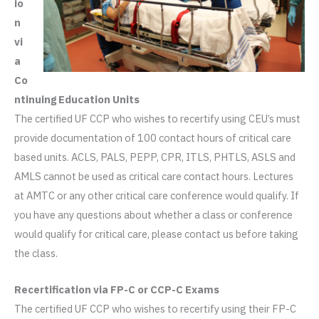
io
n
vi
a
Co
ntinuing Education Units
The certified UF CCP who wishes to recertify using CEU’s must
provide documentation of 100 contact hours of critical care
based units. ACLS, PALS, PEPP, CPR, ITLS, PHTLS, ASLS and
AMLS cannot be used as critical care contact hours. Lectures
at AMTC or any other critical care conference would qualify. If
you have any questions about whether a class or conference
would qualify for critical care, please contact us before taking
the class.
Recertification via FP-C or CCP-C Exams
The certified UF CCP who wishes to recertify using their FP-C