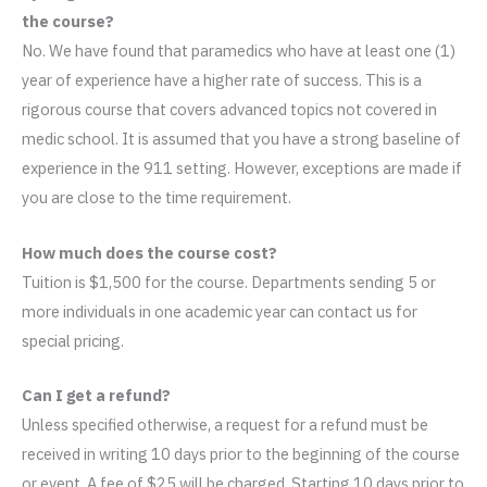
the course?
No. We have found that paramedics who have at least one (1)
year of experience have a higher rate of success. This is a
rigorous course that covers advanced topics not covered in
medic school. It is assumed that you have a strong baseline of
experience in the 911 setting. However, exceptions are made if
you are close to the time requirement.
How much does the course cost?
Tuition is $1,500 for the course. Departments sending 5 or
more individuals in one academic year can contact us for
special pricing.
Can I get a refund?
Unless specified otherwise, a request for a refund must be
received in writing 10 days prior to the beginning of the course
or event. A fee of $25 will be charged. Starting 10 days prior to