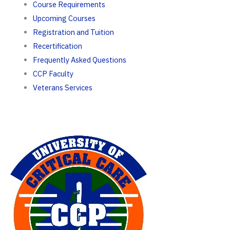
Course Requirements
Upcoming Courses
Registration and Tuition
Recertification
Frequently Asked Questions
CCP Faculty
Veterans Services