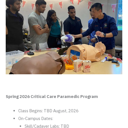
Spring 2026 Critical Care Paramedic Program
Class Begins: TBD August, 2026
On-Campus Dates:
Skill/Cadaver Labs: TBD