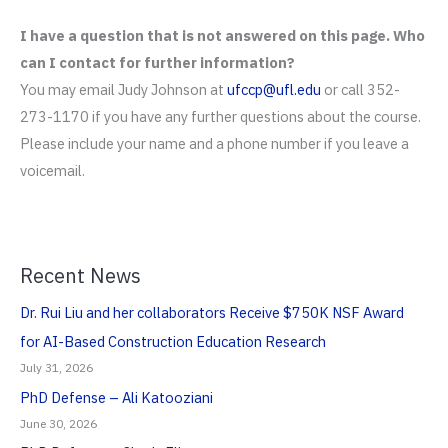
I have a question that is not answered on this page. Who
can I contact for further information?
You may email Judy Johnson at
ufccp@ufl.edu
or call 352-
273-1170 if you have any further questions about the course.
Please include your name and a phone number if you leave a
voicemail.
Recent News
Dr. Rui Liu and her collaborators Receive $750K NSF Award
for AI-Based Construction Education Research
July 31, 2026
PhD Defense – Ali Katooziani
June 30, 2026