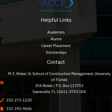
Helpful Links
Academics
Alumni
Career Placement
Scholarships
Contact
M. E. Rinker, Sr. School of Construction Management, University
of Florida
304 Rinker / P.O. Box 115703
Gainesville, FL 32611-5703 USA
352-273-1150
352-392-9606