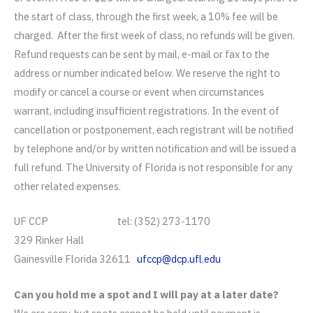
the start of class, through the first week, a 10% fee will be
charged. After the first week of class, no refunds will be given.
Refund requests can be sent by mail, e-mail or fax to the
address or number indicated below. We reserve the right to
modify or cancel a course or event when circumstances
warrant, including insufficient registrations. In the event of
cancellation or postponement, each registrant will be notified
by telephone and/or by written notification and will be issued a
full refund. The University of Florida is not responsible for any
other related expenses.
UF CCP tel: (352) 273-1170
329 Rinker Hall
Gainesville Florida 32611
ufccp@dcp.ufl.edu
Can you hold me a spot and I will pay at a later date?