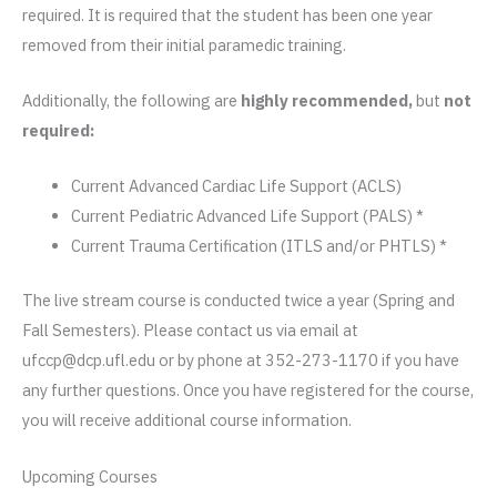
required. It is required that the student has been one year
removed from their initial paramedic training.
Additionally, the following are
highly recommended,
but
not
required:
Current Advanced Cardiac Life Support (ACLS)
Current Pediatric Advanced Life Support (PALS) *
Current Trauma Certification (ITLS and/or PHTLS) *
The live stream course is conducted twice a year (Spring and
Fall Semesters). Please contact us via email at
ufccp@dcp.ufl.edu or by phone at 352-273-1170 if you have
any further questions. Once you have registered for the course,
you will receive additional course information.
Upcoming Courses