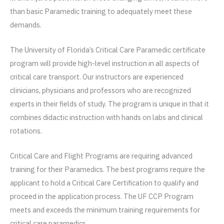
than basic Paramedic training to adequately meet these
demands.
The University of Florida’s Critical Care Paramedic certificate
program will provide high-level instruction in all aspects of
critical care transport. Our instructors are experienced
clinicians, physicians and professors who are recognized
experts in their fields of study. The program is unique in that it
combines didactic instruction with hands on labs and clinical
rotations.
Critical Care and Flight Programs are requiring advanced
training for their Paramedics. The best programs require the
applicant to hold a Critical Care Certification to qualify and
proceed in the application process. The UF CCP Program
meets and exceeds the minimum training requirements for
critical care paramedics.