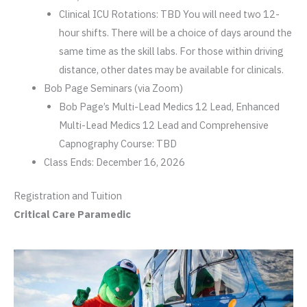
Clinical ICU Rotations: TBD You will need two 12-
hour shifts. There will be a choice of days around the
same time as the skill labs. For those within driving
distance, other dates may be available for clinicals.
Bob Page Seminars (via Zoom)
Bob Page’s Multi-Lead Medics 12 Lead, Enhanced
Multi-Lead Medics 12 Lead and Comprehensive
Capnography Course: TBD
Class Ends: December 16, 2026
Registration and Tuition
Critical Care Paramedic