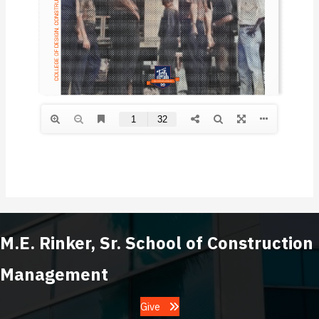
M.E. Rinker, Sr. School of Construction
Management
Give