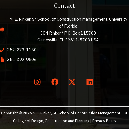
Contact
M. E. Rinker, Sr. School of Construction Management, University
of Florida
304 Rinker / P.O. Box 115703
Gainesville, FL 32611-5703 USA
352-273-1150
352-392-9606
Copyright © 2026 M.E. Rinker, Sr. School of Construction Management | UF
College of Design, Construction and Planning |
Privacy Policy