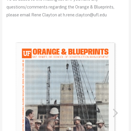
questions/comments regarding the Orange & Blueprints,
please email Rene Clayton at h.rene.clayton@ufl.edu