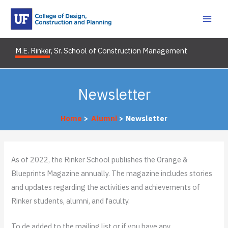
Skip
to
content
M.E. Rinker, Sr. School of Construction Management
Newsletter
Home
Alumni
Newsletter
As of 2022, the Rinker School publishes the Orange &
Blueprints Magazine annually. The magazine includes stories
and updates regarding the activities and achievements of
Rinker students, alumni, and faculty.
To de added to the mailing list or if you have any