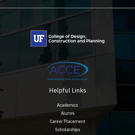
Helpful Links
Academics
Alumni
Career Placement
Scholarships