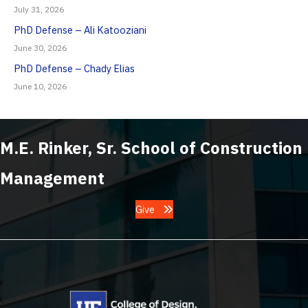
July 31, 2026
PhD Defense – Ali Katooziani
June 30, 2026
PhD Defense – Chady Elias
June 10, 2026
M.E. Rinker, Sr. School of Construction
Management
Give