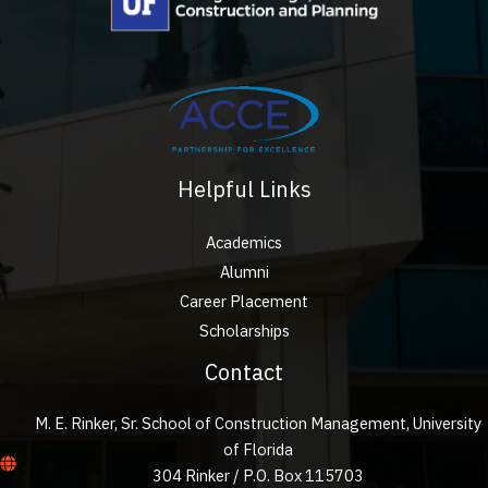
Helpful Links
Academics
Alumni
Career Placement
Scholarships
Contact
M. E. Rinker, Sr. School of Construction Management, University
of Florida
304 Rinker / P.O. Box 115703