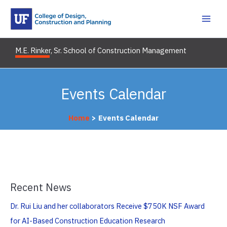
Skip
to
content
M.E. Rinker, Sr. School of Construction Management
Events Calendar
Home
Events Calendar
Recent News
Dr. Rui Liu and her collaborators Receive $750K NSF Award
for AI-Based Construction Education Research