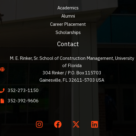
Academics
Alumni
Career Placement
Scholarships
Contact
M. E. Rinker, Sr. School of Construction Management, University
of Florida
304 Rinker / P.O. Box 115703
Gainesville, FL 32611-5703 USA
352-273-1150
352-392-9606