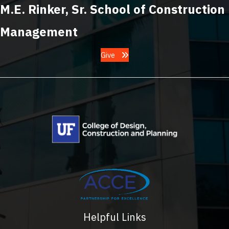
M.E. Rinker, Sr. School of Construction
Management
Give
Helpful Links