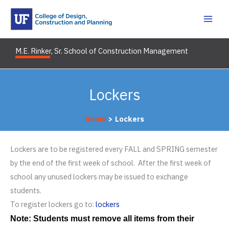
Skip
to
content
M.E. Rinker, Sr. School of Construction Management
Lockers
Home
Lockers
Lockers are to be registered every FALL and SPRING semester
by the end of the first week of school. After the first week of
school any unused lockers may be issued to exchange
students.
To register lockers go to:
lockers
Note: Students must remove all items from their