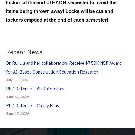
locker at the end of EACH semester to avoid the
items being thrown away! Locks will be cut and
lockers emptied at the end of each semester!
Recent News
Dr. Rui Liu and her collaborators Receive $750K NSF Award
for AI-Based Construction Education Research
July 31, 2026
PhD Defense – Ali Katooziani
June 30, 2026
PhD Defense – Chady Elias
June 10, 2026