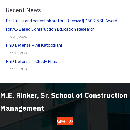
Recent News
Dr. Rui Liu and her collaborators Receive $750K NSF Award
for AI-Based Construction Education Research
July 31, 2026
PhD Defense – Ali Katooziani
June 30, 2026
PhD Defense – Chady Elias
June 10, 2026
M.E. Rinker, Sr. School of Construction
Management
Give