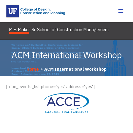
Skip
to
content
M.E. Rinker, Sr. School of Construction Management
ACM International Workshop
Home
ACM International Workshop
[tribe_events_list phone="yes" address="yes"]