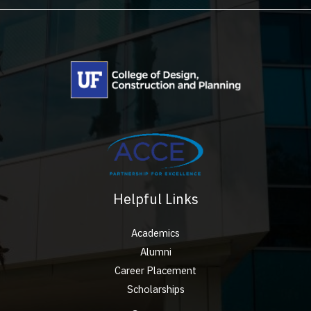
Helpful Links
Academics
Alumni
Career Placement
Scholarships