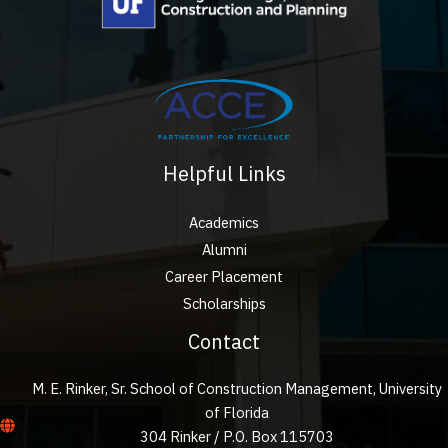
Helpful Links
Academics
Alumni
Career Placement
Scholarships
Contact
M. E. Rinker, Sr. School of Construction Management, University
of Florida
304 Rinker / P.O. Box 115703