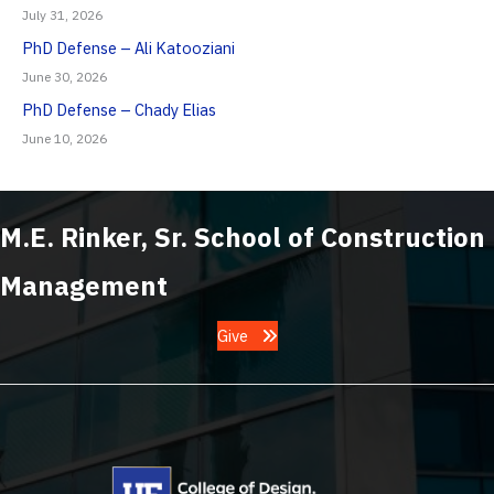
July 31, 2026
PhD Defense – Ali Katooziani
June 30, 2026
PhD Defense – Chady Elias
June 10, 2026
M.E. Rinker, Sr. School of Construction
Management
Give