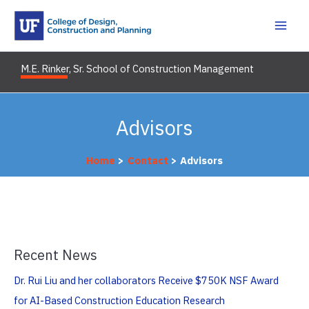
Skip
to
content
M.E. Rinker, Sr. School of Construction Management
Advisors
Home
Contact
Advisors
Recent News
Dr. Rui Liu and her collaborators Receive $750K NSF Award
for AI-Based Construction Education Research