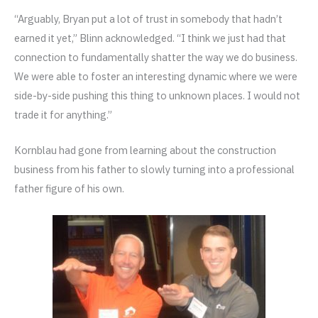
“Arguably, Bryan put a lot of trust in somebody that hadn’t
earned it yet,” Blinn acknowledged. “I think we just had that
connection to fundamentally shatter the way we do business.
We were able to foster an interesting dynamic where we were
side-by-side pushing this thing to unknown places. I would not
trade it for anything.”
Kornblau had gone from learning about the construction
business from his father to slowly turning into a professional
father figure of his own.