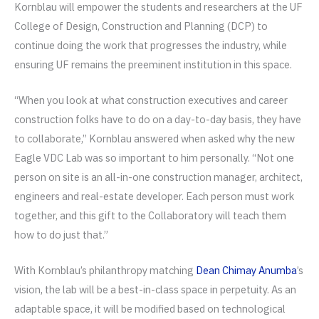
Kornblau will empower the students and researchers at the UF
College of Design, Construction and Planning (DCP) to
continue doing the work that progresses the industry, while
ensuring UF remains the preeminent institution in this space.
“When you look at what construction executives and career
construction folks have to do on a day-to-day basis, they have
to collaborate,” Kornblau answered when asked why the new
Eagle VDC Lab was so important to him personally. “Not one
person on site is an all-in-one construction manager, architect,
engineers and real-estate developer. Each person must work
together, and this gift to the Collaboratory will teach them
how to do just that.”
With Kornblau’s philanthropy matching
Dean Chimay Anumba
’s
vision, the lab will be a best-in-class space in perpetuity. As an
adaptable space, it will be modified based on technological