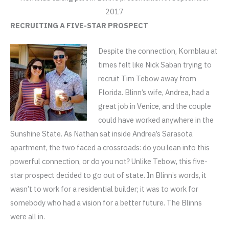
2017
RECRUITING A FIVE-STAR PROSPECT
Despite the connection, Kornblau at
times felt like Nick Saban trying to
recruit Tim Tebow away from
Florida. Blinn’s wife, Andrea, had a
great job in Venice, and the couple
could have worked anywhere in the
Sunshine State. As Nathan sat inside Andrea’s Sarasota
apartment, the two faced a crossroads: do you lean into this
powerful connection, or do you not? Unlike Tebow, this five-
star prospect decided to go out of state. In Blinn’s words, it
wasn’t to work for a residential builder; it was to work for
somebody who had a vision for a better future. The Blinns
were all in.