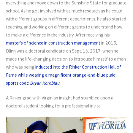
everything and move down to the Sunshine State for graduate
school. As he got involved with as much research as he could
with different groups in different departments, he also started
teaching and working on different grants to understand how
to make a difference in the industry. After receiving his
master’s of science in construction management
in 2015,
Blinn was a doctoral candidate on Sept. 16, 2017, when he
made the life-changing decision to introduce himself to a man
who was being
inducted into the Rinker Construction Hall of
Fame while wearing a magnificent orange-and-blue plaid
sports coat:
Bryan Kornblau
.
A Rinker grad with Virginian insight had stumbled upon a
doctoral student looking for a professional invite.