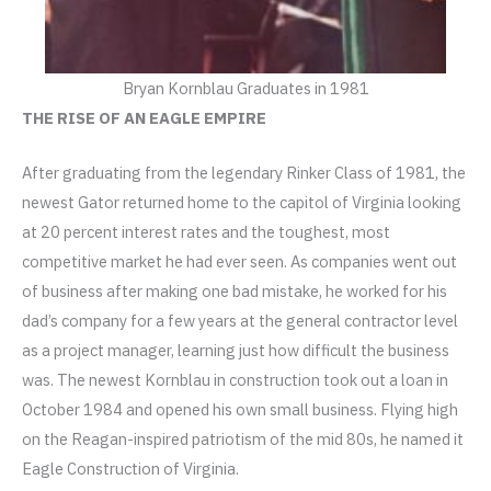
Bryan Kornblau Graduates in 1981
THE RISE OF AN EAGLE EMPIRE
After graduating from the legendary Rinker Class of 1981, the
newest Gator returned home to the capitol of Virginia looking
at 20 percent interest rates and the toughest, most
competitive market he had ever seen. As companies went out
of business after making one bad mistake, he worked for his
dad’s company for a few years at the general contractor level
as a project manager, learning just how difficult the business
was. The newest Kornblau in construction took out a loan in
October 1984 and opened his own small business. Flying high
on the Reagan-inspired patriotism of the mid 80s, he named it
Eagle Construction of Virginia.