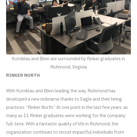
Kornblau and Blinn are surrounded by Rinker graduates in
Richmond, Virginia
RINKER NORTH
With Kornblau and Blinn leading the way, Richmond has
developed a new nickname thanks to Eagle and their hiring
practices: “Rinker North.” At one point in the last few years, as
many as 11 Rinker graduates were working for the company
full-time. With a fantastic quality of life in Richmond, the
organization continues to recruit impactful individuals from