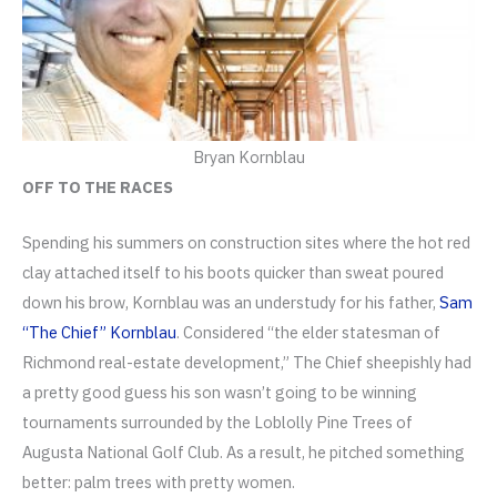
Bryan Kornblau
OFF TO THE RACES
Spending his summers on construction sites where the hot red
clay attached itself to his boots quicker than sweat poured
down his brow, Kornblau was an understudy for his father,
Sam
“The Chief” Kornblau
. Considered “the elder statesman of
Richmond real-estate development,” The Chief sheepishly had
a pretty good guess his son wasn’t going to be winning
tournaments surrounded by the Loblolly Pine Trees of
Augusta National Golf Club. As a result, he pitched something
better: palm trees with pretty women.