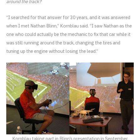
around the track?
“I searched for that answer for 30 years, and it was answered
when I met Nathan Blinn,” Kornblau said. “I saw Nathan as the
one who could actually be the mechanic to fix that car while it
was still running around the track, changing the tires and
tuning up the engine without losing the lead.”
Kornblau taking part in Blinn’s presentation in September