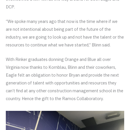
DCP.
“We spoke many years ago that now is the time where if we
are not intentional about being part of the future of the
industry, we are going to look up and not have the talent or the
resources to continue what we have started,” Blinn said.
With Rinker graduates donning Orange and Blue all over
Virginia now thanks to Kornblau, Blinn and their coworkers,
Eagle felt an obligation to honor Bryan and provide the next
generation of talent with opportunities and resources they
can’t find at any other construction management school in the
country. Hence the gift to the Ramos Collaboratory.