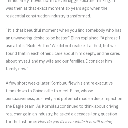
immediately moved both to even bigger-picture thinking. It
was then at that exact moment six years ago when the
residential construction industry transformed.
“It is that beautiful moment when you find somebody who has
an unwavering desire to be better,” Blinn explained. “A phrase I
use a lot is ‘Build Better.’ We did not realize it at first, but we
found that in each other. I care about him deeply, and he cares
about myself and my wife and our families. I consider him
family now.”
A few short weeks later Kornblau flew his entire executive
team down to Gainesville to meet Blinn, whose
persuasiveness, positivity and potential made a deep impact on
the Eagle team. As Kornblau continued to think about driving
real change in an industry, he asked a decades-long question
for the last time:
How do you fix a car while it is still racing