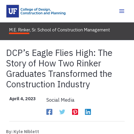
Skip
to
content
M.E. Rinker, Sr. School of Construction Management
DCP’s Eagle Flies High: The
Story of How Two Rinker
Graduates Transformed the
Construction Industry
April 4, 2023
Social Media
By: Kyle Niblett