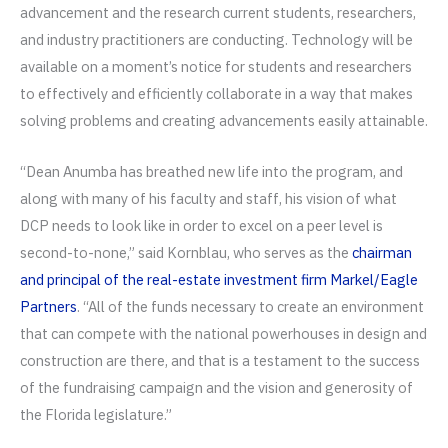
advancement and the research current students, researchers,
and industry practitioners are conducting. Technology will be
available on a moment’s notice for students and researchers
to effectively and efficiently collaborate in a way that makes
solving problems and creating advancements easily attainable.
“Dean Anumba has breathed new life into the program, and
along with many of his faculty and staff, his vision of what
DCP needs to look like in order to excel on a peer level is
second-to-none,” said Kornblau, who serves as the
chairman
and principal of the real-estate investment firm Markel/Eagle
Partners
. “All of the funds necessary to create an environment
that can compete with the national powerhouses in design and
construction are there, and that is a testament to the success
of the fundraising campaign and the vision and generosity of
the Florida legislature.”