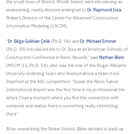
the small town of Bristol, Rhode Island, were introducing an
unassuming, neatly dressed undergrad to
Dr. Raymond Issa
,
Rinker’s Director of the Center for Advanced Construction
Information Modeling (CACIM).
“
Dr. Bilge Gökhan Çelik
(Ph.D. ’06) and
Dr. Michael Emmer
(Ph.D. ’09) introduced me to Dr. Issa at an American Schools of
Construction Conference in Reno, Nevada,” said
Nathan Blinn
(MSCM ’15, Ph.D. ’18), who was the star of the Roger Williams
University underdog team who finished above a team from
Stanford at the ASC competition. “Inside the Reno-Tahoe
International Airport was the first time in my professional life
where I had a moment where you find this connection with
someone and realize there is something really interesting
there.”
After researching the Rinker School, Blinn decided to pack up