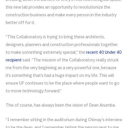
this new lab provides an opportunity to revolutionize the
construction business and make every person in the industry
better off for it.
“This Collaboratory is trying to bring these architects,
designers, planners and construction professionals together
to make something extremely special,” the
recent 40 Under 40
recipient
said. “The mission of the Collaboratory really struck
me from the very beginning as a very powerful one, because
it’s something that’s had a huge impact on my life. This will
ensure UF continues to be the place where people want to go
to move technology forward.”
This of course, has always been the vision of Dean Anumba.
“I remember sitting in the auditorium during Chimay’s interview
to be the dean, and I remember telling the person next to me