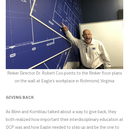
Rinker Director Dr. Robert Cox points to the Rinker floor plans
on the wall at Eagle’s workplace in Richmond, Virginia
GIVING BACK
As Blinn and Kornblau talked about a way to give back, they
both realized how important their interdisciplinary education at
DCP was and how Eagle needed to step up and be the one to