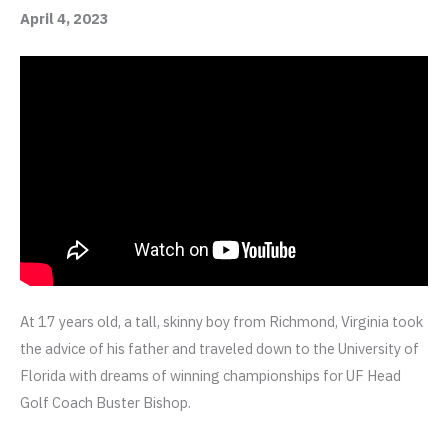
April 4, 2023
At 17 years old, a tall, skinny boy from Richmond, Virginia took
the advice of his father and traveled down to the University of
Florida with dreams of winning championships for UF Head
Golf Coach Buster Bishop.