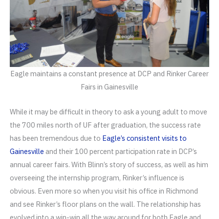
Eagle maintains a constant presence at DCP and Rinker Career
Fairs in Gainesville
While it may be difficult in theory to ask a young adult to move
the 700 miles north of UF after graduation, the success rate
has been tremendous due to
Eagle’s consistent visits to
Gainesville
and their 100 percent participation rate in DCP’s
annual career fairs. With Blinn’s story of success, as well as him
overseeing the internship program, Rinker’s influence is
obvious. Even more so when you visit his office in Richmond
and see Rinker’s floor plans on the wall. The relationship has
evolved into a win-win all the way around for both Eagle and