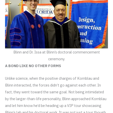
Blinn and Dr. Issa at Blinn’s doctoral commencement
ceremony.
A BOND LIKE NO OTHER FORMS
Unlike science, when the positive charges of Kornblau and
Blinn interacted, the forces didn’t go against each other. In
fact, they went toward the same goal. Not being intimidated
by the larger-than-life personality, Blinn approached Kornblau
and let him know he’d be heading up a VIP tour showcasing
Blinn’s lab and his doctoral work. It was not just a tour though.