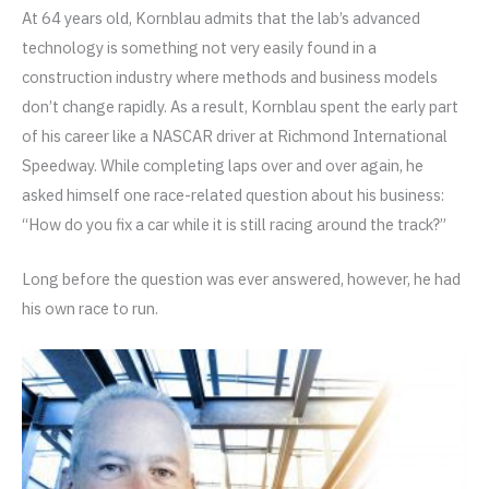
At 64 years old, Kornblau admits that the lab’s advanced
technology is something not very easily found in a
construction industry where methods and business models
don’t change rapidly. As a result, Kornblau spent the early part
of his career like a NASCAR driver at Richmond International
Speedway. While completing laps over and over again, he
asked himself one race-related question about his business:
“How do you fix a car while it is still racing around the track?”
Long before the question was ever answered, however, he had
his own race to run.