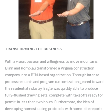
TRANSFORMING THE BUSINESS
With a vision, passion and willingness to move mountains,
Blinn and Kornblau transformed a Virginia construction
company into a BIM-based organization. Through intense
process research and program customization geared toward
the residential industry, Eagle was quickly able to produce
fully-flushed drawing sets, complete with takeoffs ready for
permit, in less than two hours. Furthermore, the idea of
developing homesteading protocols with home-site reports