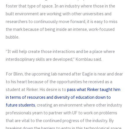
foster that type of space. In an industry where those in the
built environment are working with other universities and
researchers to continuously move forward, it is easy to miss
the mark because of being inside an intense, work-focused
bubble.
“It will help create those interactions and be a place where
interdisciplinary skills are developed,” Kornblau said.
For Blinn, the upcoming lab named after Eagle is near and dear
to his heart because of the opportunities he received as a
student at Rinker. His desire is to
pass what Rinker taught him
in terms of resources and diversity of education down to
future students
, creating an environment where other industry
professionals yearn to partner with UF to work on problems
that are vital to the continued progress of the industry. By
breaking down the barriers to entry in this technological space,