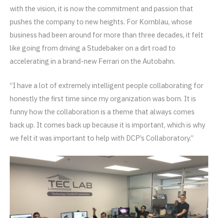
with the vision, it is now the commitment and passion that
pushes the company to new heights. For Kornblau, whose
business had been around for more than three decades, it felt
like going from driving a Studebaker on a dirt road to
accelerating in a brand-new Ferrari on the Autobahn.
“I have a lot of extremely intelligent people collaborating for
honestly the first time since my organization was born. It is
funny how the collaboration is a theme that always comes
back up. It comes back up because it is important, which is why
we felt it was important to help with DCP’s Collaboratory.”