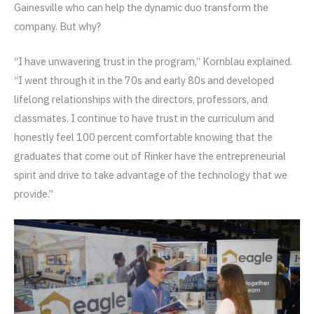
Gainesville who can help the dynamic duo transform the
company. But why?
“I have unwavering trust in the program,” Kornblau explained.
“I went through it in the 70s and early 80s and developed
lifelong relationships with the directors, professors, and
classmates. I continue to have trust in the curriculum and
honestly feel 100 percent comfortable knowing that the
graduates that come out of Rinker have the entrepreneurial
spirit and drive to take advantage of the technology that we
provide.”