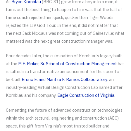
As
Bryan Kornblau
(BBC ’81) grew from a boy into a man, it
turns out the best thing to happen to him was that the hall of
fame coach rejected him quick, quicker than Tiger Woods
rejected the LIV Golf Tour. In the end, it did not matter that
the next Jack Nicklaus was not coming out of Gainesville; what
mattered was the next great construction manager was.
Four decades later, the culmination of Kornblau’s legacy built
at the
M.E. Rinker, Sr. School of Construction Management
has
resulted in a transformative announcement for the soon-to-
be-built
Bruno E. and Maritza F. Ramos Collaboratory
: an
industry-leading Virtual Design Construction Lab named after
Kornblau and his company,
Eagle Construction of Virginia
.
Cementing the future of advanced construction technologies
within the architectural, engineering and construction (AEC)
space, this gift from Virginia’s most trusted builder and