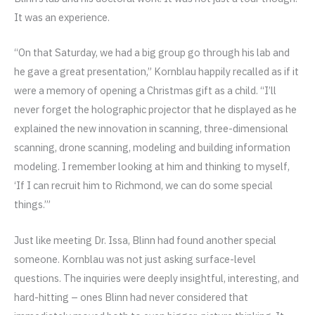
It was an experience.
“On that Saturday, we had a big group go through his lab and
he gave a great presentation,” Kornblau happily recalled as if it
were a memory of opening a Christmas gift as a child. “I’ll
never forget the holographic projector that he displayed as he
explained the new innovation in scanning, three-dimensional
scanning, drone scanning, modeling and building information
modeling. I remember looking at him and thinking to myself,
‘If I can recruit him to Richmond, we can do some special
things.’”
Just like meeting Dr. Issa, Blinn had found another special
someone. Kornblau was not just asking surface-level
questions. The inquiries were deeply insightful, interesting, and
hard-hitting – ones Blinn had never considered that