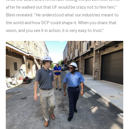
after he walked out that UF would be crazy not to hire him,”
Blinn revealed. “He understood what our industries meant to
the world and how DCP could shape it. When you share that
vision, and you see it in action, it is very easy to trust.”