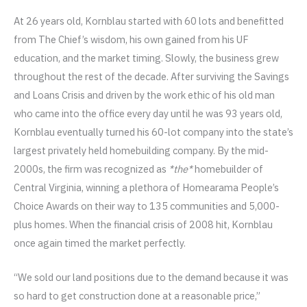
At 26 years old, Kornblau started with 60 lots and benefitted
from The Chief’s wisdom, his own gained from his UF
education, and the market timing. Slowly, the business grew
throughout the rest of the decade. After surviving the Savings
and Loans Crisis and driven by the work ethic of his old man
who came into the office every day until he was 93 years old,
Kornblau eventually turned his 60-lot company into the state’s
largest privately held homebuilding company. By the mid-
2000s, the firm was recognized as
*the*
homebuilder of
Central Virginia, winning a plethora of Homearama People’s
Choice Awards on their way to 135 communities and 5,000-
plus homes. When the financial crisis of 2008 hit, Kornblau
once again timed the market perfectly.
“We sold our land positions due to the demand because it was
so hard to get construction done at a reasonable price,”