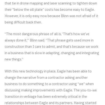
that tie in drone mapping and laser scanning to tighten down
their “below the sill plate” costs has become easy to Eagle.
However, it is only easy now because Blinn was not afraid of it
being difficult back then.
“The most dangerous phrase of all is, ‘That’s how we’ve
always done it,’” Blinn said. “That phrase gets used more in
construction than I care to admit, and that’s because we work
in a business that is slow in adapting, changing and integrating
new things.”
With this new technology in place, Eagle has been able to
change the narrative from a contractor asking another
business to do something to a contractor using “we” when
discussing making improvements with Eagle. The you-to-we
transition in verbiage has been extremely critical in the
relationships between Eagle and its partners. Having started