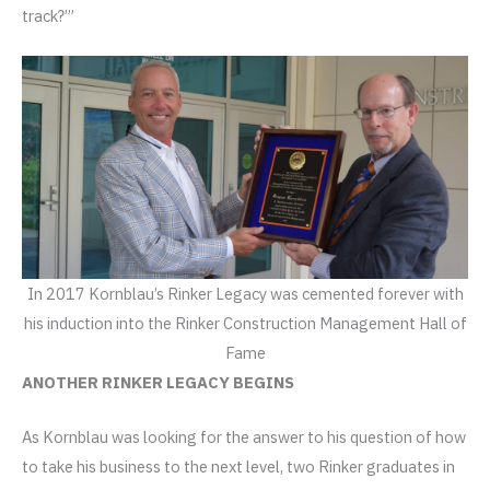
track?’”
In 2017 Kornblau’s Rinker Legacy was cemented forever with
his induction into the Rinker Construction Management Hall of
Fame
ANOTHER RINKER LEGACY BEGINS
As Kornblau was looking for the answer to his question of how
to take his business to the next level, two Rinker graduates in