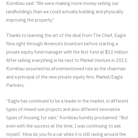
Kornblau said. “We were making more money selling our
landholdings than we could actually building and physically
improving the property.”
Thanks to learning the art of the deal from The Chief, Eagle
flew right through America’s downturn before starting a
private equity fund manager with the first fund at $32 million.
After selling everything in his nest to Markel Venture in 2013,
Kornblau assumed his aforementioned role as the chairman
and a principal of the new private equity firm, Markel/Eagle
Partners.
“Eagle has continued to be a leader in the market, in different
types of mixed-use projects and also different innovative
types of housing for sale,” Kornblau humbly proclaimed. “But
even with the success at the time, I was continuing to ask
myself, ‘How do you fix a car while it is still racing around the