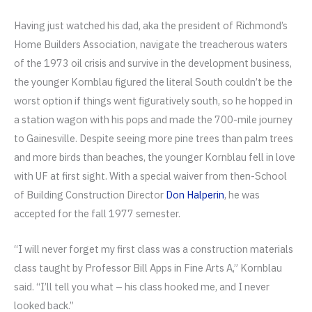
Having just watched his dad, aka the president of Richmond’s
Home Builders Association, navigate the treacherous waters
of the 1973 oil crisis and survive in the development business,
the younger Kornblau figured the literal South couldn’t be the
worst option if things went figuratively south, so he hopped in
a station wagon with his pops and made the 700-mile journey
to Gainesville. Despite seeing more pine trees than palm trees
and more birds than beaches, the younger Kornblau fell in love
with UF at first sight. With a special waiver from then-School
of Building Construction Director
Don Halperin
, he was
accepted for the fall 1977 semester.
“I will never forget my first class was a construction materials
class taught by Professor Bill Apps in Fine Arts A,” Kornblau
said. “I’ll tell you what – his class hooked me, and I never
looked back.”