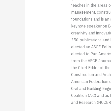
teaches in the areas o
management, construct
foundations and is an
keynote speaker on BI
creativity and innovat
350 publications and
elected an ASCE Fello
elected to Pan Ameri
from the ASCE Journa
the Chief Editor of th
Construction and Arch
American Federation of
Civil and Building Eng
Coalition (AiC) and as
and Research (NCCER)