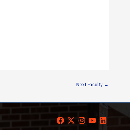
Next Faculty
→