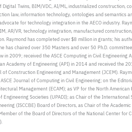
f Digital Twins, BIM/VDC, AI/ML, industrialized construction, c
ion law, information technology, ontologies and semantics a
 advocate for technology integration in the AECO industry. Ray
M, AR/VR, technology integration, manufactured construction,
ion. Raymond has completed over $8 million in grants; his auth
 he has chaired over 350 Masters and over 50 Ph.D. committ
w in 2009; received the ASCE Computing in Civil Engineering 
can Academy of Engineering (API) in 2014 and received the 2
l of Construction Engineering and Management (JCEM). Raymo
e ASCE Journal of Computing in Civil Engineering; on the Editor
itectural Management (ECAM); as VP for the North American 
 Engineering Societies (UPADI); as Chair of the International 
ineering (ISCCBE) Board of Directors, as Chair of the Academic 
 Member of the Board of Directors of the National Center for 
.