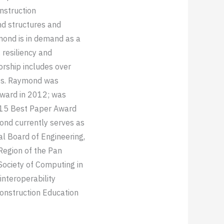
onstruction
nd structures and
mond is in demand as a
 resiliency and
orship includes over
ees. Raymond was
Award in 2012; was
015 Best Paper Award
nd currently serves as
ial Board of Engineering,
Region of the Pan
Society of Computing in
interoperability
Construction Education