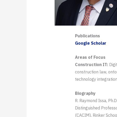
Publications
Google Scholar
Areas of Focus
Construction IT:
Digi
construction law, ont
technology integration
Biography
R. Raymond Issa, Ph.D.
Distinguished Profess
(CACIM), Rinker Schoo