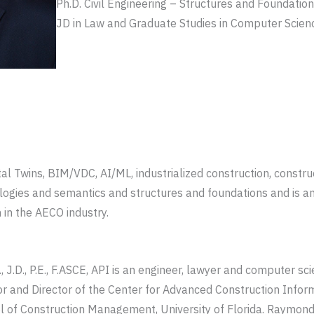
Ph.D. Civil Engineering – Structures and Foundations
JD in Law and Graduate Studies in Computer Scien
tal Twins, BIM/VDC, AI/ML, industrialized construction, const
ologies and semantics and structures and foundations and is a
 in the AECO industry.
, J.D., P.E., F.ASCE, API is an engineer, lawyer and computer sc
or and Director of the Center for Advanced Construction Info
l of Construction Management, University of Florida. Raymond