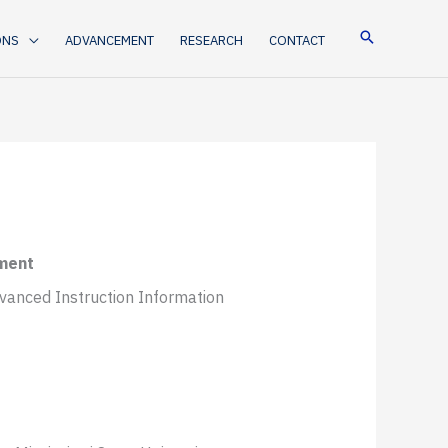
ONS
ADVANCEMENT
RESEARCH
CONTACT
ement
dvanced Instruction Information