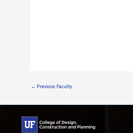
←
Previous Faculty