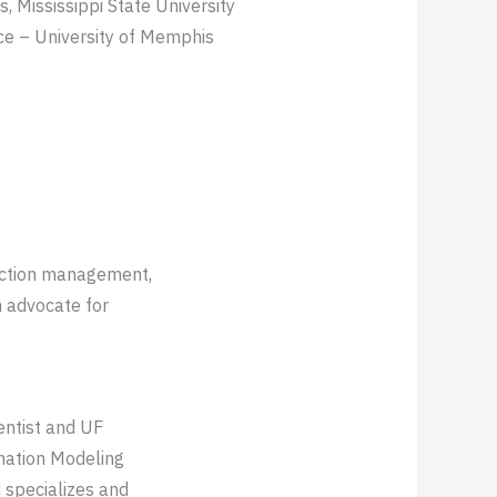
, Mississippi State University
ce – University of Memphis
ruction management,
n advocate for
ientist and UF
rmation Modeling
 specializes and