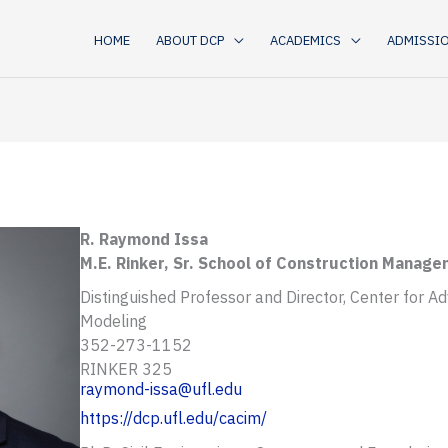
HOME
ABOUT DCP
ACADEMICS
ADMISSI
R. Raymond Issa
M.E. Rinker, Sr. School of Construction Manag
Distinguished Professor and Director, Center for A
Modeling
352-273-1152
RINKER 325
raymond-issa@ufl.edu
https://dcp.ufl.edu/cacim/