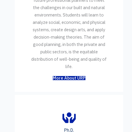
future professional planners to meet
the challenges in our built and natural
environments. Students will learn to
analyze social, economic, and physical
systems, create design arts, and apply
decision-making theories. The aim of
good planning, in both the private and
public sectors, is the equitable
distribution of well-being and quality of
life.
More About URP
Ph.D.