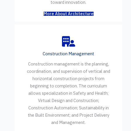
toward innovation.
More About Architecture
Construction Management
Construction management is the planning,
coordination, and supervision of vertical and
horizontal construction projects from
beginning to completion. The curriculum
allows specialization in Safety and Health;
Virtual Design and Construction;
Construction Automation; Sustainability in
the Built Environment; and Project Delivery
and Management.