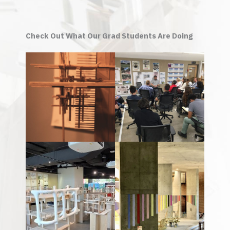
Check Out What Our Grad Students Are Doing