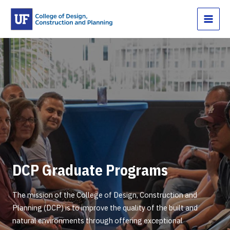
Skip
to
content
DCP Graduate Programs
The mission of the College of Design, Construction and
Planning (DCP) is to improve the quality of the built and
natural environments through offering exceptional