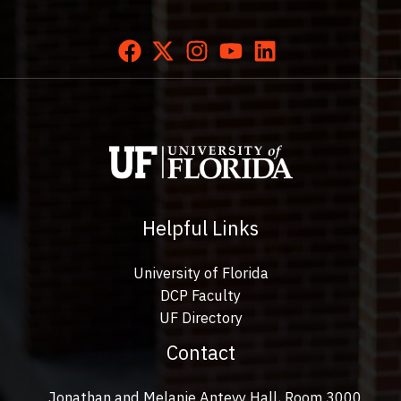
Helpful Links
University of Florida
DCP Faculty
UF Directory
Contact
Jonathan and Melanie Antevy Hall, Room 3000