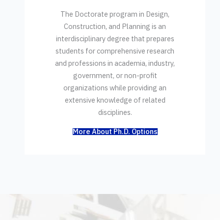
The Doctorate program in Design,
Construction, and Planning is an
interdisciplinary degree that prepares
students for comprehensive research
and professions in academia, industry,
government, or non-profit
organizations while providing an
extensive knowledge of related
disciplines.
More About Ph.D. Options