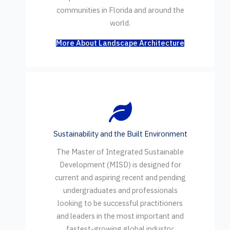
communities in Florida and around the
world.
More About Landscape Architecture
Sustainability and the Built Environment
The Master of Integrated Sustainable
Development (MISD) is designed for
current and aspiring recent and pending
undergraduates and professionals
looking to be successful practitioners
and leaders in the most important and
fastest-growing global industry: