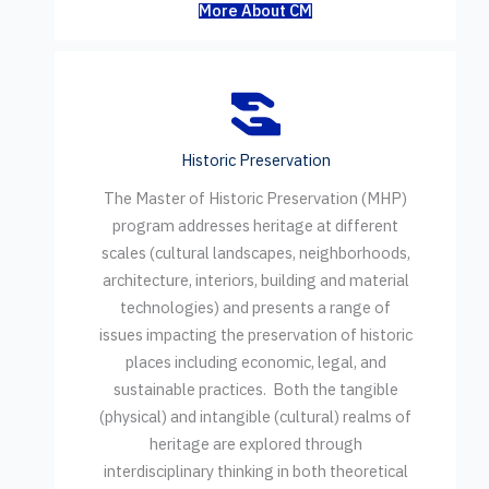
More About CM
Historic Preservation
The Master of Historic Preservation (MHP)
program addresses heritage at different
scales (cultural landscapes, neighborhoods,
architecture, interiors, building and material
technologies) and presents a range of
issues impacting the preservation of historic
places including economic, legal, and
sustainable practices. Both the tangible
(physical) and intangible (cultural) realms of
heritage are explored through
interdisciplinary thinking in both theoretical