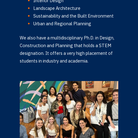
Interior Design
Landscape Architecture
Sustainability and the Built Environment
Urban and Regional Planning
We also have a multidisciplinary Ph.D. in Design,
Construction and Planning that holds a STEM
designation. It offers a very high placement of
students in industry and academia.