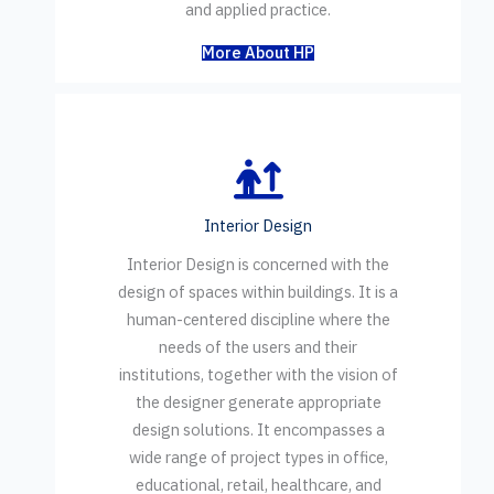
and applied practice.
More About HP
Interior Design
Interior Design is concerned with the
design of spaces within buildings. It is a
human-centered discipline where the
needs of the users and their
institutions, together with the vision of
the designer generate appropriate
design solutions. It encompasses a
wide range of project types in office,
educational, retail, healthcare, and