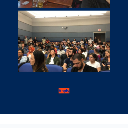
Apply