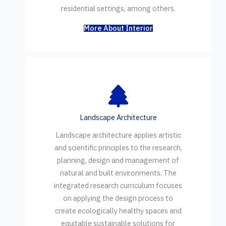
residential settings, among others.
More About Interior
Landscape Architecture
Landscape architecture applies artistic
and scientific principles to the research,
planning, design and management of
natural and built environments. The
integrated research curriculum focuses
on applying the design process to
create ecologically healthy spaces and
equitable sustainable solutions for