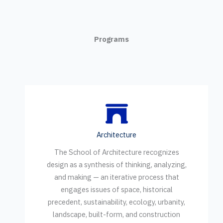
Programs
Architecture
The School of Architecture recognizes
design as a synthesis of thinking, analyzing,
and making — an iterative process that
engages issues of space, historical
precedent, sustainability, ecology, urbanity,
landscape, built-form, and construction