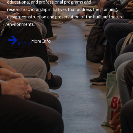
educational and professional programs and
research/scholarship initiatives that address the planning,
design, construction and preservation of the built and natural
environments.
More Info
APPLY