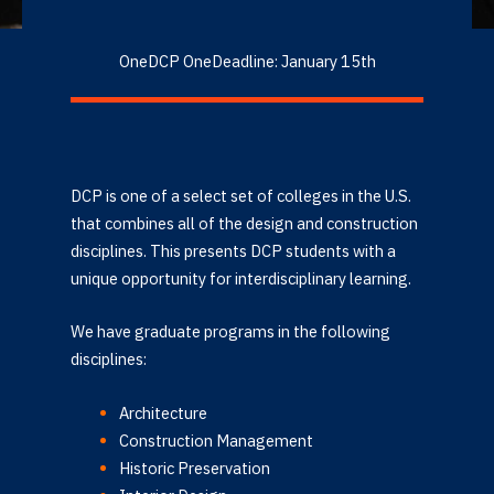
OneDCP OneDeadline: January 15th
DCP is one of a select set of colleges in the U.S.
that combines all of the design and construction
disciplines. This presents DCP students with a
unique opportunity for interdisciplinary learning.
We have graduate programs in the following
disciplines:
Architecture
Construction Management
Historic Preservation