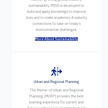
sustainability. MISD is developed to
build and apply knowledge to improve
lives and to make academics & industry
connections to take on today’s
environmental challenges.
More About Sustainability
Urban and Regional Planning
The Master of Urban and Regional
Planning (MURP) provides the best
learning experience for current and