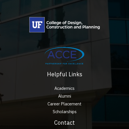
Helpful Links
Academics
Alumni
Career Placement
Scholarships
Contact