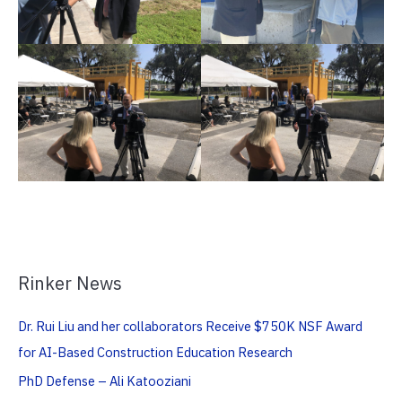
Rinker News
Dr. Rui Liu and her collaborators Receive $750K NSF Award
for AI-Based Construction Education Research
PhD Defense – Ali Katooziani