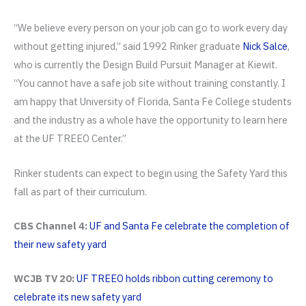
“We believe every person on your job can go to work every day
without getting injured,” said 1992 Rinker graduate
Nick Salce
,
who is currently the Design Build Pursuit Manager at Kiewit.
“You cannot have a safe job site without training constantly. I
am happy that University of Florida, Santa Fe College students
and the industry as a whole have the opportunity to learn here
at the UF TREEO Center.”
Rinker students can expect to begin using the Safety Yard this
fall as part of their curriculum.
CBS Channel 4:
UF and Santa Fe celebrate the completion of
their new safety yard
WCJB TV 20:
UF TREEO holds ribbon cutting ceremony to
celebrate its new safety yard