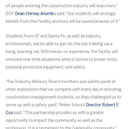
of people entering the construction industry will learn here,”
DCP
Dean Chimay Anumb
a said. “Our students will strongly
benefit from this facility, and lives will be saved because of it.”
Students from UF and Santa Fe, as well as industry
professionals, will be able to get on-the-job training via a
living, learning lab. With hands-on experience, the facility will
simulate real-time situations when it comes to power tools,
personal protective equipment, and safety.
“Our Industry Advisory Board members saw safety yards at
other institutions that we compete with every day in recruiting
construction management students, so they challenged us to
come up with a safety yard,” Rinker School
Director Robert F.
Cox
said. “This partnership provides us with a greater
opportunity to impact the community as well as the
profession. It is a testament to the Gainesville community.”