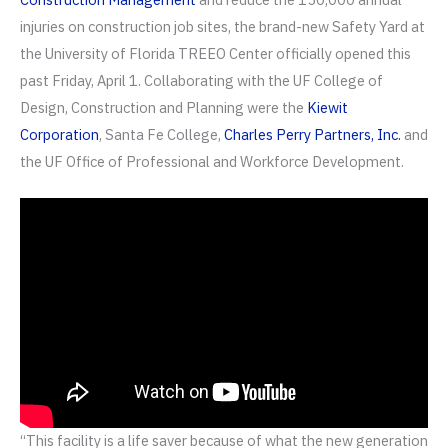
injuries on construction job sites, the brand-new Safety Yard at
the University of Florida TREEO Center officially opened this
past Friday, April 1. Collaborating with the UF College of
Design, Construction and Planning were the
Kiewit
Corporation
, Santa Fe College,
Charles Perry Partners, Inc.
and
the UF Office of Professional and Workforce Development.
“This facility is a life saver because of what the new generation