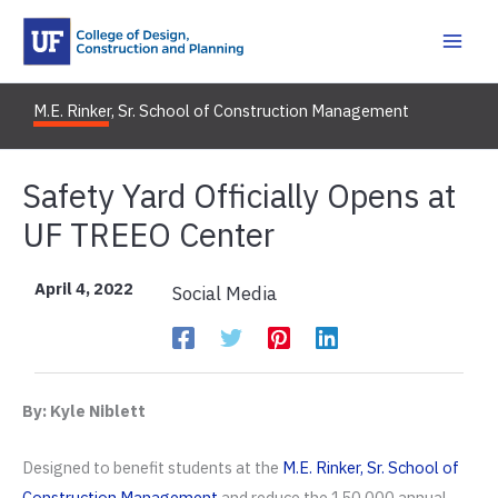
Skip
to
content
M.E. Rinker, Sr. School of Construction Management
Safety Yard Officially Opens at
UF TREEO Center
April 4, 2022
Social Media
By: Kyle Niblett
Designed to benefit students at the
M.E. Rinker, Sr. School of
Construction Management
and reduce the 150,000 annual