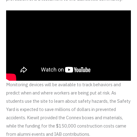
Monitoring devices will be available to track behaviors and
predict when and where workers are being put at risk. As
students use the site to learn about safety hazards, the Safety
Yard is expected to save millions of dollars in prevented
accidents. Kiewit provided the Connex boxes and materials,
while the funding for the $150,000 construction costs came
from alumni events and IAB contributions.