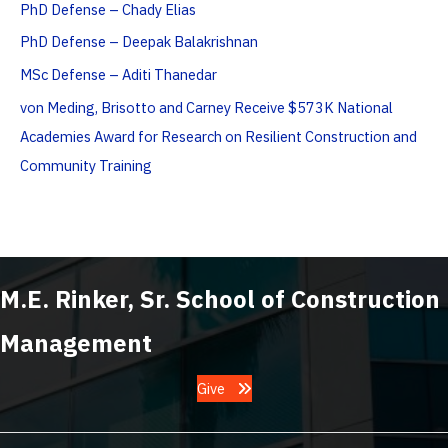
PhD Defense – Chady Elias
PhD Defense – Deepak Balakrishnan
MSc Defense – Aditi Thanedar
von Meding, Brisotto and Carney Receive $573K National
Academies Award for Research on Resilient Construction and
Community Training
M.E. Rinker, Sr. School of Construction
Management
Give