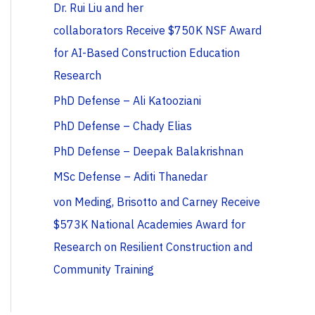
Dr. Rui Liu and her
collaborators Receive $750K NSF Award
for AI-Based Construction Education
Research
PhD Defense – Ali Katooziani
PhD Defense – Chady Elias
PhD Defense – Deepak Balakrishnan
MSc Defense – Aditi Thanedar
von Meding, Brisotto and Carney Receive
$573K National Academies Award for
Research on Resilient Construction and
Community Training