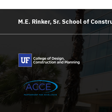
M.E. Rinker, Sr. School of Cons