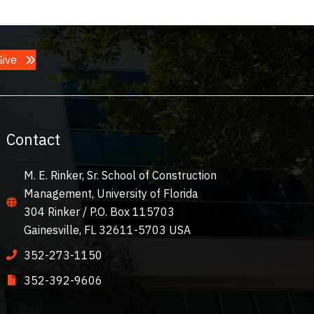
Give
Contact
M. E. Rinker, Sr. School of Construction
Management, University of Florida
304 Rinker / P.O. Box 115703
Gainesville, FL 32611-5703 USA
352-273-1150
352-392-9606