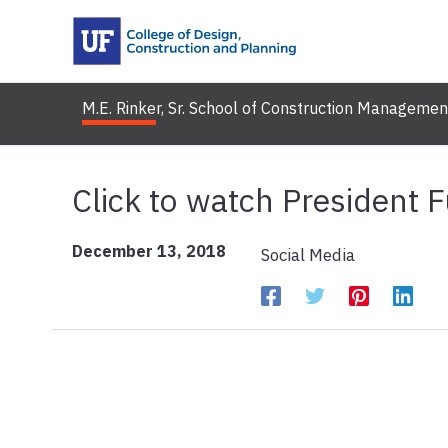
Skip
to
content
M.E. Rinker, Sr. School of Construction Managemen
Click to watch President F
December 13, 2018
Social Media