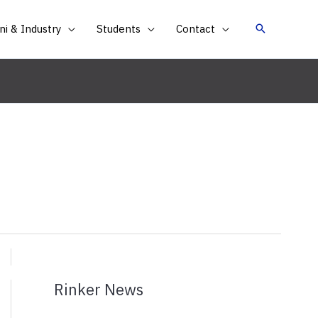
i & Industry
Students
Contact
Rinker News