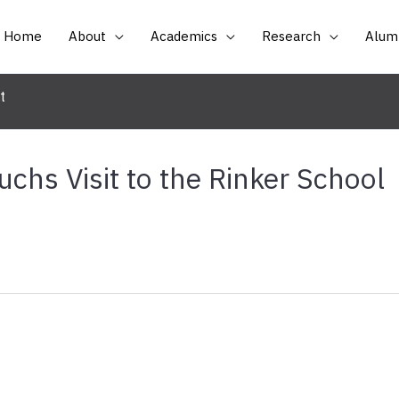
Home
About
Academics
Research
Alumn
t
uchs Visit to the Rinker School