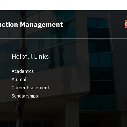
truction Management
Helpful Links
Academics
Alumni
Career Placement
Scholarships