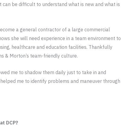
t can be difficult to understand what is new and what is
become a general contractor of a large commercial
 knows she will need experience in a team environment to
ing, healthcare and education facilities. Thankfully
ns & Morton’s team-friendly culture.
owed me to shadow them daily just to take in and
 helped me to identify problems and maneuver through
 at DCP?