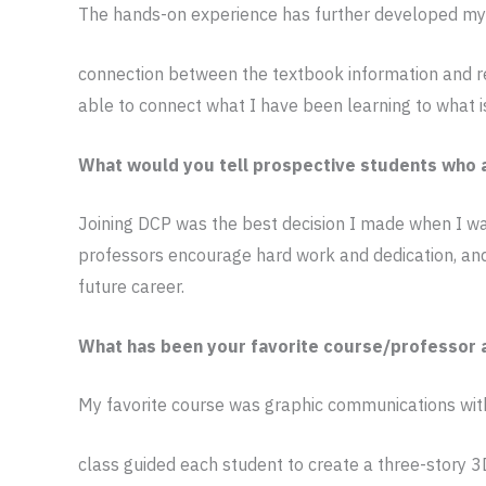
The hands-on experience has further developed my e
connection between the textbook information and re
able to connect what I have been learning to what i
What would you tell prospective students who a
Joining DCP was the best decision I made when I was
professors encourage hard work and dedication, and
future career.
What has been your favorite course/professor 
My favorite course was graphic communications wit
class guided each student to create a three-story