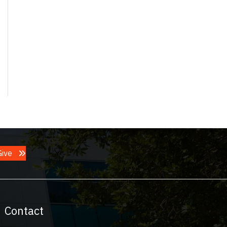
Give
Contact