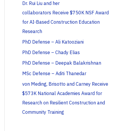
Dr. Rui Liu and her
collaborators Receive $750K NSF Award
for AI-Based Construction Education
Research
PhD Defense – Ali Katooziani
PhD Defense – Chady Elias
PhD Defense – Deepak Balakrishnan
MSc Defense – Aditi Thanedar
von Meding, Brisotto and Carney Receive
$573K National Academies Award for
Research on Resilient Construction and
Community Training