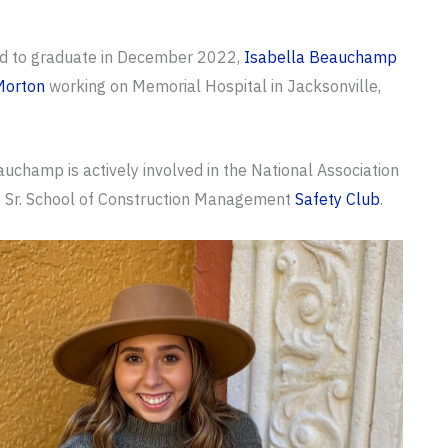
d to graduate in December 2022,
Isabella Beauchamp
Morton
working on Memorial Hospital in Jacksonville,
uchamp is actively involved in the National Association
r, Sr. School of Construction Management
Safety Club
.