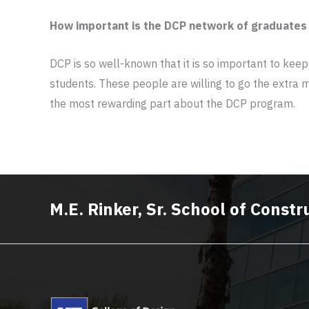
How important is the DCP network of graduates
DCP is so well-known that it is so important to keep
students. These people are willing to go the extra m
the most rewarding part about the DCP program.
M.E. Rinker, Sr. School of Cons