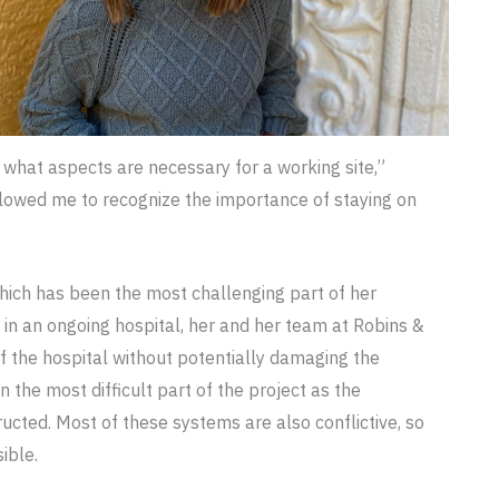
what aspects are necessary for a working site,”
lowed me to recognize the importance of staying on
hich has been the most challenging part of her
 in an ongoing hospital, her and her team at Robins &
f the hospital without potentially damaging the
the most difficult part of the project as the
cted. Most of these systems are also conflictive, so
ible.