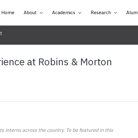
Home
About
Academics
Research
Alumn
t
ience at Robins & Morton
 interns across the country. To be featured in this