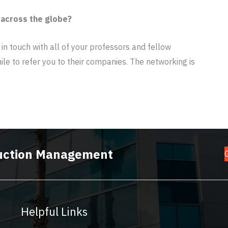
 across the globe?
 in touch with all of your professors and fellow
ile to refer you to their companies. The networking is
truction Management
Helpful Links