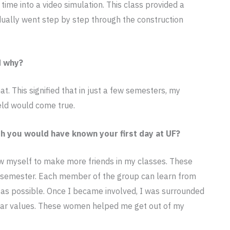
time into a video simulation. This class provided a
idually went step by step through the construction
d why?
. This signified that in just a few semesters, my
eld would come true.
h you would have known your first day at UF?
low myself to make more friends in my classes. These
 semester. Each member of the group can learn from
n as possible. Once I became involved, I was surrounded
lar values. These women helped me get out of my