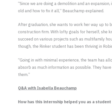
“Since we are doing a demolition and an expansion, i
old and how to fix it all,” Beauchamp explained.
After graduation, she wants to work her way up to 
construction firm. With lofty goals for herself, she
succeed on various projects such as multifamily hous
though, the Rinker student has been thriving in Robi
“Going in with minimal experience, the team has all
absorb as much information as possible. They have
them.”
Q&A with Isabella Beauchamp
How has this internship helped you as a student