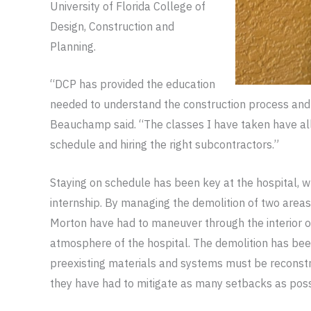
University of Florida College of
Design, Construction and
Planning.
“DCP has provided the education
needed to understand the construction process and 
Beauchamp said. “The classes I have taken have al
schedule and hiring the right subcontractors.”
Staying on schedule has been key at the hospital, w
internship. By managing the demolition of two areas
Morton have had to maneuver through the interior o
atmosphere of the hospital. The demolition has been 
preexisting materials and systems must be reconstru
they have had to mitigate as many setbacks as poss