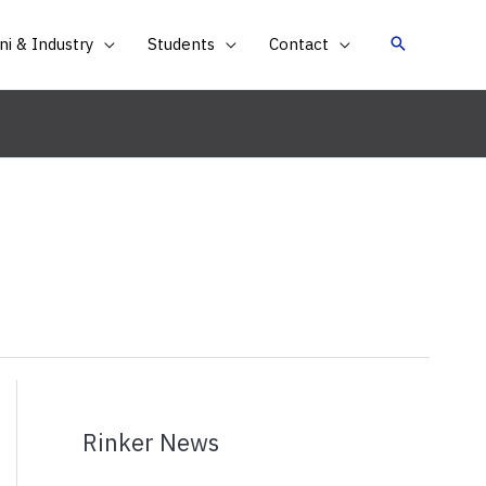
i & Industry
Students
Contact
Rinker News