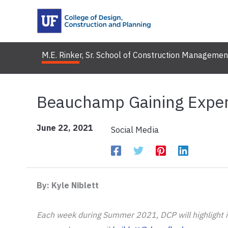
Skip
to
content
M.E. Rinker, Sr. School of Construction Managemen
Beauchamp Gaining Exper
June 22, 2021
Social Media
By: Kyle Niblett
Each week during Summer 2021, DCP will highlight its