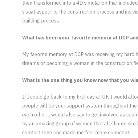
then transformed into a 4D simulation that included 
visual aspect to the construction process and indiv
building process.
What has been your favorite memory at DCP an
My favorite memory at DCP was receiving my hard hat
dreams of becoming a woman in the construction fi
What is the one thing you know now that you wis
If I could go back to my first day at UF, I would al
people will be your support system throughout the
each other. I would also say to get involved as soo
by an amazing group of women that all shared simi
comfort zone and made me feel more confident.