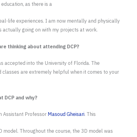
ducation, as there is a
al-life experiences. I am now mentally and physically
s actually going on with my projects at work.
re thinking about attending DCP?
 accepted into the University of Florida. The
 classes are extremely helpful when it comes to your
at DCP and why?
h Assistant Professor
Masoud Gheisari
. This
 3D model. Throughout the course, the 3D model was