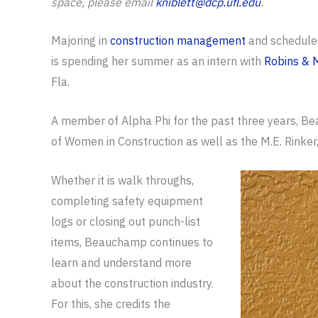
space, please email
kniblett@dcp.ufl.edu
.
Majoring in
construction management
and schedule
is spending her summer as an intern with
Robins & 
Fla.
A member of Alpha Phi for the past three years, Bea
of Women in Construction as well as the M.E. Rinke
Whether it is walk throughs,
completing safety equipment
logs or closing out punch-list
items, Beauchamp continues to
learn and understand more
about the construction industry.
For this, she credits the