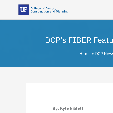
Skip
to
content
DCP’s FIBER Featur
Home
DCP New
By: Kyle Niblett