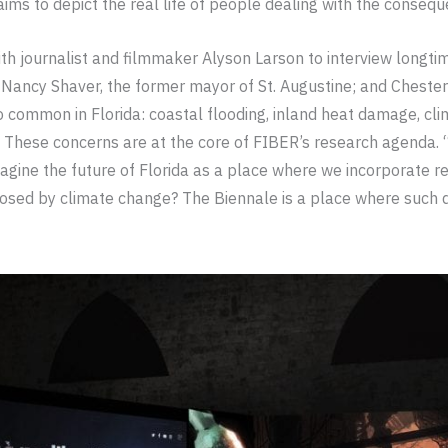
ims to depict the real life of people dealing with the consequ
h journalist and filmmaker Alyson Larson to interview longtime
Nancy Shaver, the former mayor of St. Augustine; and Chester D
 common in Florida: coastal flooding, inland heat damage, clim
e. These concerns are at the core of FIBER’s research agenda. 
gine the future of Florida as a place where we incorporate res
posed by climate change? The Biennale is a place where such