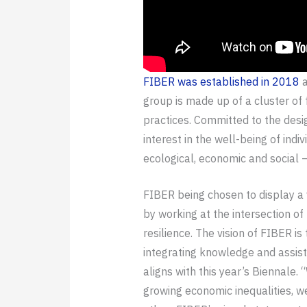
FIBER was established in 2018
a
group is made up of a cluster of 
practices. Committed to the desi
interest in the well-being of in
ecological, economic and social 
FIBER being chosen to display a v
by working at the intersection of
resilience. The vision of FIBER i
integrating knowledge and assist
aligns with this year’s Biennale. 
growing economic inequalities, w