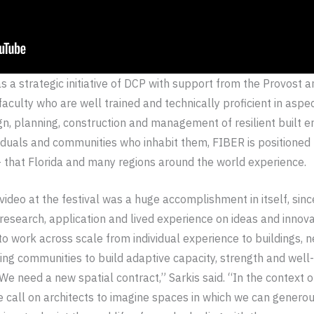
s a strategic initiative of DCP with support from the Provost 
faculty who are well trained and technically proficient in aspec
gn, planning, construction and management of resilient built 
dividuals and communities who inhabit them, FIBER is positione
– that Florida and many regions around the world experience.
ideo at the festival was a huge accomplishment in itself, sin
 research, application and lived experience on ideas and innov
s to work across scale from individual experience to buildings,
ing communities to build adaptive capacity, strength and well-
“We need a new spatial contract,” Sarkis said. “In the context o
e call on architects to imagine spaces in which we can generou