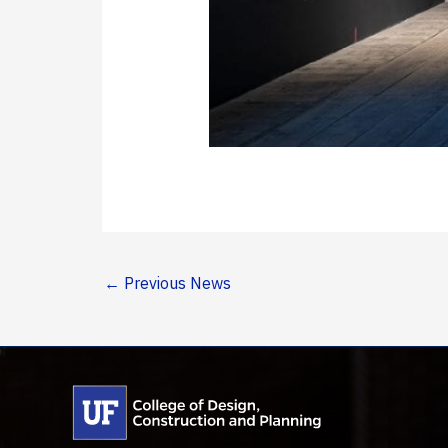
←
Previous News