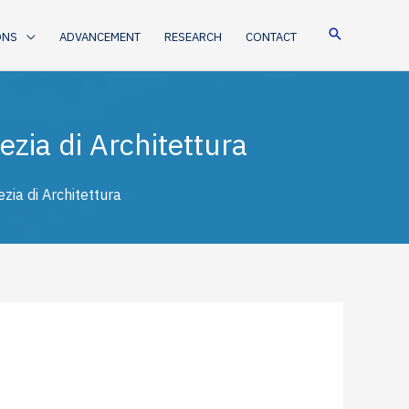
ONS
ADVANCEMENT
RESEARCH
CONTACT
zia di Architettura
zia di Architettura