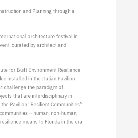
onstruction and Planning through a
nternational architecture festival in
vent, curated by architect and
itute for Built Environment Resilience
o installed in the Italian Pavilion
at challenge the paradigm of
jects that are interdisciplinary in
 the Pavilion “Resilient Communities”
nt communities – human, non-human,
resilience means to Florida in the era