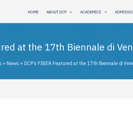
HOME
ABOUT DCP
ACADEMICS
ADMISSI
ed at the 17th Biennale di Vene
s
News
DCP’s FIBER Featured at the 17th Biennale di Vene