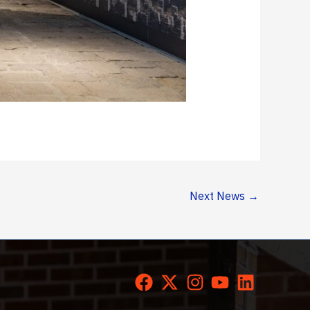
Next News
→