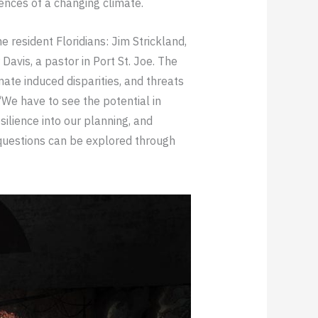
ences of a changing climate.
 resident Floridians: Jim Strickland,
avis, a pastor in Port St. Joe. The
ate induced disparities, and threats
“We have to see the potential in
ilience into our planning, and
 questions can be explored through