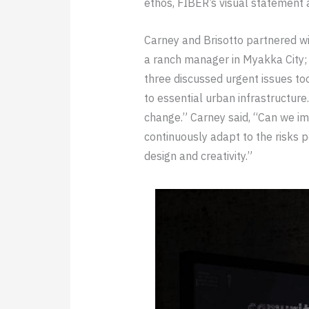
ethos, FIBER’s visual statement a
Carney and Brisotto partnered wit
a ranch manager in Myakka City; 
three discussed urgent issues too
to essential urban infrastructur
change.” Carney said, “Can we ima
continuously adapt to the risks 
design and creativity.”