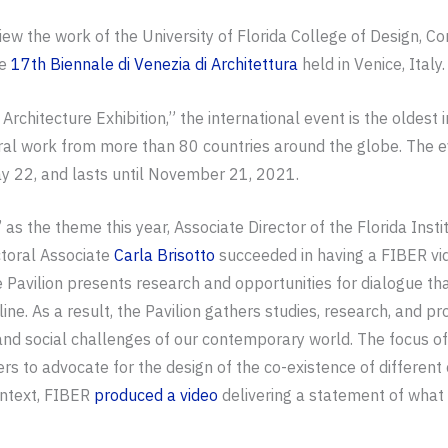
iew the work of the University of Florida College of Design, C
he
17th Biennale di Venezia di Architettura
held in Venice, Italy.
rchitecture Exhibition,” the international event is the oldest i
tural work from more than 80 countries around the globe. The e
y 22, and lasts until November 21, 2021.
” as the theme this year, Associate Director of the Florida Inst
toral Associate
Carla Brisotto
succeeded in having a FIBER vide
 Pavilion presents research and opportunities for dialogue th
ine. As a result, the Pavilion gathers studies, research, and pro
 and social challenges of our contemporary world. The focus of
ers to advocate for the design of the co-existence of differe
ontext, FIBER
produced a video
delivering a statement of what 