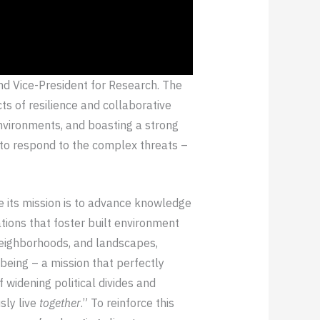
and Vice-President for Research. The
ts of resilience and collaborative
environments, and boasting a strong
d to respond to the complex threats –
ce its mission is to advance knowledge
ations that foster built environment
 neighborhoods, and landscapes,
being – a mission that perfectly
f widening political divides and
sly live
together
.” To reinforce this