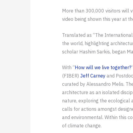
More than 300,000 visitors will v
video being shown this year at t
Translated as “The International A
the world, highlighting architec
scholar Hashim Sarkis, began Ma
With “
How will we live together?
(FIBER)
Jeff Carney
and Postdoc
curated by Alessandro Melis. The
architecture as an isolated discipl
nature, exploring the ecological
calls for actions amongst design
and environmental. Within this c
of climate change.