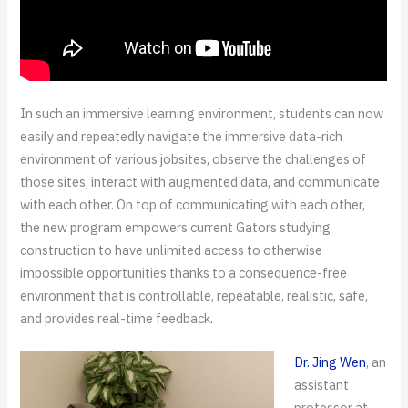
In such an immersive learning environment, students can now
easily and repeatedly navigate the immersive data-rich
environment of various jobsites, observe the challenges of
those sites, interact with augmented data, and communicate
with each other. On top of communicating with each other,
the new program empowers current Gators studying
construction to have unlimited access to otherwise
impossible opportunities thanks to a consequence-free
environment that is controllable, repeatable, realistic, safe,
and provides real-time feedback.
Dr. Jing Wen
, an
assistant
professor at