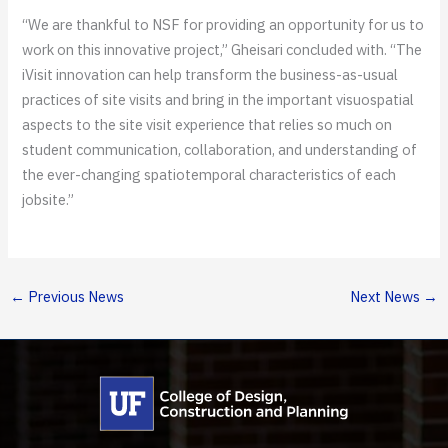
“We are thankful to NSF for providing an opportunity for us to
work on this innovative project,” Gheisari concluded with. “The
iVisit innovation can help transform the business-as-usual
practices of site visits and bring in the important visuospatial
aspects to the site visit experience that relies so much on
student communication, collaboration, and understanding of
the ever-changing spatiotemporal characteristics of each
jobsite.”
←
Previous News
Next News
→