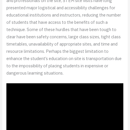
and professionals on the site, STEM site visits have long
presented major logistical and accessibility challenges for
educational institutions and instructors, reducing the number
of students that have access to the benefits of such a
technique. Some of these hurdles that have been tough to
clear have been safety concerns, large class sizes, tight class
timetables, unavailability of appropriate sites, and time and
resource limitations. Perhaps the biggest limitation to
enhance the student’s education on site is transportation due
to the impossibility of placing students in expensive or
dangerous learning situations.