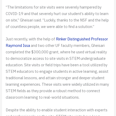
“The limitations for site visits were severely hampered by
COVID-19 and that severely hurt our student’s ability to learn
on site,” Gheisari said. “Luckily, thanks to the NSF and the help
of countless people, we were able to find a solution.”
Just recently, with the help of
Rinker Distinguished Professor
Raymond Issa
and two other UF faculty members, Gheisari
completed the $300,000 grant, where he used virtual reality
to democratize access to site visits in STEM undergraduate
education. Site visits or field trips have been a tool utilized by
STEM educators to engage students in active learning, assist
traditional lessons, and attain stronger and deeper student
learning experiences. These visits were widely utilized in many
STEM fields as they provide a robust method to connect
classroom learning to real-world situations.
Despite the ability to enable student interaction with experts