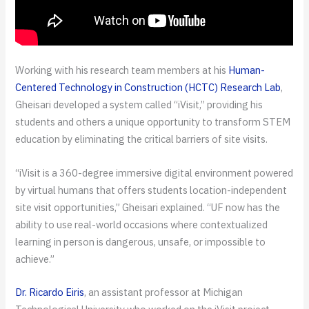
Working with his research team members at his
Human-
Centered Technology in Construction (HCTC) Research Lab
,
Gheisari developed a system called “iVisit,” providing his
students and others a unique opportunity to transform STEM
education by eliminating the critical barriers of site visits.
“iVisit is a 360-degree immersive digital environment powered
by virtual humans that offers students location-independent
site visit opportunities,” Gheisari explained. “UF now has the
ability to use real-world occasions where contextualized
learning in person is dangerous, unsafe, or impossible to
achieve.”
Dr. Ricardo Eiris
, an assistant professor at Michigan