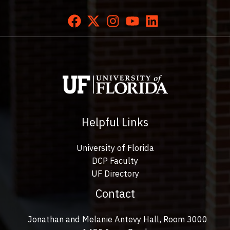
Helpful Links
University of Florida
DCP Faculty
UF Directory
Contact
Jonathan and Melanie Antevy Hall, Room 3000