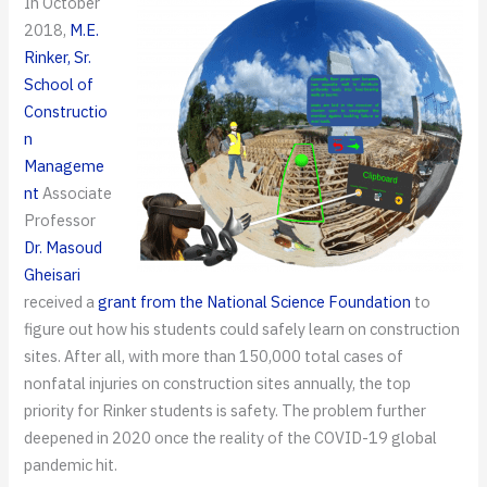
In October
2018,
M.E.
Rinker, Sr.
School of
Constructio
n
Manageme
nt
Associate
Professor
Dr. Masoud
Gheisari
received a
grant from the National Science Foundation
to
figure out how his students could safely learn on construction
sites. After all, with more than 150,000 total cases of
nonfatal injuries on construction sites annually, the top
priority for Rinker students is safety. The problem further
deepened in 2020 once the reality of the COVID-19 global
pandemic hit.