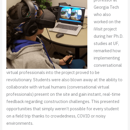
Georgia Tech
who also
worked on the
iVisit project
during her Ph.D.
studies at UF,
remarked how
implementing
conversational
virtual professionals into the project proved to be
revolutionary. Students were also blown away at the ability to
collaborate with virtual humans (conversational virtual
professionals) present on the site and gain instant, real-time
feedback regarding construction challenges. This presented
opportunities that simply weren’t possible for every student
on a field trip thanks to crowdedness, COVID or noisy
environments.