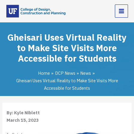
Skip
to
content
Gheisari Uses Virtual Reality
to Make Site Visits More
Accessible for Students
Home
DCP News
News
Gheisari Uses Virtual Reality to Make Site Visits More
Accessible for Students
By: Kyle Niblett
March 15, 2023