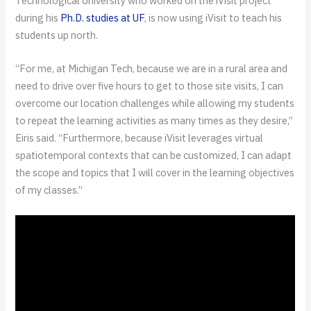
Technological University who worked on the iVisit project
during his
Ph.D. studies at UF
, is now using iVisit to teach his
students up north.
“For me, at Michigan Tech, because we are in a rural area and
need to drive over five hours to get to those site visits, I can
overcome our location challenges while allowing my students
to repeat the learning activities as many times as they desire,”
Eiris said. “Furthermore, because iVisit leverages virtual
spatiotemporal contexts that can be customized, I can adapt
the scope and topics that I will cover in the learning objectives
of my classes.”