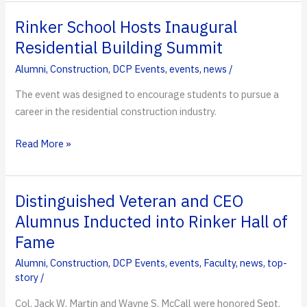
for
The
Rinker School Hosts Inaugural
People:
Residential Building Summit
Mario
Alumni
,
Construction
,
DCP Events
,
events
,
news
/
Cartaya
Recognized
The event was designed to encourage students to pursue a
in
career in the residential construction industry.
Congressional
Record
Rinker
Read More »
School
Hosts
Inaugural
Distinguished Veteran and CEO
Residential
Alumnus Inducted into Rinker Hall of
Building
Fame
Summit
Alumni
,
Construction
,
DCP Events
,
events
,
Faculty
,
news
,
top-
story
/
Col. Jack W. Martin and Wayne S. McCall were honored Sept.