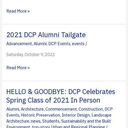
to
Council
Ransdell
Read More »
of
Named
Fellows
Winner
of
2021 DCP Alumni Tailgate
2021
Advancement
,
Alumni
,
DCP Events
,
events
/
Ralph
Stair
Saturday, October 9, 2021
Prize
2021
Read More »
in
DCP
Innovative
Alumni
Education
Tailgate
Award
HELLO & GOODBYE: DCP Celebrates
Spring Class of 2021 In Person
Alumni
,
Architecture
,
Commencement
,
Construction
,
DCP
Events
,
Historic Preservation
,
Interior Design
,
Landscape
Architecture
,
news
,
Students
,
Sustainability and the Built
Environment
,
top-story
,
Urban and Regional Planning
/