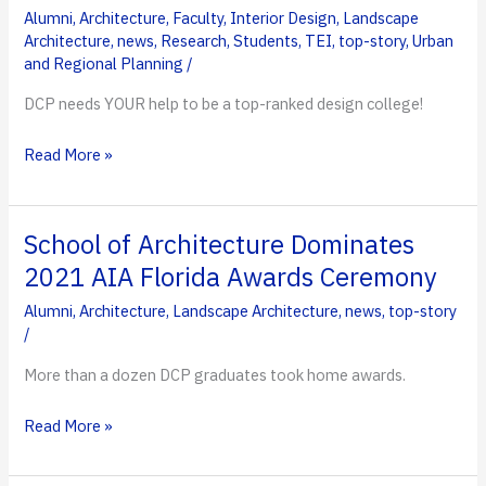
Alumni
,
Architecture
,
Faculty
,
Interior Design
,
Landscape
Create
Architecture
,
news
,
Research
,
Students
,
TEI
,
top-story
,
Urban
Progressive
and Regional Planning
/
Community
DCP needs YOUR help to be a top-ranked design college!
HELP
Read More »
WANTED:
DesignIntelligence
Survey
School of Architecture Dominates
Open
2021 AIA Florida Awards Ceremony
Through
Alumni
,
Architecture
,
Landscape Architecture
,
news
,
top-story
October
/
31
More than a dozen DCP graduates took home awards.
School
Read More »
of
Architecture