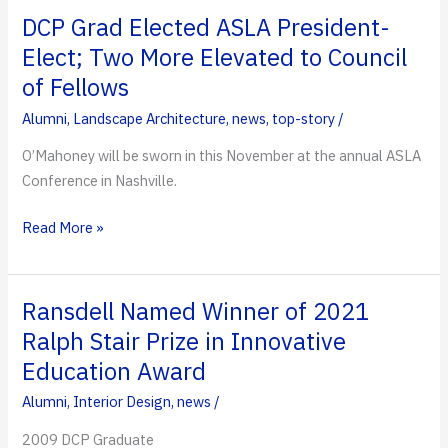
Dominates
DCP Grad Elected ASLA President-
2021
Elect; Two More Elevated to Council
AIA
of Fellows
Florida
Awards
Alumni
,
Landscape Architecture
,
news
,
top-story
/
Ceremony
O’Mahoney will be sworn in this November at the annual ASLA
Conference in Nashville.
DCP
Read More »
Grad
Elected
ASLA
Ransdell Named Winner of 2021
President-
Ralph Stair Prize in Innovative
Elect;
Education Award
Two
More
Alumni
,
Interior Design
,
news
/
Elevated
2009 DCP Graduate