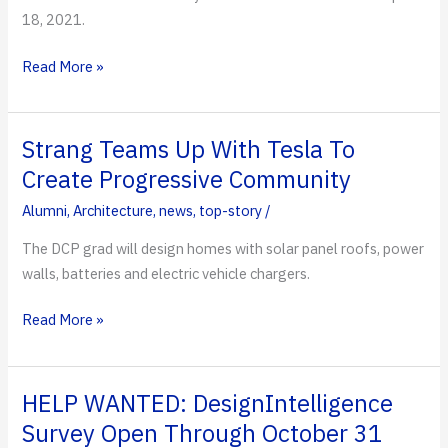
18, 2021.
Distinguished
Read More »
Veteran
and
CEO
Strang Teams Up With Tesla To
Alumnus
Create Progressive Community
Inducted
Alumni
,
Architecture
,
news
,
top-story
/
into
Rinker
The DCP grad will design homes with solar panel roofs, power
Hall
walls, batteries and electric vehicle chargers.
of
Fame
Strang
Read More »
Teams
Up
With
HELP WANTED: DesignIntelligence
Tesla
Survey Open Through October 31
To