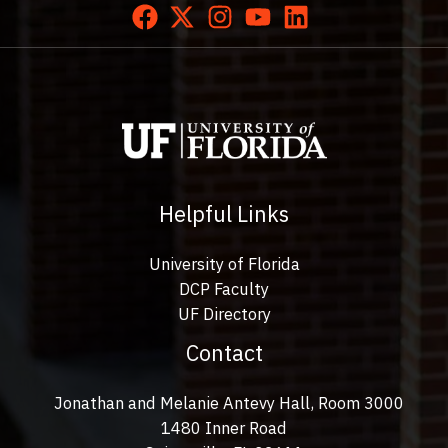
Helpful Links
University of Florida
DCP Faculty
UF Directory
Contact
Jonathan and Melanie Antevy Hall, Room 3000
1480 Inner Road