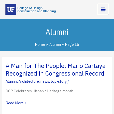
Skip
to
content
Alumni
Home
Alumni
Page 16
A Man for The People: Mario Cartaya
Recognized in Congressional Record
Alumni
,
Architecture
,
news
,
top-story
/
DCP Celebrates Hispanic Heritage Month
A
Read More »
Man