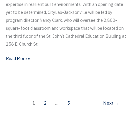
expertise in resilient built environments. With an opening date
yet to be determined, CityLab-Jacksonville will be led by
program director Nancy Clark, who will oversee the 2,800-
square-foot classroom and workspace that will be located on
the third floor of the St. John’s Cathedral Education Building at
256 E. Church St.
Citylab-
Read More »
Jacksonville
Approved
by
UF
Board
1
2
…
5
Next
→
of
Trustees