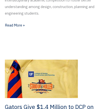
interdisciplinary academic competition to foster better
understanding among design, construction, planning and
engineering students.
Celebrating
Read More »
Thirty
Years
of
the
Witters
Competition
Gators Give $1.4 Million to DCP on