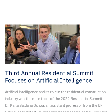
Čičević
Named
Finalists
for
2022
Tamayouz
Excellence
Award
Third Annual Residential Summit
Focuses on Artificial Intelligence
Artificial intelligence and its role in the residential construction
industry was the main topic of the 2022 Residential Summit.
Dr. Karla Saldaña Ochoa, an assistant professor from the UF