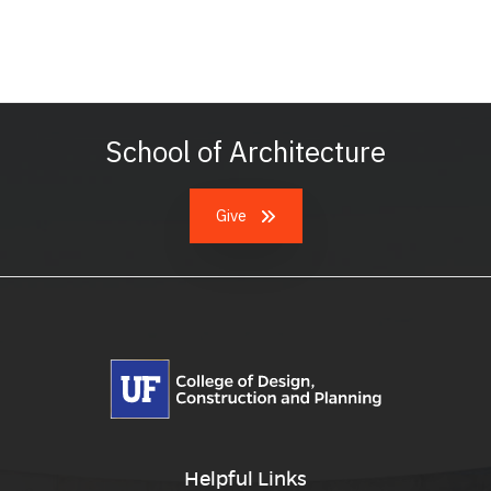
School of Architecture
Give
Helpful Links