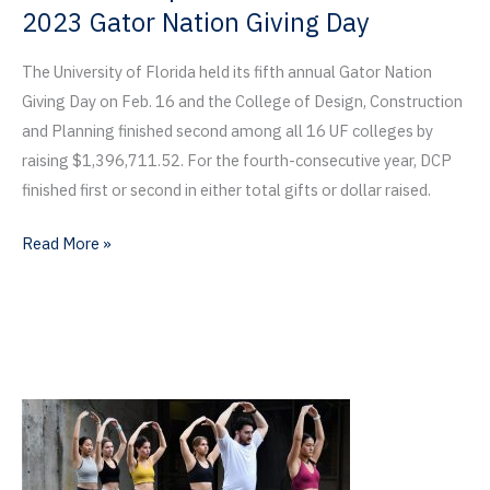
2023 Gator Nation Giving Day
The University of Florida held its fifth annual Gator Nation
Giving Day on Feb. 16 and the College of Design, Construction
and Planning finished second among all 16 UF colleges by
raising $1,396,711.52. For the fourth-consecutive year, DCP
finished first or second in either total gifts or dollar raised.
Gators
Read More »
Give
$1.4
Million
to
DCP
on
2023
Gator