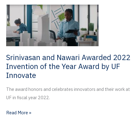
Learn
from
UF
School
of
Theatre
+
Srinivasan and Nawari Awarded 2022
Dance
Invention of the Year Award by UF
Innovate
The award honors and celebrates innovators and their work at
UF in fiscal year 2022.
Srinivasan
Read More »
and
Nawari
Awarded