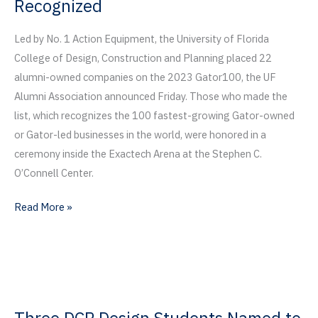
Recognized
Led by No. 1 Action Equipment, the University of Florida
College of Design, Construction and Planning placed 22
alumni-owned companies on the 2023 Gator100, the UF
Alumni Association announced Friday. Those who made the
list, which recognizes the 100 fastest-growing Gator-owned
or Gator-led businesses in the world, were honored in a
ceremony inside the Exactech Arena at the Stephen C.
O’Connell Center.
Action
Read More »
Equipment
Named
Top
Gator-
Owned