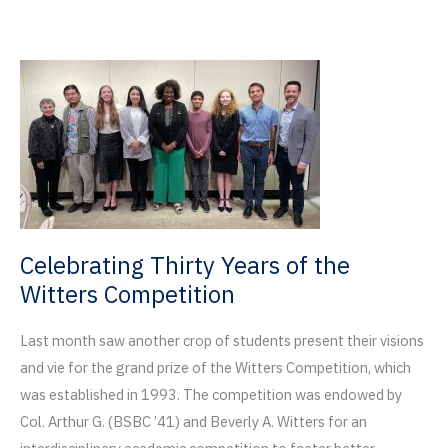
Named
to
2023
Metropolis
Future
100
Celebrating Thirty Years of the
Witters Competition
Last month saw another crop of students present their visions
and vie for the grand prize of the Witters Competition, which
was established in 1993. The competition was endowed by
Col. Arthur G. (BSBC ’41) and Beverly A. Witters for an