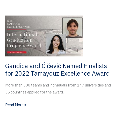
2022
Invention
of
the
Year
Award
by
UF
Innovate
Gandica and Čičević Named Finalists
for 2022 Tamayouz Excellence Award
More than 500 teams and individuals from 147 universities and
56 countries applied for the award.
Gandica
Read More »
and