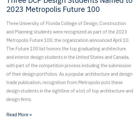
Three DCP Design Students Named to
Business;
2023 Metropolis Future 100
22
DCP
Three University of Florida College of Design, Construction
Businesses
and Planning students were recognized as part of the 2023
Recognized
Metropolis Future 100, the organization announced April 10.
The Future 100 list honors the top graduating architecture
and interior design students in the United States and Canada,
with part of the competition process including the submission
of their design portfolios. As a popular architecture and design
trade publication, recognition from Metropolis puts these
design students in the sightline of a lot of top architecture and
design firms.
Three
Read More »
DCP
Design
Students