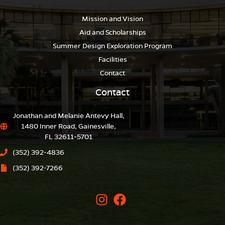
Mission and Vision
Aid and Scholarships
Summer Design Exploration Program
Facilities
Contact
Contact
Jonathan and Melanie Antevy Hall,
1480 Inner Road, Gainesville,
FL 32611-5701
(352) 392-4836
(352) 392-7266