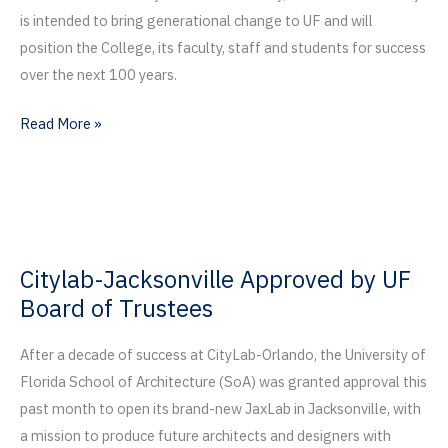
is intended to bring generational change to UF and will
position the College, its faculty, staff and students for success
over the next 100 years.
DCP
Read More »
Breaks
Ground
on
Bruno
E.
Citylab-Jacksonville Approved by UF
and
Board of Trustees
Maritza
F.
After a decade of success at CityLab-Orlando, the University of
Ramos
Florida School of Architecture (SoA) was granted approval this
Collaboratory
past month to open its brand-new JaxLab in Jacksonville, with
a mission to produce future architects and designers with