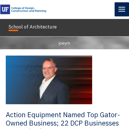
Skip
to
content
School of Architecture
joeym
Action Equipment Named Top Gator-
Owned Business; 22 DCP Businesses