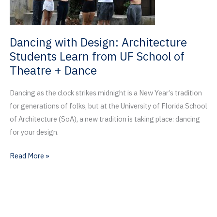
Nation
Giving
Day
Dancing with Design: Architecture
Students Learn from UF School of
Theatre + Dance
Dancing as the clock strikes midnight is a New Year’s tradition
for generations of folks, but at the University of Florida School
of Architecture (SoA), a new tradition is taking place: dancing
for your design.
Dancing
Read More »
with
Design:
Architecture
Students