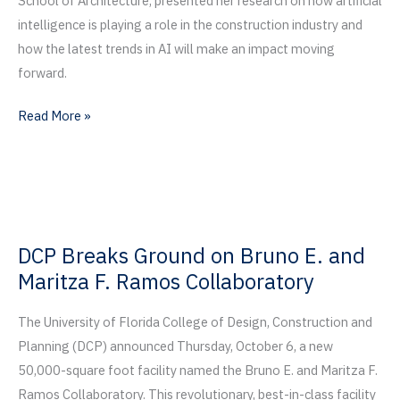
School of Architecture, presented her research on how artificial
intelligence is playing a role in the construction industry and
how the latest trends in AI will make an impact moving
forward.
Third
Read More »
Annual
Residential
Summit
Focuses
on
DCP Breaks Ground on Bruno E. and
Artificial
Maritza F. Ramos Collaboratory
Intelligence
The University of Florida College of Design, Construction and
Planning (DCP) announced Thursday, October 6, a new
50,000-square foot facility named the Bruno E. and Maritza F.
Ramos Collaboratory. This revolutionary, best-in-class facility