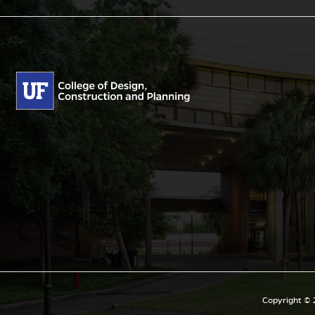
Copyright © 2