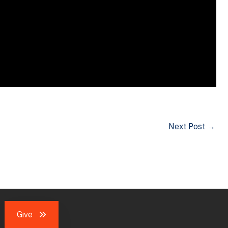
Next Post
→
Give