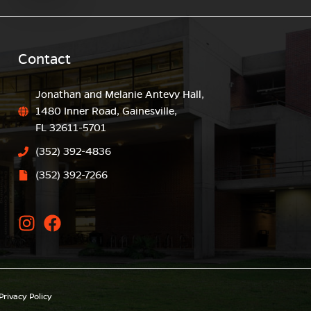
Contact
Jonathan and Melanie Antevy Hall,
1480 Inner Road, Gainesville,
FL 32611-5701
(352) 392-4836
(352) 392-7266
Privacy Policy