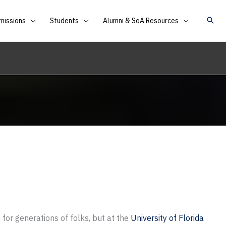
missions
Students
Alumni & SoA Resources
 for generations of folks, but at the
University of Florida