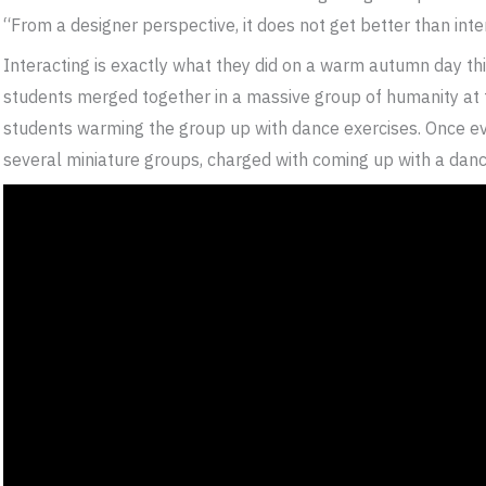
“From a designer perspective, it does not get better than in
Interacting is exactly what they did on a warm autumn day t
students merged together in a massive group of humanity at t
students warming the group up with dance exercises. Once eve
several miniature groups, charged with coming up with a dance