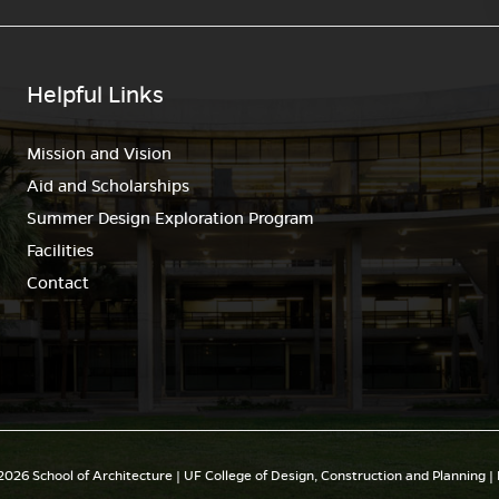
Helpful Links
Mission and Vision
Aid and Scholarships
Summer Design Exploration Program
Facilities
Contact
026 School of Architecture | UF College of Design, Construction and Planning |