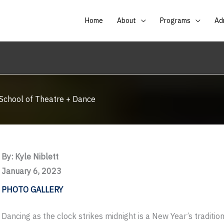
Home
About
Programs
Ad
 School of Theatre + Dance
By: Kyle Niblett
January 6, 2023
PHOTO GALLERY
Dancing as the clock strikes midnight is a New Year’s tradition