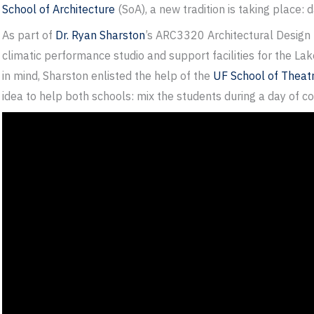
School of Architecture
(SoA), a new tradition is taking place: 
As part of
Dr. Ryan Sharston
’s ARC3320 Architectural Design 
climatic performance studio and support facilities for the La
in mind, Sharston enlisted the help of the
UF School of Theat
idea to help both schools: mix the students during a day of 