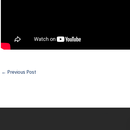
←
Previous Post