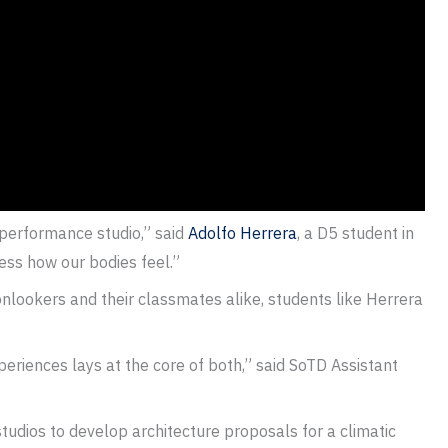
performance studio,” said
Adolfo Herrera
, a D5 student in
ess how our bodies feel.”
onlookers and their classmates alike, students like Herrera
periences lays at the core of both,” said SoTD Assistant
studios to develop architecture proposals for a climatic