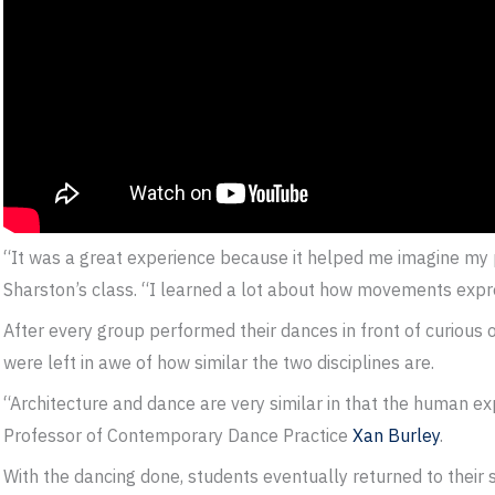
“It was a great experience because it helped me imagine my 
Sharston’s class. “I learned a lot about how movements expr
After every group performed their dances in front of curious 
were left in awe of how similar the two disciplines are.
“Architecture and dance are very similar in that the human ex
Professor of Contemporary Dance Practice
Xan Burley
.
With the dancing done, students eventually returned to their 