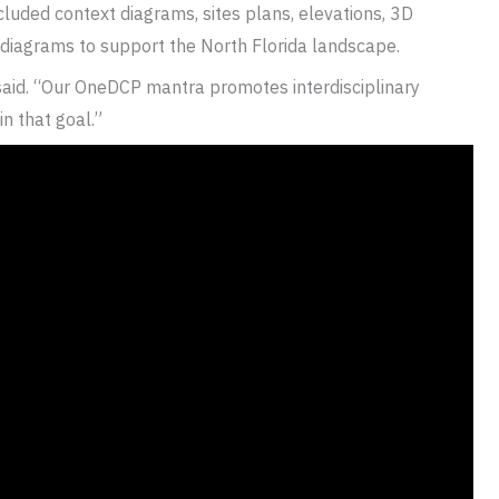
cluded context diagrams, sites plans, elevations, 3D
 diagrams to support the North Florida landscape.
 said. “Our OneDCP mantra promotes interdisciplinary
n that goal.”