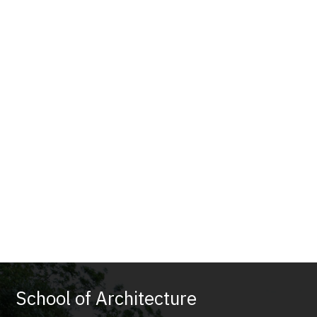
School of Architecture