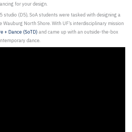
dancing for your design.
5 studio (D5), SoA students were tasked with designing a
ke Wauburg North Shore. With UF’s interdisciplinary mission
re + Dance (SoTD)
and came up with an outside-the-box
contemporary dance.