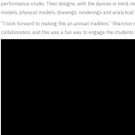
performance studio. Their designs, with the dances in mind, in
models, physical models, drawings, renderings and analytical
“I look forward to making this an annual tradition,” Sharston
collaboration, and this was a fun way to engage the students i