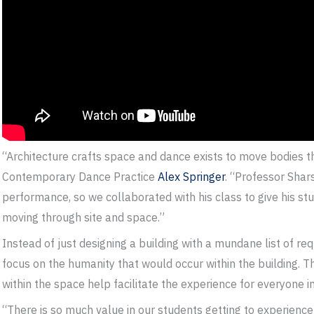
“Architecture crafts space and dance exists to move bodies t
Contemporary Dance Practice
Alex Springer
. “Professor Shar
performance, so we collaborated with his class to give his s
moving through site and space.”
Instead of just designing a building with a mundane list of re
focus on the humanity that would occur within the building. T
within the space help facilitate the experience for everyone i
“There is so much value in our students getting to experience