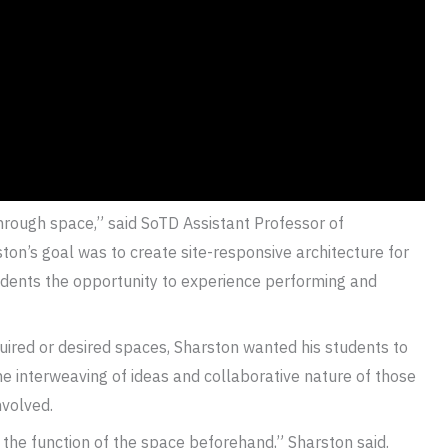
hrough space,” said SoTD Assistant Professor of
ston’s goal was to create site-responsive architecture for
tudents the opportunity to experience performing and
quired or desired spaces, Sharston wanted his students to
he interweaving of ideas and collaborative nature of those
nvolved.
 the function of the space beforehand,” Sharston said.