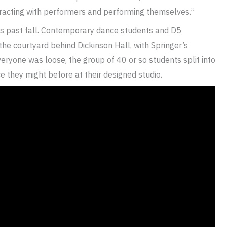
teracting with performers and performing themselves.”
his past fall. Contemporary dance students and D5
he courtyard behind Dickinson Hall, with Springer’s
ryone was loose, the group of 40 or so students split into
 they might before at their designed studio.