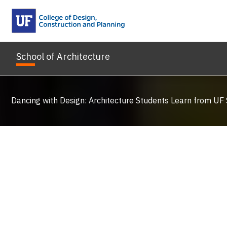
Skip
to
content
School of Architecture
Dancing with Design: Architecture Students Learn from UF