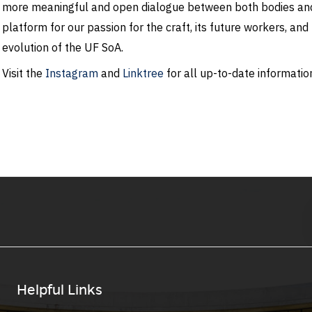
more meaningful and open dialogue between both bodies and 
platform for our passion for the craft, its future workers, an
evolution of the UF SoA.
Visit the
Instagram
and
Linktree
for all up-to-date information
Helpful Links