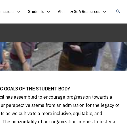
missions
Students
Alumni & SoA Resources
IC GOALS OF THE STUDENT BODY
uncil has assembled to encourage progression towards a
ur perspective stems from an admiration for the legacy of
s as we cultivate a more inclusive, equitable, and
 The horizontality of our organization intends to foster a