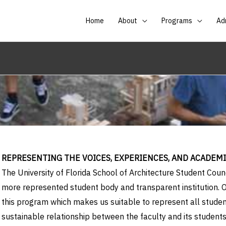
Home
About
Programs
Ad
REPRESENTING THE VOICES, EXPERIENCES, AND ACADEM
The University of Florida School of Architecture Student Co
more represented student body and transparent institution. O
this program which makes us suitable to represent all student
sustainable relationship between the faculty and its students.