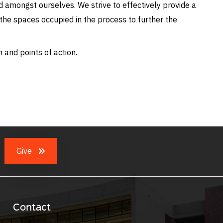
amongst ourselves. We strive to effectively provide a
d the spaces occupied in the process to further the
 and points of action.
Give
Contact