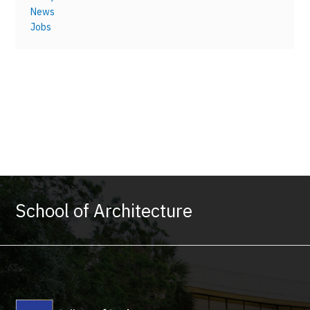
News
Jobs
School of Architecture