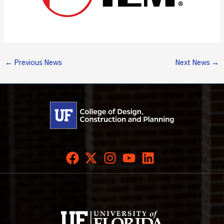
←
Previous News
Next News
→