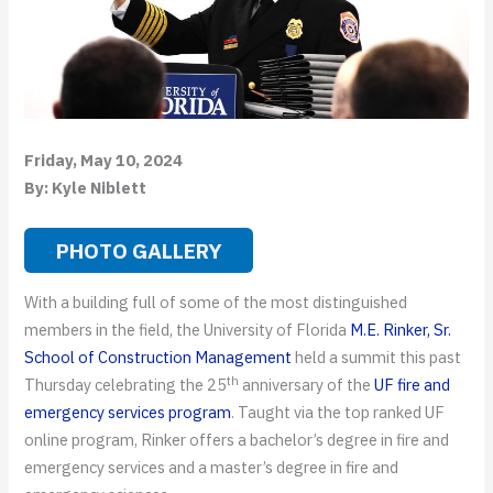
Friday, May 10, 2024
By: Kyle Niblett
PHOTO GALLERY
With a building full of some of the most distinguished
members in the field, the University of Florida
M.E. Rinker, Sr.
School of Construction Management
held a summit this past
th
Thursday celebrating the 25
anniversary of the
UF fire and
emergency services program
. Taught via the top ranked UF
online program, Rinker offers a bachelor’s degree in fire and
emergency services and a master’s degree in fire and