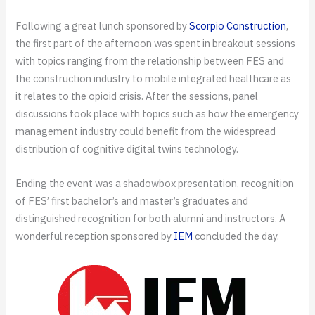
Following a great lunch sponsored by
Scorpio Construction
,
the first part of the afternoon was spent in breakout sessions
with topics ranging from the relationship between FES and
the construction industry to mobile integrated healthcare as
it relates to the opioid crisis. After the sessions, panel
discussions took place with topics such as how the emergency
management industry could benefit from the widespread
distribution of cognitive digital twins technology.
Ending the event was a shadowbox presentation, recognition
of FES’ first bachelor’s and master’s graduates and
distinguished recognition for both alumni and instructors. A
wonderful reception sponsored by
IEM
concluded the day.