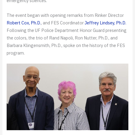
emergency sciences.
The event began with opening remarks from Rinker Director
Robert Cox, Ph.D.
, and FES Coordinator
Jeffrey Lindsey, Ph.D.
Following the UF Police Department Honor Guard presenting
the colors, the trio of Rand Napoli, Ron Nutter, Ph.D., and
Barbara Klingensmith, Ph.D., spoke on the history of the FES
program.