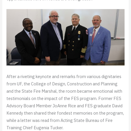
After a riveting keynote and remarks from various dignitaries
from UF, the College of Design, Construction and Planning
and the State Fire Marshal, the room became emotional with
testimonials on the impact of the FES program. Former FES
Advisory Board Member JoAnne Rice and FES graduate David
Kennedy then shared their fondest memories on the program,
while a letter was read from Acting State Bureau of Fire
Training Chief Eugenia Tucker.