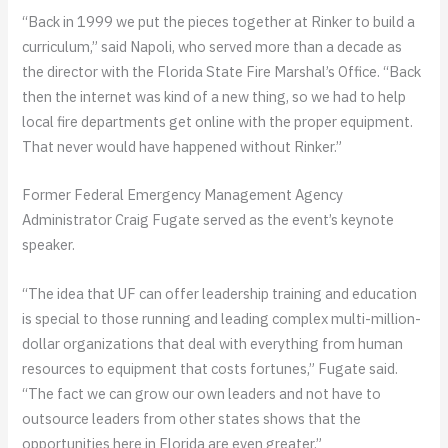
“Back in 1999 we put the pieces together at Rinker to build a
curriculum,” said Napoli, who served more than a decade as
the director with the Florida State Fire Marshal’s Office. “Back
then the internet was kind of a new thing, so we had to help
local fire departments get online with the proper equipment.
That never would have happened without Rinker.”
Former Federal Emergency Management Agency
Administrator Craig Fugate served as the event’s keynote
speaker.
“The idea that UF can offer leadership training and education
is special to those running and leading complex multi-million-
dollar organizations that deal with everything from human
resources to equipment that costs fortunes,” Fugate said.
“The fact we can grow our own leaders and not have to
outsource leaders from other states shows that the
opportunities here in Florida are even greater.”