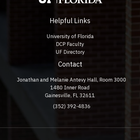
Helpful Links
University of Florida
DCP Faculty
UF Directory
Contact
Jonathan and Melanie Antevy Hall, Room 3000
1480 Inner Road
Gainesville, FL 32611
(352) 392-4836