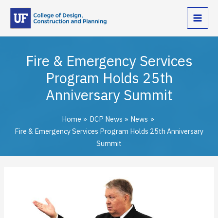
Skip
to
content
Fire & Emergency Services
Program Holds 25th
Anniversary Summit
Home
DCP News
News
Fire & Emergency Services Program Holds 25th Anniversary
Summit