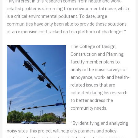
“My interest in this research comes from health and work-
related problems stemming from environmental noise, which
is a critical environmental pollutant. To date, large
communities have only been able to provide these solutions
at an expensive cost tacked on to a plethora of challenges.”
The College of Design,
Construction and Planning
faculty member plans to
analyze the noise surveys of
annoyance, work- and health-
related issues that are
collected during his research
to better address the
community needs.
“By identifying and analyzing
noisy sites, this project will help city planners and policy