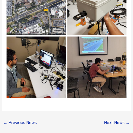
←
Previous News
Next News
→