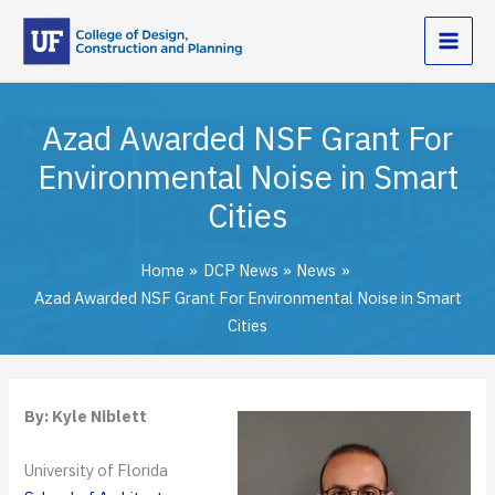
Skip
to
content
Azad Awarded NSF Grant For
Environmental Noise in Smart
Cities
Home
DCP News
News
Azad Awarded NSF Grant For Environmental Noise in Smart
Cities
By: Kyle Niblett
University of Florida