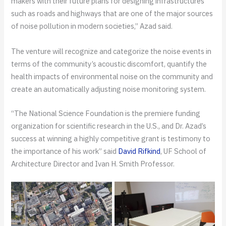
makers with their future plans for designing infrastructures
such as roads and highways that are one of the major sources
of noise pollution in modern societies,” Azad said.
The venture will recognize and categorize the noise events in
terms of the community’s acoustic discomfort, quantify the
health impacts of environmental noise on the community and
create an automatically adjusting noise monitoring system.
“The National Science Foundation is the premiere funding
organization for scientific research in the U.S., and Dr. Azad’s
success at winning a highly competitive grant is testimony to
the importance of his work” said
David Rifkind
, UF School of
Architecture Director and Ivan H. Smith Professor.