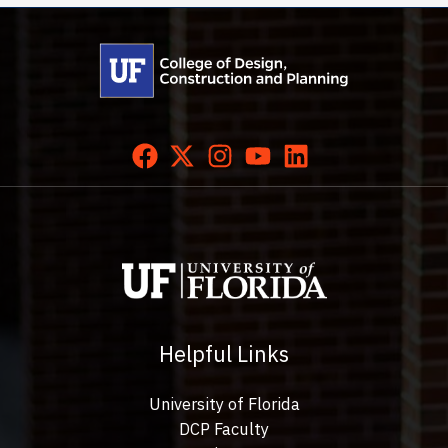
Helpful Links
University of Florida
DCP Faculty