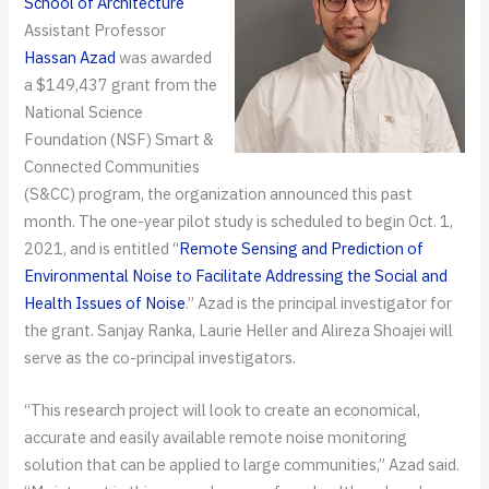
School of Architecture
Assistant Professor
Hassan Azad
was awarded
a $149,437 grant from the
National Science
Foundation (NSF) Smart &
Connected Communities
(S&CC) program, the organization announced this past
month. The one-year pilot study is scheduled to begin Oct. 1,
2021, and is entitled “
Remote Sensing and Prediction of
Environmental Noise to Facilitate Addressing the Social and
Health Issues of Noise
.” Azad is the principal investigator for
the grant. Sanjay Ranka, Laurie Heller and Alireza Shoajei will
serve as the co-principal investigators.
“This research project will look to create an economical,
accurate and easily available remote noise monitoring
solution that can be applied to large communities,” Azad said.