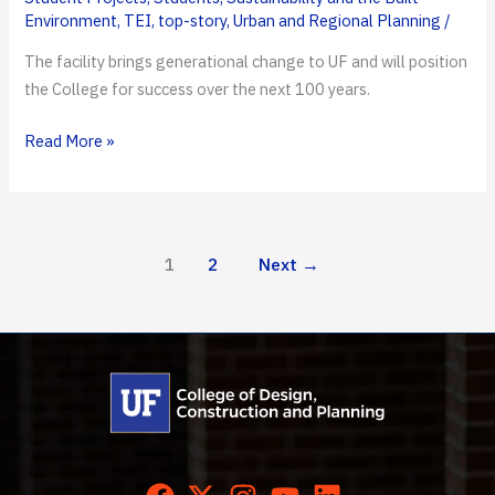
Environment
,
TEI
,
top-story
,
Urban and Regional Planning
/
The facility brings generational change to UF and will position
the College for success over the next 100 years.
DCP
Read More »
Breaks
Ground
on
Bruno
1
2
Next
→
E.
and
Maritza
F.
Ramos
Collaboratory