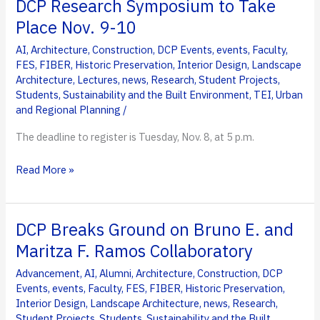
DCP Research Symposium to Take
Place Nov. 9-10
AI
,
Architecture
,
Construction
,
DCP Events
,
events
,
Faculty
,
FES
,
FIBER
,
Historic Preservation
,
Interior Design
,
Landscape
Architecture
,
Lectures
,
news
,
Research
,
Student Projects
,
Students
,
Sustainability and the Built Environment
,
TEI
,
Urban
and Regional Planning
/
The deadline to register is Tuesday, Nov. 8, at 5 p.m.
DCP
Read More »
Research
Symposium
to
DCP Breaks Ground on Bruno E. and
Take
Maritza F. Ramos Collaboratory
Place
Advancement
,
AI
,
Alumni
,
Architecture
,
Construction
,
DCP
Nov.
Events
,
events
,
Faculty
,
FES
,
FIBER
,
Historic Preservation
,
9-
Interior Design
,
Landscape Architecture
,
news
,
Research
,
10
Student Projects
,
Students
,
Sustainability and the Built