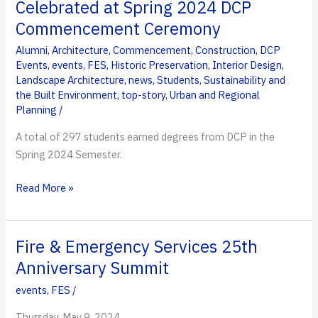
Celebrated at Spring 2024 DCP
Holds
Commencement Ceremony
25th
Anniversary
Alumni
,
Architecture
,
Commencement
,
Construction
,
DCP
Events
,
events
,
FES
,
Historic Preservation
,
Interior Design
,
Summit
Landscape Architecture
,
news
,
Students
,
Sustainability and
the Built Environment
,
top-story
,
Urban and Regional
Planning
/
A total of 297 students earned degrees from DCP in the
Spring 2024 Semester.
Kornblau
Read More »
Honored,
Students
Celebrated
Fire & Emergency Services 25th
at
Anniversary Summit
Spring
events
,
FES
/
2024
DCP
Thursday, May 9, 2024