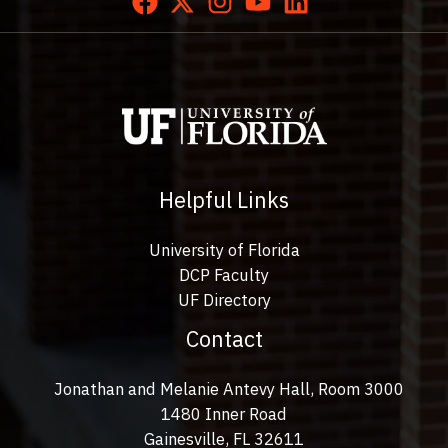
Helpful Links
University of Florida
DCP Faculty
UF Directory
Contact
Jonathan and Melanie Antevy Hall, Room 3000
1480 Inner Road
Gainesville, FL 32611