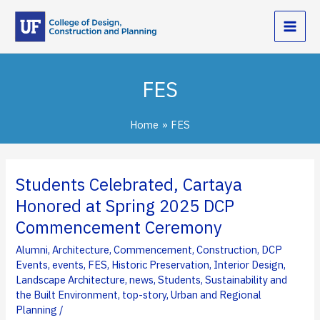
Skip
to
content
FES
Home
FES
Students Celebrated, Cartaya
Honored at Spring 2025 DCP
Commencement Ceremony
Alumni
,
Architecture
,
Commencement
,
Construction
,
DCP
Events
,
events
,
FES
,
Historic Preservation
,
Interior Design
,
Landscape Architecture
,
news
,
Students
,
Sustainability and
the Built Environment
,
top-story
,
Urban and Regional
Planning
/