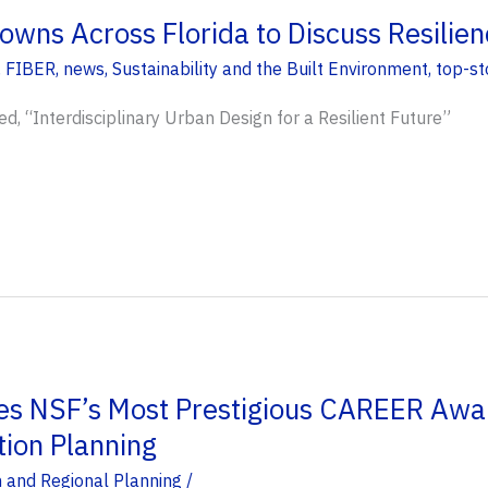
owns Across Florida to Discuss Resilien
,
FIBER
,
news
,
Sustainability and the Built Environment
,
top-st
ed, “Interdisciplinary Urban Design for a Resilient Future”
es NSF’s Most Prestigious CAREER Awa
tion Planning
 and Regional Planning
/