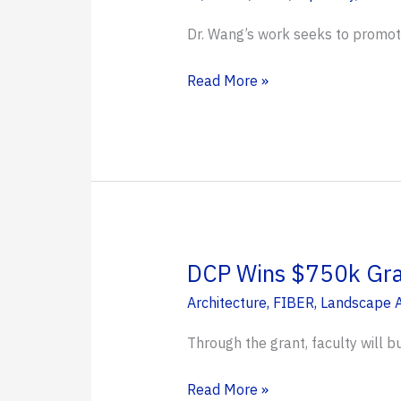
Dr. Wang’s work seeks to promote 
Dr.
Read More »
Yan
Wang
Receives
NSF’s
Most
Prestigious
CAREER
DCP Wins $750k Gran
Award
Architecture
,
FIBER
,
Landscape A
to
Lead
Through the grant, faculty will b
AI
Research
DCP
Read More »