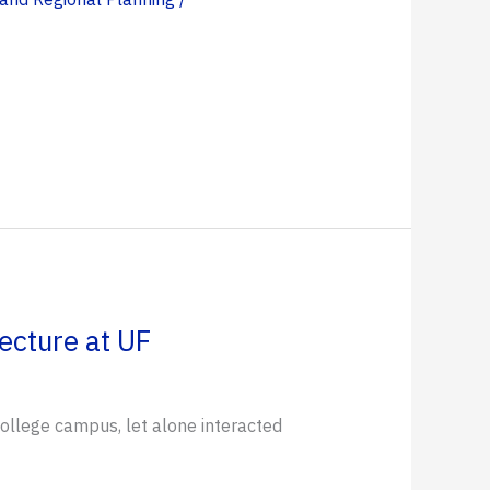
ecture at UF
ollege campus, let alone interacted