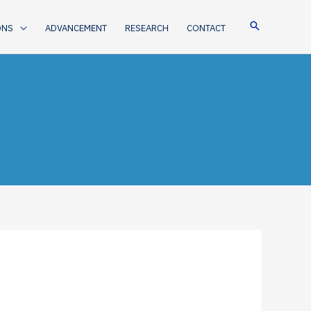
ONS
ADVANCEMENT
RESEARCH
CONTACT