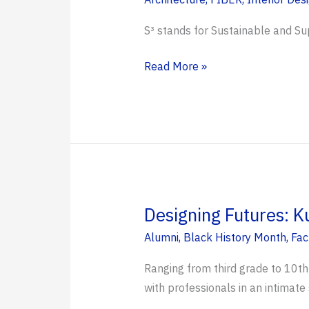
S³ stands for Sustainable and Su
S³
Read More »
Community
Charrette
Held
in
Jacksonville’s
Historic
Eastside
Designing Futures: K
Alumni
,
Black History Month
,
Fac
Ranging from third grade to 10th
with professionals in an intimate 