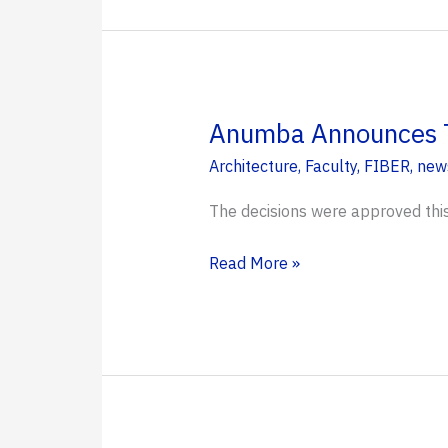
help
Florida
homeowners
weather
flood
Anumba Announces T
risks,
Architecture
,
Faculty
,
FIBER
,
new
lower
insurance
The decisions were approved thi
costs
Anumba
Read More »
Announces
Tenure
and
Promotion
for
Three