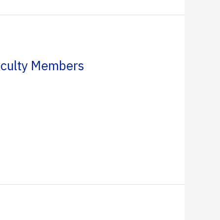
aculty Members