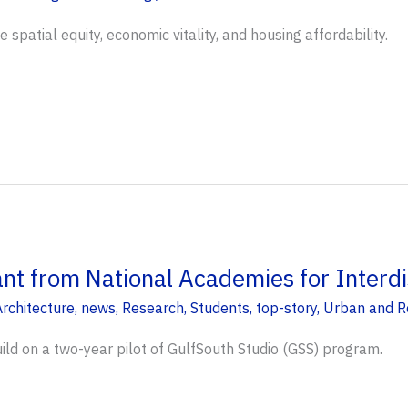
spatial equity, economic vitality, and housing affordability.
t from National Academies for Interdis
rchitecture
,
news
,
Research
,
Students
,
top-story
,
Urban and R
uild on a two-year pilot of GulfSouth Studio (GSS) program.