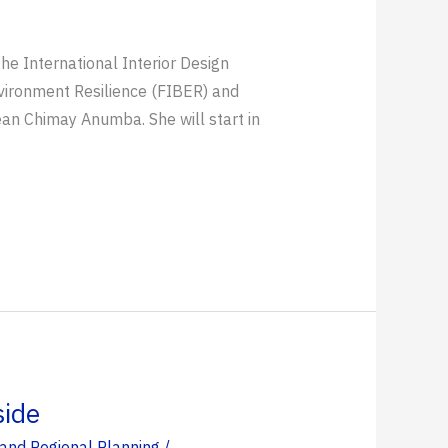
he International Interior Design
Environment Resilience (FIBER) and
ean Chimay Anumba. She will start in
side
and Regional Planning
/