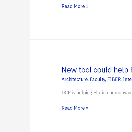
Designing
Read More »
Futures:
Kut
Different
Discovers
Landscape
Architecture
at
New tool could help 
UF
Architecture
,
Faculty
,
FIBER
,
Inte
DCP is helping Florida homeowner
New
Read More »
tool
could