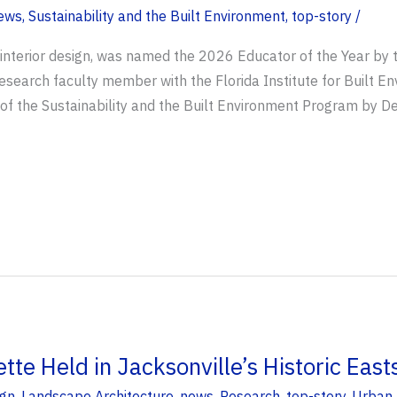
ews
,
Sustainability and the Built Environment
,
top-story
/
f interior design, was named the 2026 Educator of the Year by t
 research faculty member with the Florida Institute for Built 
of the Sustainability and the Built Environment Program by D
te Held in Jacksonville’s Historic East
ign
,
Landscape Architecture
,
news
,
Research
,
top-story
,
Urban 