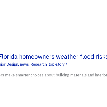
Florida homeowners weather flood risks
rior Design
,
news
,
Research
,
top-story
/
s make smarter choices about building materials and interior 