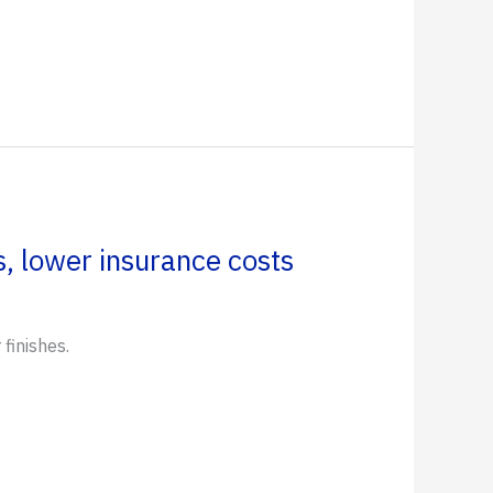
, lower insurance costs
finishes.