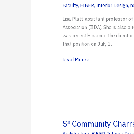
Faculty
,
FIBER
,
Interior Design
,
n
Lisa Platt, assistant professor o
Association (IIDA). She is also a
was recently named the director 
that position on July 1.
Platt
Read More »
Named
IIDA’s
2026
Educator
of
the
Year
S³ Community Charret
Architecture
,
FIBER
,
Interior Des