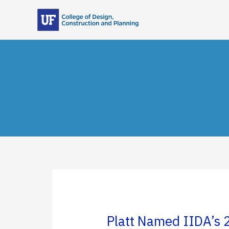
Skip
to
content
Platt Named IIDA’s 