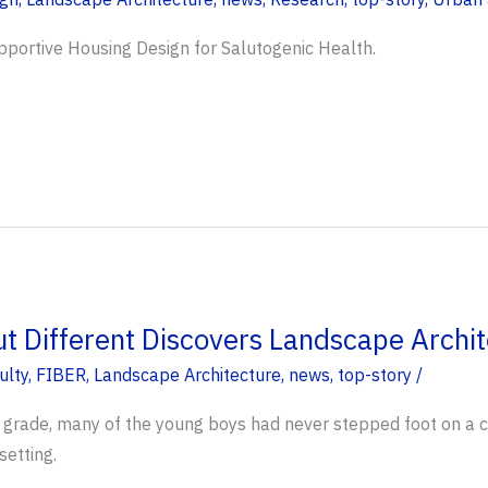
pportive Housing Design for Salutogenic Health.
ut Different Discovers Landscape Archit
ulty
,
FIBER
,
Landscape Architecture
,
news
,
top-story
/
 grade, many of the young boys had never stepped foot on a c
setting.