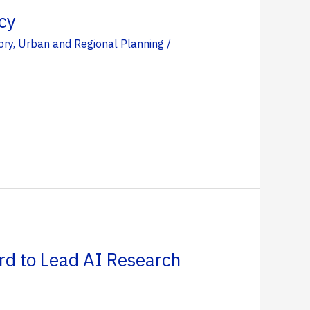
cy
ory
,
Urban and Regional Planning
/
rd to Lead AI Research