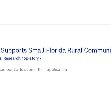
upports Small Florida Rural Communi
s
,
Research
,
top-story
/
ember 13 to submit their application.