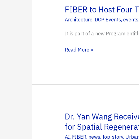
DCP
FIBER to Host Four T
Faculty
Architecture
,
DCP Events
,
events
Members
It is part of a new Program entitl
FIBER
Read More »
to
Host
Four
Towns
Across
Florida
to
Dr. Yan Wang Receiv
Discuss
for Spatial Regenera
Resiliency
AI
,
FIBER
,
news
,
top-story
,
Urban