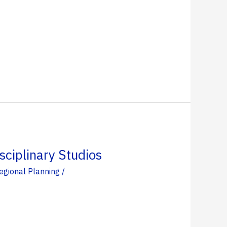
ciplinary Studios
egional Planning
/