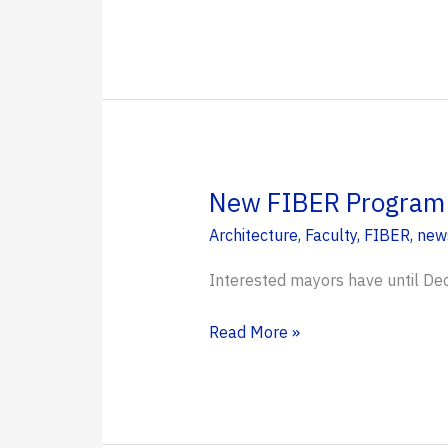
for
Wins
Spatial
$750k
Regeneration
Grant
Planning
from
National
Academies
for
New FIBER Program S
Interdisciplinary
Architecture
,
Faculty
,
FIBER
,
new
Studios
Interested mayors have until Dec
New
Read More »
FIBER
Program
Supports
Small