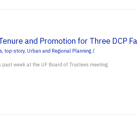
enure and Promotion for Three DCP F
s
,
top-story
,
Urban and Regional Planning
/
s past week at the UF Board of Trustees meeting.