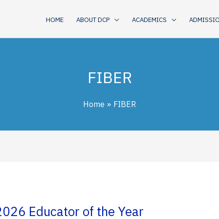
HOME
ABOUT DCP
ACADEMICS
ADMISSI
FIBER
Home
FIBER
2026 Educator of the Year