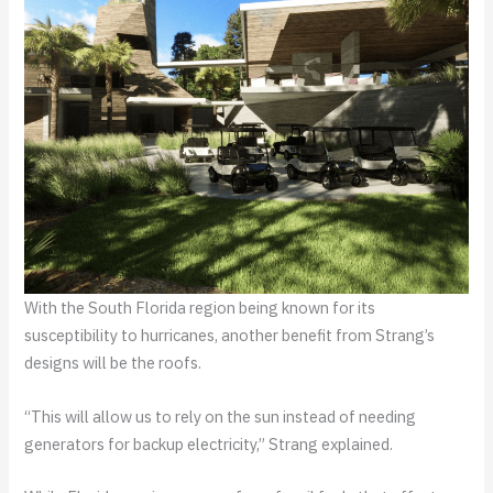
With the South Florida region being known for its
susceptibility to hurricanes, another benefit from Strang’s
designs will be the roofs.
“This will allow us to rely on the sun instead of needing
generators for backup electricity,” Strang explained.