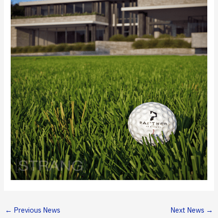
←
Previous News
Next News
→