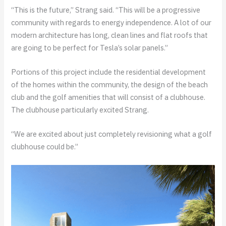
“This is the future,” Strang said. “This will be a progressive
community with regards to energy independence. A lot of our
modern architecture has long, clean lines and flat roofs that
are going to be perfect for Tesla’s solar panels.”
Portions of this project include the residential development
of the homes within the community, the design of the beach
club and the golf amenities that will consist of a clubhouse.
The clubhouse particularly excited Strang.
“We are excited about just completely revisioning what a golf
clubhouse could be.”