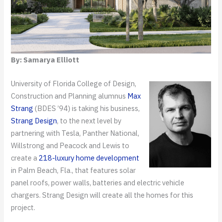
By: Samarya Elliott
University of Florida College of Design,
Construction and Planning alumnus
Max
Strang
(BDES ’94) is taking his business,
Strang Design
, to the next level by
partnering with Tesla, Panther National,
Willstrong and Peacock and Lewis to
create a
218-luxury home development
in Palm Beach, Fla., that features solar
panel roofs, power walls, batteries and electric vehicle
chargers. Strang Design will create all the homes for this
project.