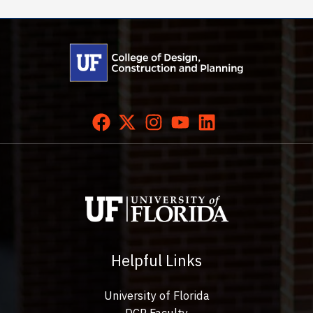
Helpful Links
University of Florida
DCP Faculty