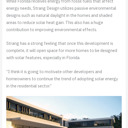
While Florida receives energy from fossil fuels that affect
energy needs, Strang Design utilizes passive environmental
designs such as natural daylight in the homes and shaded
areas to reduce solar heat gain. This also has a huge
contribution to improving environmental effects.
Strang has a strong feeling that once this development is
complete, it will open space for more homes to be designed
with solar features, especially in Florida.
“I think it is going to motivate other developers and
homeowners to continue the trend of adopting solar energy
in the residential sector.”