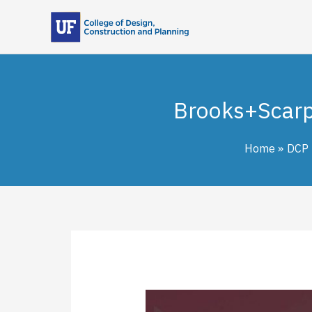
Skip
to
content
Brooks+Scarp
Home
DCP