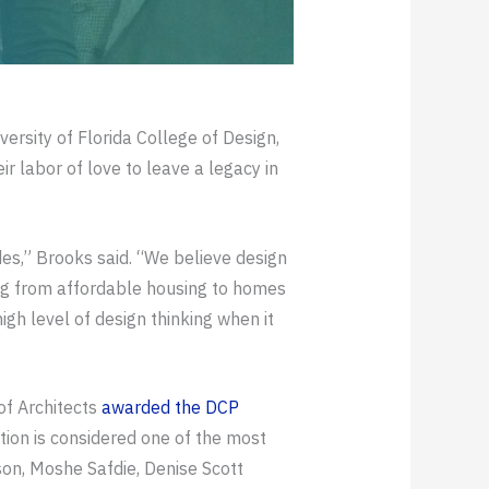
rsity of Florida College of Design,
r labor of love to leave a legacy in
es,” Brooks said. “We believe design
ing from affordable housing to homes
gh level of design thinking when it
 of Architects
awarded the DCP
tion is considered one of the most
n, Moshe Safdie, Denise Scott