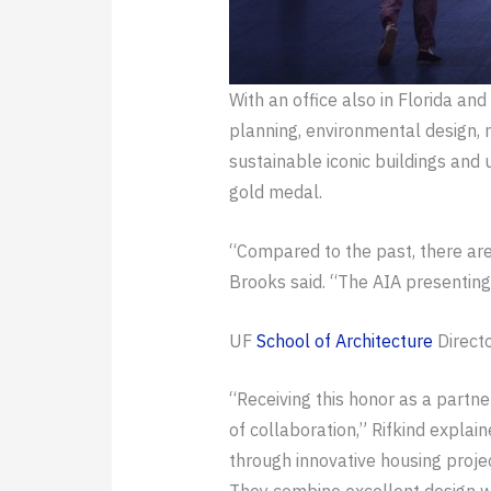
With an office also in Florida an
planning, environmental design, m
sustainable iconic buildings and
gold medal.
“Compared to the past, there are
Brooks said. “The AIA presenting 
UF
School of Architecture
Direct
“Receiving this honor as a partn
of collaboration,” Rifkind expla
through innovative housing project