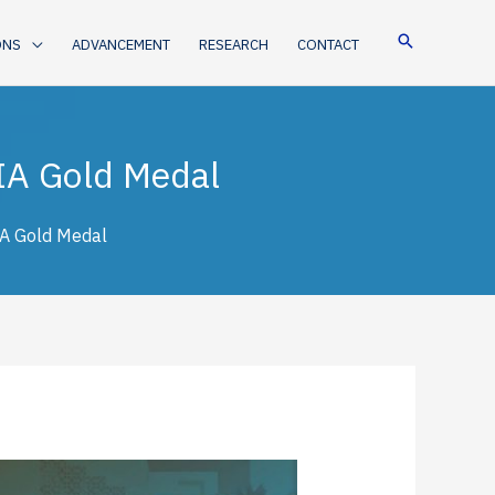
ONS
ADVANCEMENT
RESEARCH
CONTACT
IA Gold Medal
IA Gold Medal