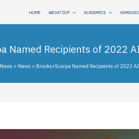
HOME
ABOUT DCP
ACADEMICS
ADMISSI
a Named Recipients of 2022 A
 News
News
Brooks+Scarpa Named Recipients of 2022 A