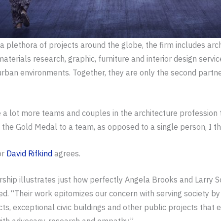
d a plethora of projects around the globe, the firm includes arc
aterials research, graphic, furniture and interior design servi
 urban environments. Together, they are only the second partne
 a lot more teams and couples in the architecture profession
the Gold Medal to a team, as opposed to a single person, I thin
or
David Rifkind
agrees.
ership illustrates just how perfectly Angela Brooks and Larry 
ined. “Their work epitomizes our concern with serving society 
s, exceptional civic buildings and other public projects that en