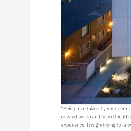
“Being recognized by your peers
of what we do and how difficult 
experience. It is gratifying to