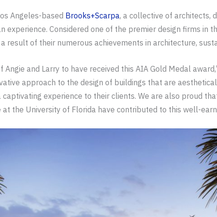
 Los Angeles-based
Brooks+Scarpa
, a collective of architects,
 experience. Considered one of the premier design firms in th
a result of their numerous achievements in architecture, susta
of Angie and Larry to have received this AIA Gold Medal awar
ovative approach to the design of buildings that are aesthetical
aptivating experience to their clients. We are also proud that
e at the University of Florida have contributed to this well-ear