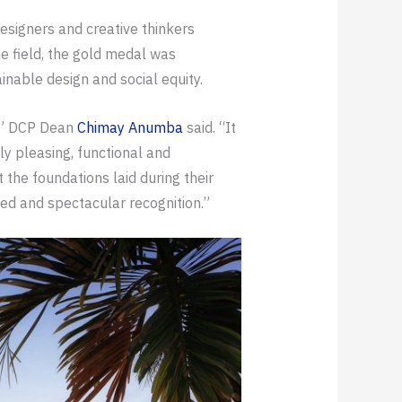
 designers and creative thinkers
e field, the gold medal was
inable design and social equity.
d,” DCP Dean
Chimay Anumba
said. “It
ly pleasing, functional and
 the foundations laid during their
ned and spectacular recognition.”