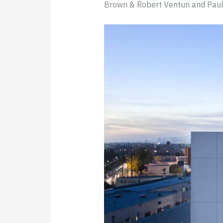
Brown & Robert Venturi and Paul