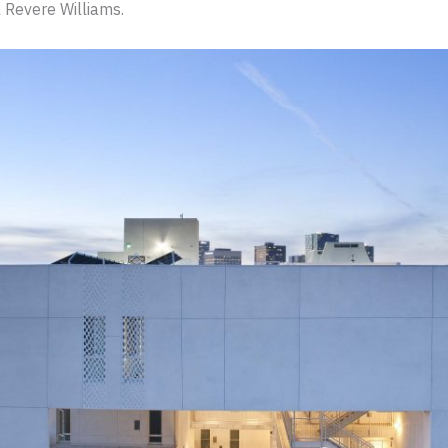
 Revere Williams.