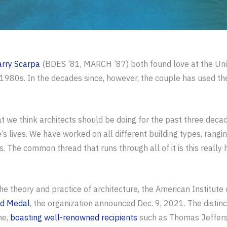
arry Scarpa
(BDES ’81, MARCH ’87) both found love at the Unive
1980s. In the decades since, however, the couple has used thei
t we think architects should be doing for the past three decad
s lives. We have worked on all different building types, rang
he common thread that runs through all of it is this really hi
the theory and practice of architecture, the American Institute
ld Medal
, the organization announced Dec. 9, 2021. The distinc
ne,
boasting well-renowned recipients
such as Thomas Jefferso