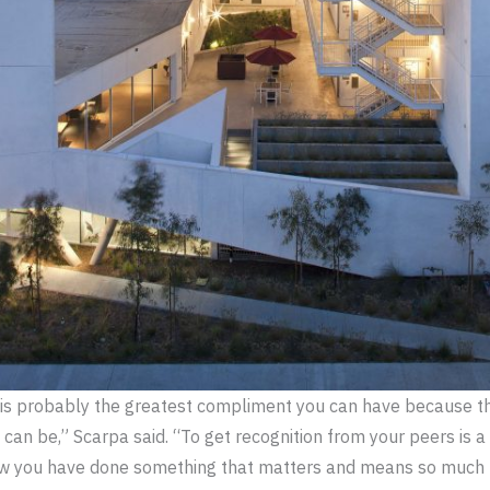
 is probably the greatest compliment you can have because th
it can be,” Scarpa said. “To get recognition from your peers i
 know you have done something that matters and means so much