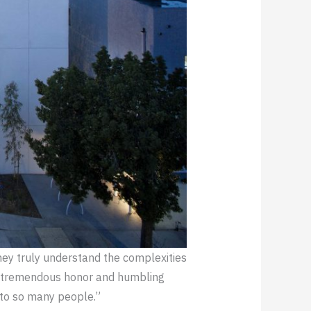
ey truly understand the complexities
s a tremendous honor and humbling
 to so many people.”