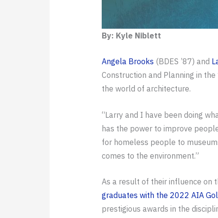
By: Kyle Niblett
Angela Brooks
(BDES ’87) and
L
Construction and Planning in the 
the world of architecture.
“Larry and I have been doing wha
has the power to improve people’
for homeless people to museums. T
comes to the environment.”
As a result of their influence on 
graduates with the 2022 AIA Go
prestigious awards in the discipli