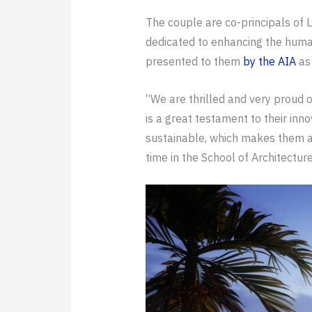
The couple are co-principals of
dedicated to enhancing the human
presented to them
by the AIA
as 
“We are thrilled and very proud 
is a great testament to their inn
sustainable, which makes them a c
time in the School of Architectur