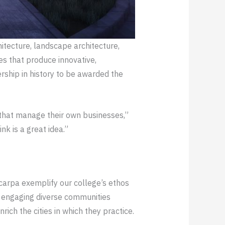
hitecture, landscape architecture,
ces that produce innovative,
rship in history to be awarded the
 that manage their own businesses,”
k is a great idea.”
Scarpa exemplify our college’s ethos
by engaging diverse communities
rich the cities in which they practice.