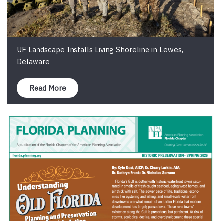
UF Landscape Installs Living Shoreline in Lewes,
Delaware
Read More