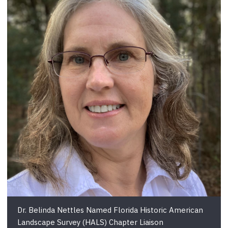
Dr. Belinda Nettles Named Florida Historic American
Landscape Survey (HALS) Chapter Liaison