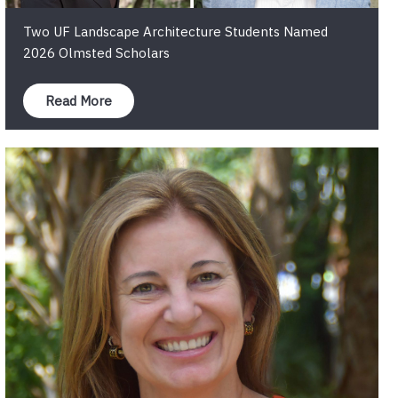
Two UF Landscape Architecture Students Named
2026 Olmsted Scholars
Read More