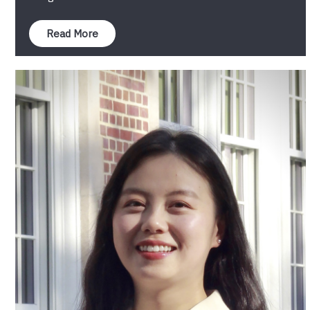
Read More