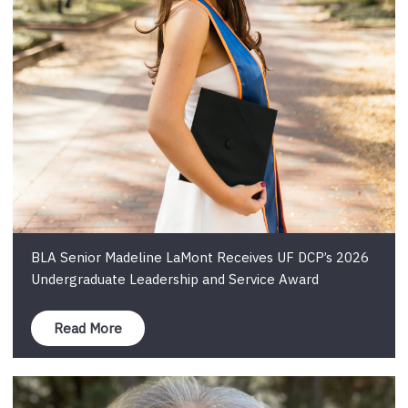
BLA Senior Madeline LaMont Receives UF DCP’s 2026
Undergraduate Leadership and Service Award
Read More