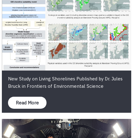
New Study on Living Shorelines Published by Dr. Jules
Bruck in Frontiers of Environmental Science
Read More