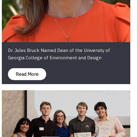
Dr. Jules Bruck Named Dean of the University of
Georgia College of Environment and Design
Read More