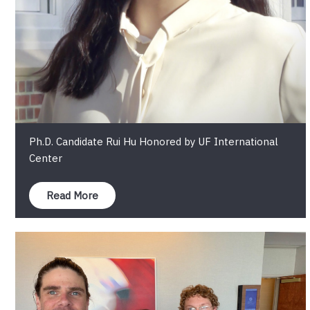
Ph.D. Candidate Rui Hu Honored by UF International
Center
Read More