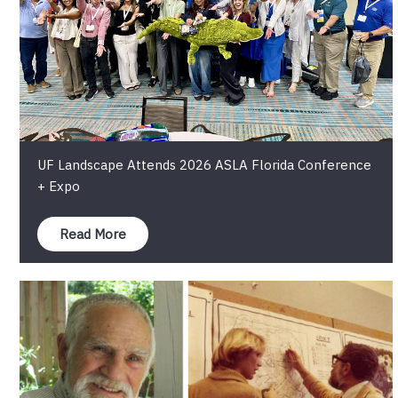
UF Landscape Attends 2026 ASLA Florida Conference
+ Expo
Read More