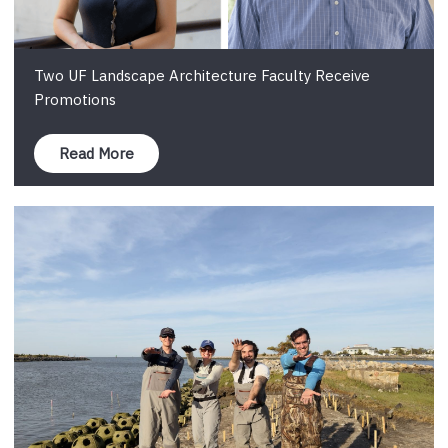
Two UF Landscape Architecture Faculty Receive
Promotions
Read More