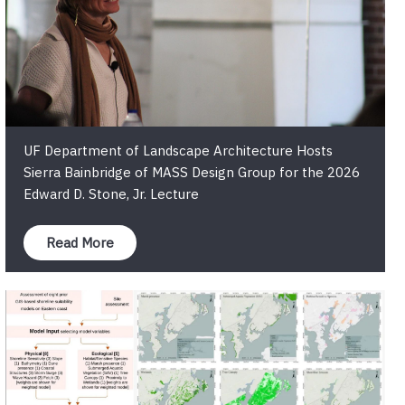
UF Department of Landscape Architecture Hosts
Sierra Bainbridge of MASS Design Group for the 2026
Edward D. Stone, Jr. Lecture
Read More