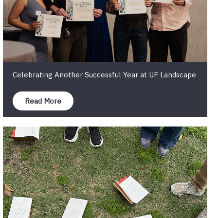
Celebrating Another Successful Year at UF Landscape
Read More