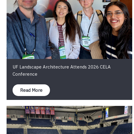
UF Landscape Architecture Attends 2026 CELA
Conference
Read More