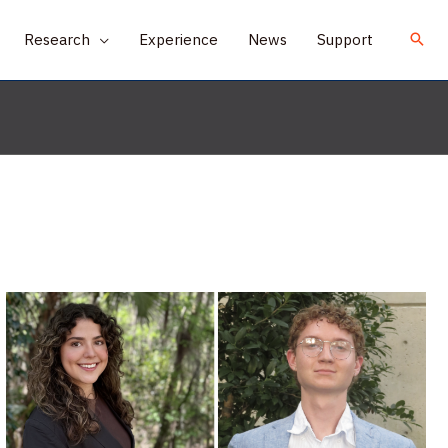
Research
Experience
News
Support