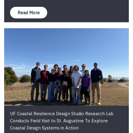
Read More
UF Coastal Resilience Design Studio Research Lab
Conducts Field Visit to St. Augustine To Explore
Coastal Design Systems in Action