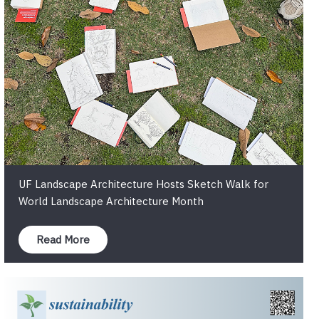
UF Landscape Architecture Hosts Sketch Walk for
World Landscape Architecture Month
Read More