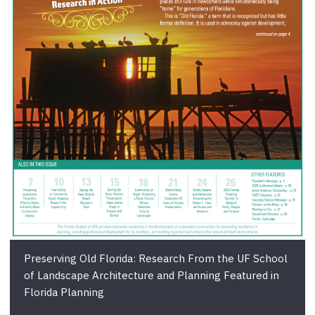
Preserving Old Florida: Research From the UF School
of Landscape Architecture and Planning Featured in
Florida Planning