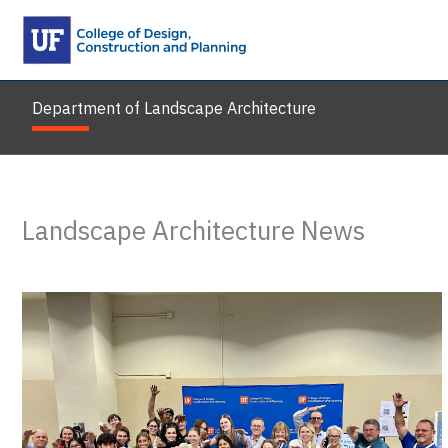
Skip
to
content
Department of Landscape Architecture
Landscape Architecture News