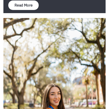
Read More