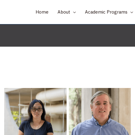
Home
About
Academic Programs