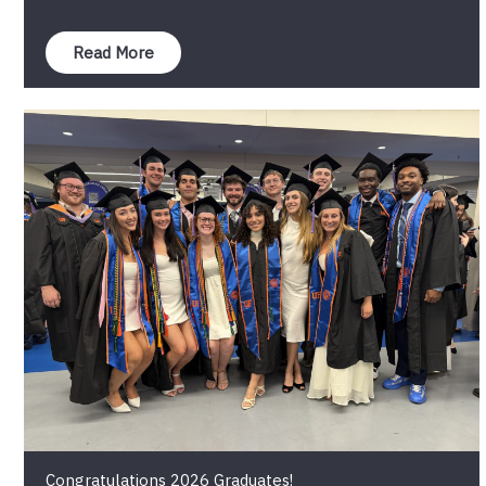
Read More
Congratulations 2026 Graduates!