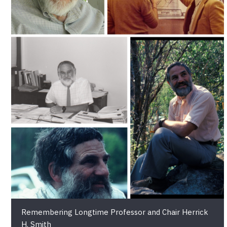
Remembering Longtime Professor and Chair Herrick
H. Smith