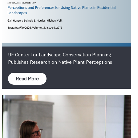
UF Center for Landscape Conservation Planning
Publishes Research on Native Plant Perceptions
Read More