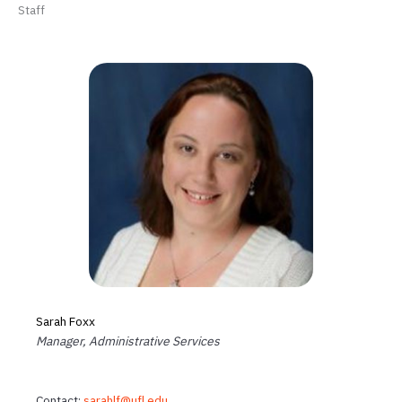
Staff
Sarah Foxx
Manager, Administrative Services
Contact:
sarahlf@ufl.edu