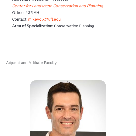
Center for Landscape Conservation and Planning
Office: 438 AH
Contact:
mikevolk@ufl.edu
Area of Specialization:
Conservation Planning
Adjunct and Affiliate Faculty