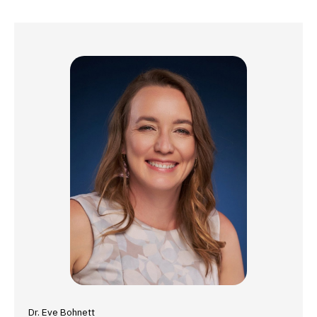
Dr. Eve Bohnett