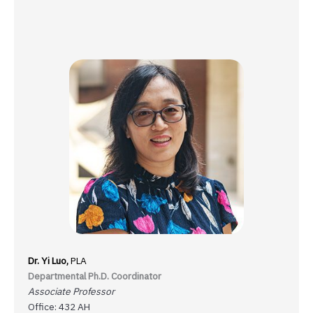
Dr. Yi Luo,
PLA
Departmental Ph.D. Coordinator
Associate Professor
Office: 432 AH