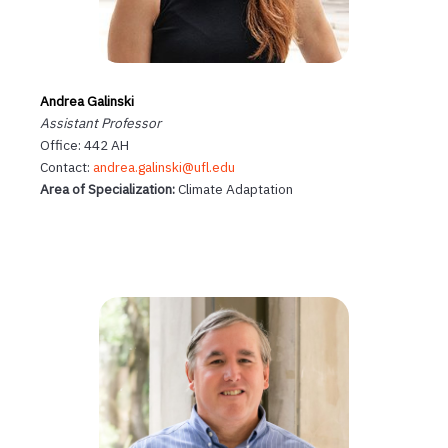
Andrea Galinski
Assistant Professor
Office: 442 AH
Contact:
andrea.galinski@ufl.edu
Area of Specialization:
Climate Adaptation