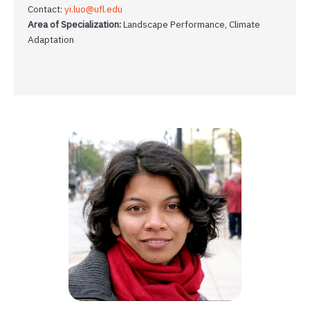
Contact:
yi.luo@ufl.edu
Area of Specialization:
Landscape Performance, Climate
Adaptation