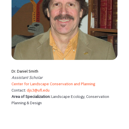
Dr. Daniel Smith
Assistant Scholar
Center for Landscape Conservation and Planning
Contact:
djs3@ufl.edu
Area of Specialization:
Landscape Ecology, Conservation
Planning & Design