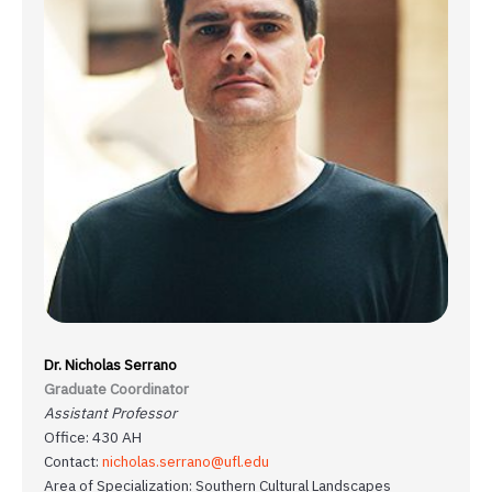
Dr. Nicholas Serrano
Graduate Coordinator
Assistant Professor
Office: 430 AH
Contact:
nicholas.serrano@ufl.edu
Area of Specialization: Southern Cultural Landscapes