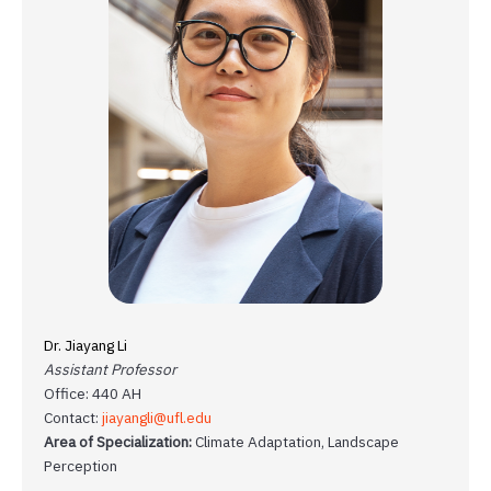
Dr. Jiayang Li
Assistant Professor
Office: 440 AH
Contact:
jiayangli@ufl.edu
Area of Specialization:
Climate Adaptation, Landscape
Perception