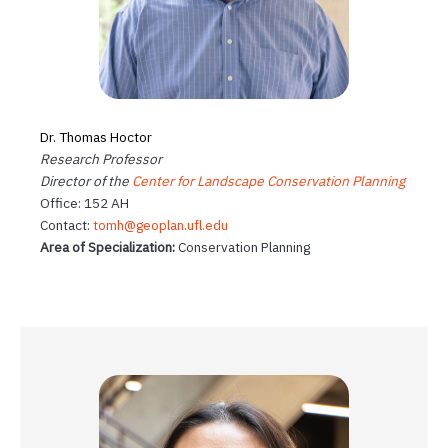
Dr. Thomas Hoctor
Research Professor
Director of the
Center for Landscape Conservation Planning
Office: 152 AH
Contact:
tomh@geoplan.ufl.edu
Area of Specialization:
Conservation Planning