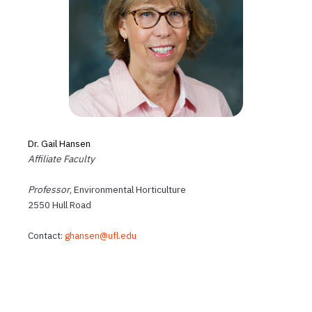
Dr. Gail Hansen
Affiliate Faculty
Professor
, Environmental Horticulture
2550 Hull Road
Contact:
ghansen@ufl.edu