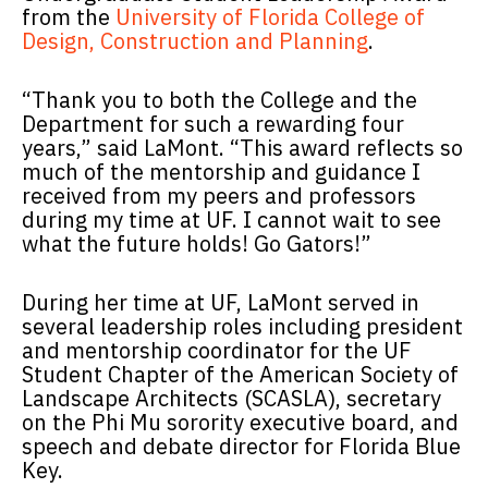
from the
University of Florida College of
Design, Construction and Planning
.
“Thank you to both the College and the
Department for such a rewarding four
years,” said LaMont. “This award reflects so
much of the mentorship and guidance I
received from my peers and professors
during my time at UF. I cannot wait to see
what the future holds! Go Gators!”
During her time at UF, LaMont served in
several leadership roles including president
and mentorship coordinator for the UF
Student Chapter of the American Society of
Landscape Architects (SCASLA), secretary
on the Phi Mu sorority executive board, and
speech and debate director for Florida Blue
Key.