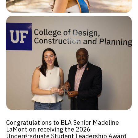
Congratulations to BLA Senior Madeline
LaMont on receiving the 2026
Undergraduate Student Leadership Award