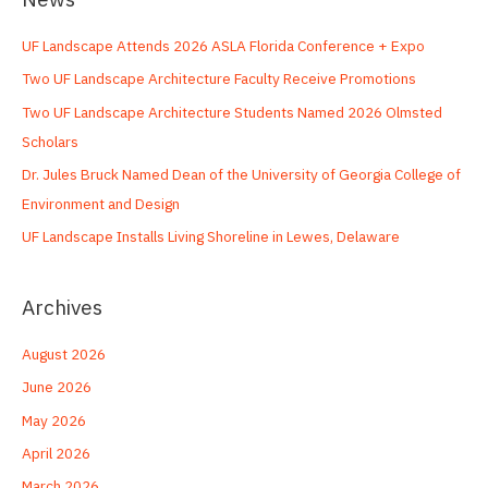
c
UF Landscape Attends 2026 ASLA Florida Conference + Expo
h
Two UF Landscape Architecture Faculty Receive Promotions
f
o
Two UF Landscape Architecture Students Named 2026 Olmsted
r
Scholars
:
Dr. Jules Bruck Named Dean of the University of Georgia College of
Environment and Design
UF Landscape Installs Living Shoreline in Lewes, Delaware
Archives
August 2026
June 2026
May 2026
April 2026
March 2026