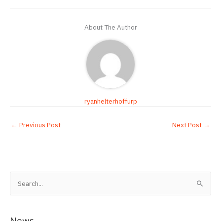
About The Author
ryanhelterhoffurp
←
Previous Post
Next Post
→
S
e
a
r
News