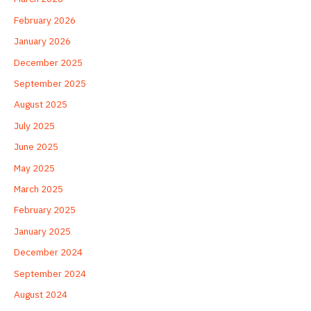
February 2026
January 2026
December 2025
September 2025
August 2025
July 2025
June 2025
May 2025
March 2025
February 2025
January 2025
December 2024
September 2024
August 2024