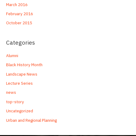
March 2016
February 2016
October 2015
Categories
Alumni
Black History Month
Landscape News
Lecture Series
news
top-story
Uncategorized
Urban and Regional Planning