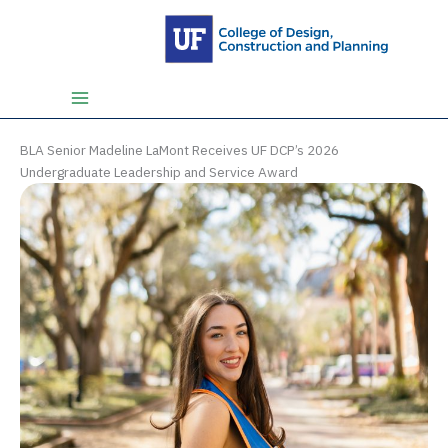
Skip
to
content
BLA Senior Madeline LaMont Receives UF DCP’s 2026
Undergraduate Leadership and Service Award