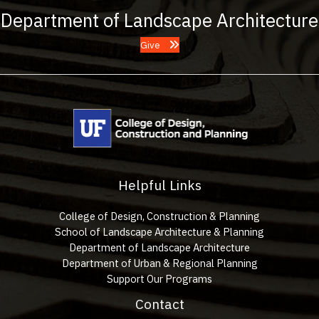
Department of Landscape Architecture
Give
Helpful Links
College of Design, Construction & Planning
School of Landscape Architecture & Planning
Department of Landscape Architecture
Department of Urban & Regional Planning
Support Our Programs
Contact