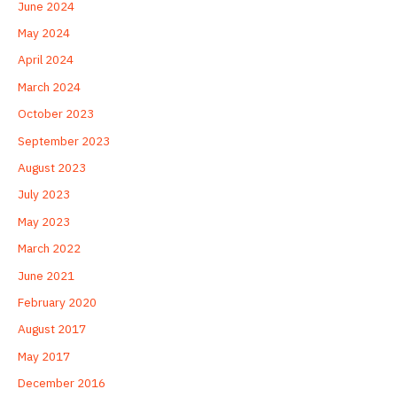
June 2024
May 2024
April 2024
March 2024
October 2023
September 2023
August 2023
July 2023
May 2023
March 2022
June 2021
February 2020
August 2017
May 2017
December 2016