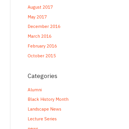
August 2017
May 2017
December 2016
March 2016
February 2016
October 2015
Categories
Alumni
Black History Month
Landscape News
Lecture Series
news