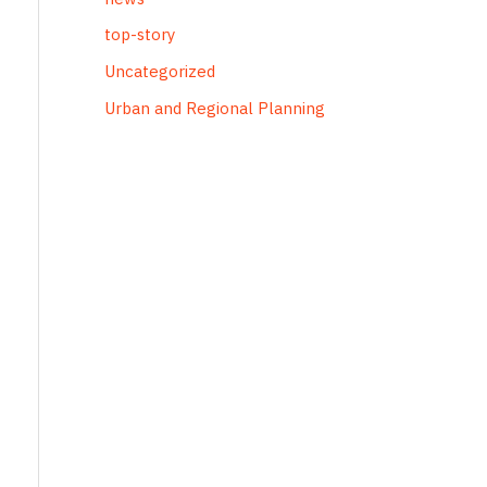
top-story
Uncategorized
Urban and Regional Planning