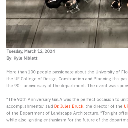
Tuesday, March 12, 2024
By: Kyle Niblett
More than 100 people passionate about the University of Flo
the UF College of Design, Construction and Planning this pa
th
the 90
anniversary of the department. The event was spon
“The 90th Anniversary GaLA was the perfect occasion to unite 
accomplishments,” said
Dr. Jules Bruck
, the director of the
UF
of the Department of Landscape Architecture. “Tonight offer
while also igniting enthusiasm for the future of the departm