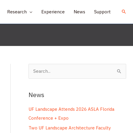
Research
Experience
News
Support
S
e
a
News
r
c
UF Landscape Attends 2026 ASLA Florida
h
Conference + Expo
f
Two UF Landscape Architecture Faculty
o