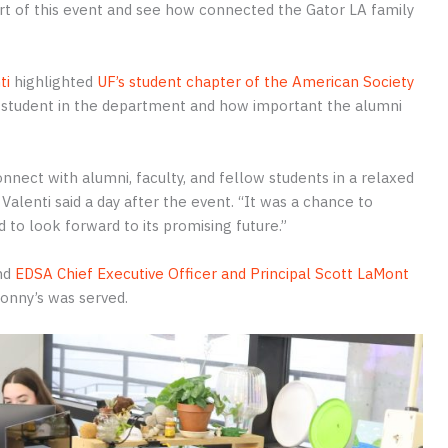
 part of this event and see how connected the Gator LA family
ti
highlighted
UF’s student chapter of the American Society
 a student in the department and how important the alumni
nnect with alumni, faculty, and fellow students in a relaxed
alenti said a day after the event. “It was a chance to
 to look forward to its promising future.”
and
EDSA Chief Executive Officer and Principal Scott LaMont
onny’s was served.