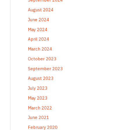
August 2024
June 2024
May 2024
April 2024
March 2024
October 2023
September 2023
August 2023
July 2023
May 2023
March 2022
June 2021
February 2020