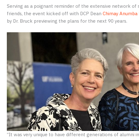
Serving as a poignant reminder of the extensive network of 
friends, the event kicked off with DCP Dean
Chimay Anumba
by Dr. Bruck previewing the plans for the next 90 years.
“It was very unique to have different generations of alumni i