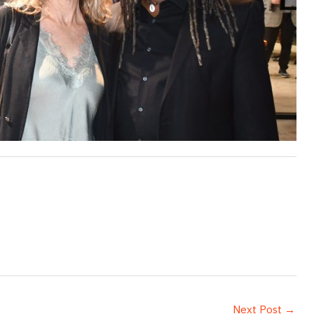
Next Post
→