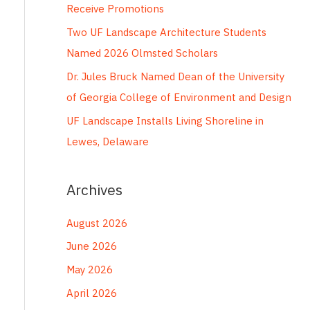
Receive Promotions
r
Two UF Landscape Architecture Students
:
Named 2026 Olmsted Scholars
Dr. Jules Bruck Named Dean of the University
of Georgia College of Environment and Design
UF Landscape Installs Living Shoreline in
Lewes, Delaware
Archives
August 2026
June 2026
May 2026
April 2026