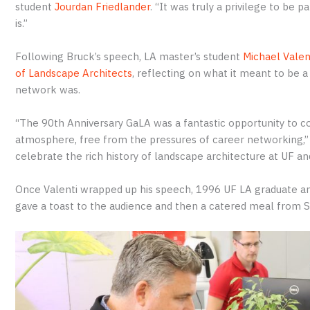
student
Jourdan Friedlander
. “It was truly a privilege to be
is.”
Following Bruck’s speech, LA master’s student
Michael Valen
of Landscape Architects
, reflecting on what it meant to be
network was.
“The 90th Anniversary GaLA was a fantastic opportunity to co
atmosphere, free from the pressures of career networking,” V
celebrate the rich history of landscape architecture at UF and
Once Valenti wrapped up his speech, 1996 UF LA graduate 
gave a toast to the audience and then a catered meal from S