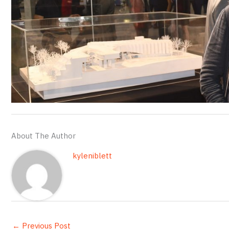
About The Author
kyleniblett
←
Previous Post