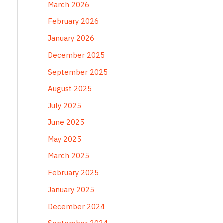
March 2026
February 2026
January 2026
December 2025
September 2025
August 2025
July 2025
June 2025
May 2025
March 2025
February 2025
January 2025
December 2024
September 2024