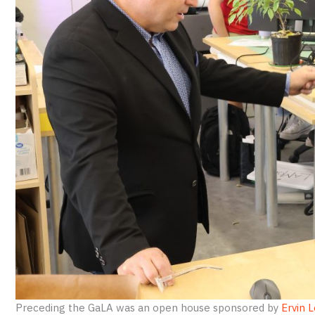
Preceding the GaLA was an open house sponsored by
Ervin L