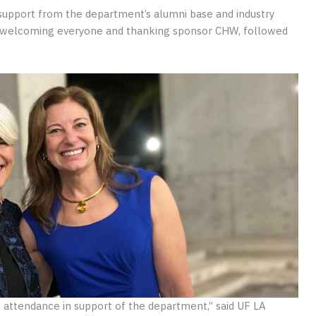
support from the department’s alumni base and industry
welcoming everyone and thanking sponsor CHW, followed
n attendance in support of the department,” said UF LA