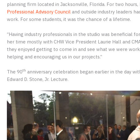
planning firm located in Jacksonville, Florida. For two hou
Professional Advisory Council
and outside industry leaders had
work. For some students, it was the chance of a lifetime.
“Having industry professionals in the studio was beneficial fo
her time mostly with CHW Vice President Laurie Hall and CM
they enjoyed getting to come in and see what we were workin
helping and encouraging us in our projects.”
th
The 90
anniversary celebration began earlier in the day wit
Edward D. Stone, Jr. Lecture.