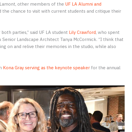
rs, Lamont, other members of the
UF LA Alumni and
 the chance to visit with current students and critique their
r both parties,” said UF LA student
Lily Crawford
, who spent
A Senior Landscape Architect Tanya McCormick. “I think that
g on and relive their memories in the studio, while also
h
Kona Gray serving as the keynote speaker
for the annual