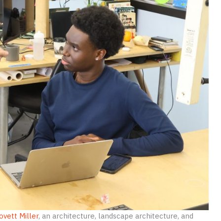
ovett Miller
, an architecture, landscape architecture, and