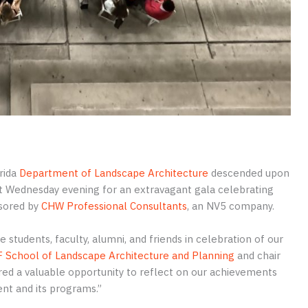
rida
Department of Landscape Architecture
descended upon
st Wednesday evening for an extravagant gala celebrating
sored by
CHW Professional Consultants
, an NV5 company.
students, faculty, alumni, and friends in celebration of our
 School of Landscape Architecture and Planning
and chair
ed a valuable opportunity to reflect on our achievements
ent and its programs.”