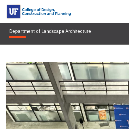
Skip
to
content
Department of Landscape Architecture