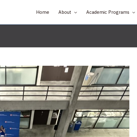
Home
About
Academic Programs