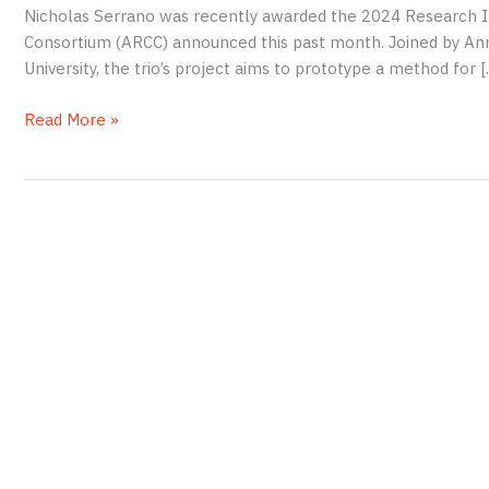
Nicholas Serrano was recently awarded the 2024 Research I
Consortium (ARCC) announced this past month. Joined by An
University, the trio’s project aims to prototype a method for [
Serrano
Read More »
Wins
Grant
to
Document
African-
American
Burial
Grounds