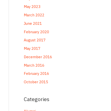
May 2023
March 2022
June 2021
February 2020
August 2017
May 2017
December 2016
March 2016
February 2016
October 2015
Categories