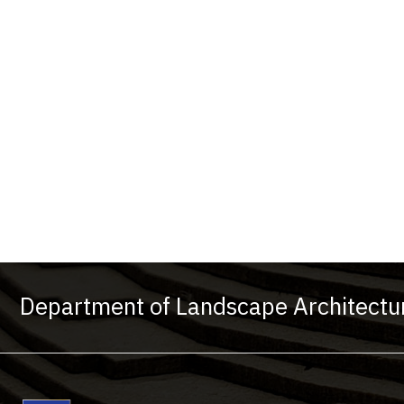
Department of Landscape Architectu