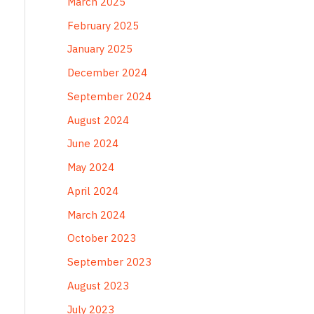
March 2025
February 2025
January 2025
December 2024
September 2024
August 2024
June 2024
May 2024
April 2024
March 2024
October 2023
September 2023
August 2023
July 2023