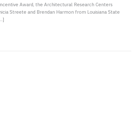
ncentive Award, the Architectural Research Centers
nicia Streete and Brendan Harmon from Louisiana State
…]