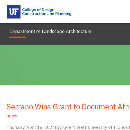
Skip
to
content
Department of Landscape Architecture
Serrano Wins Grant to Document Afr
news
Thursday, April 18, 2024By: Kyle Niblett University of Flori