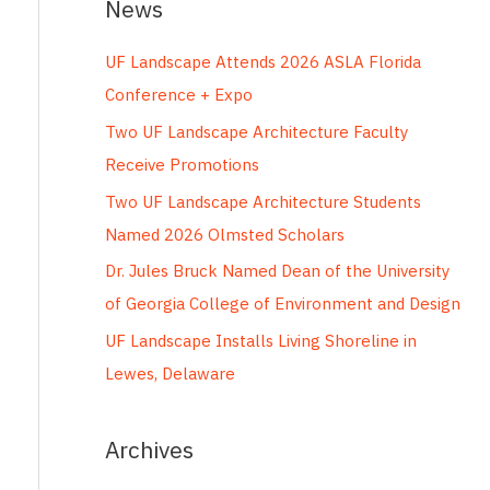
News
r
c
UF Landscape Attends 2026 ASLA Florida
h
Conference + Expo
f
Two UF Landscape Architecture Faculty
o
Receive Promotions
r
Two UF Landscape Architecture Students
:
Named 2026 Olmsted Scholars
Dr. Jules Bruck Named Dean of the University
of Georgia College of Environment and Design
UF Landscape Installs Living Shoreline in
Lewes, Delaware
Archives