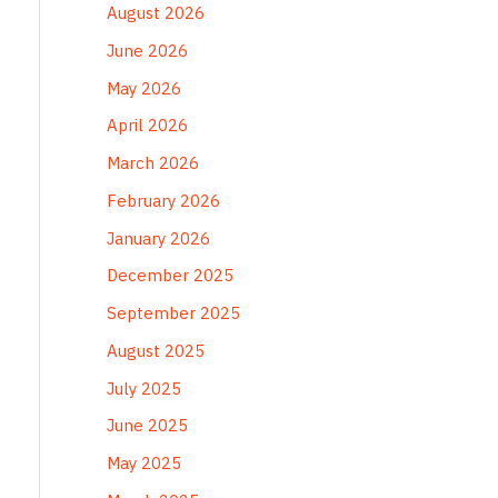
August 2026
June 2026
May 2026
April 2026
March 2026
February 2026
January 2026
December 2025
September 2025
August 2025
July 2025
June 2025
May 2025