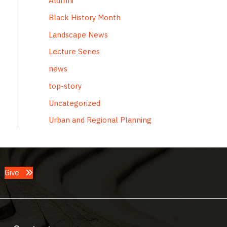
Alumni
Black History Month
Landscape News
Lecture Series
news
top-story
Uncategorized
Urban and Regional Planning
Give