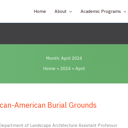
Home
About
Academic Programs
Month:
April 2024
Home
2024
April
ican-American Burial Grounds
da Department of Landscape Architecture Assistant Professor