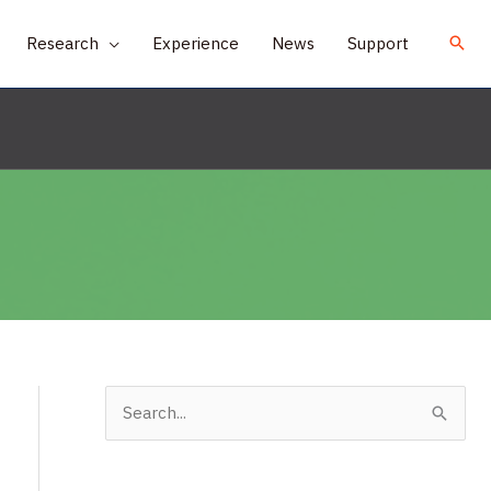
Research
Experience
News
Support
S
e
a