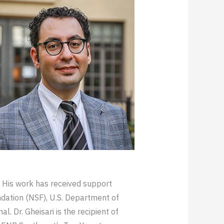
 His work has received support
ndation (NSF), U.S. Department of
 Dr. Gheisari is the recipient of