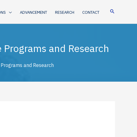
ONS
ADVANCEMENT
RESEARCH
CONTACT
te Programs and Research
e Programs and Research