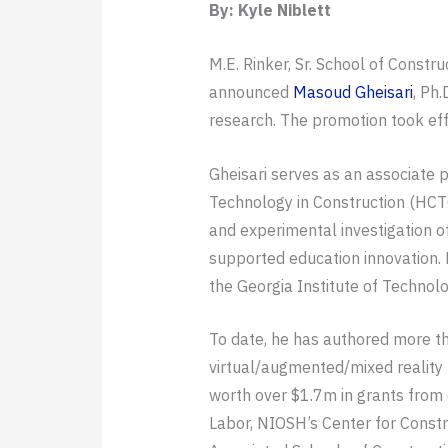
By: Kyle Niblett
M.E. Rinker, Sr. School of Const
announced
Masoud Gheisari
, Ph
research. The promotion took eff
Gheisari serves as an associate
Technology in Construction (HCTC
and experimental investigation o
supported education innovation. 
the Georgia Institute of Technolo
To date, he has authored more th
virtual/augmented/mixed reality 
worth over $1.7m in grants from 
Labor, NIOSH’s Center for Constru