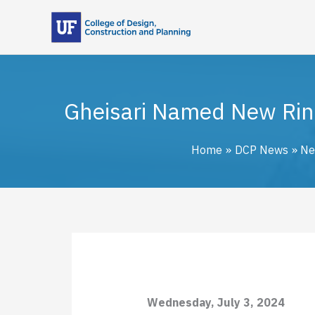
Skip
to
content
Gheisari Named New Rink
Home
DCP News
Ne
Wednesday, July 3, 2024