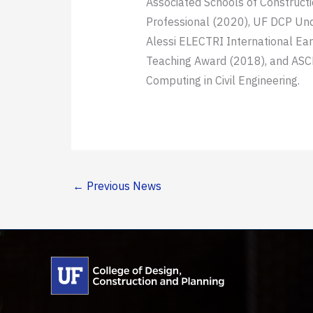
Associated Schools of Construct
Professional (2020), UF DCP Und
Alessi ELECTRI International Ea
Teaching Award (2018), and ASCE
Computing in Civil Engineering.
←
Previous News