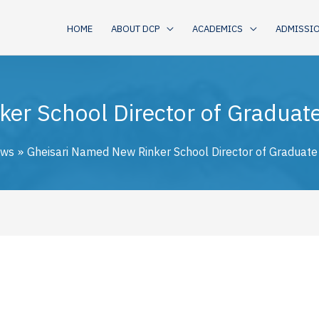
HOME
ABOUT DCP
ACADEMICS
ADMISSI
er School Director of Gradua
ws
Gheisari Named New Rinker School Director of Graduat