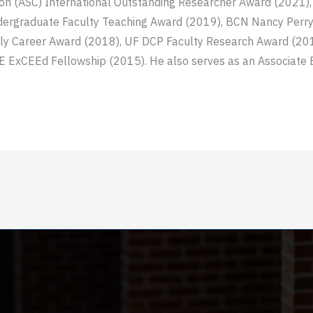
ion (ASC) International Outstanding Researcher Award (2021)
ergraduate Faculty Teaching Award (2019), BCN Nancy Perry 
rly Career Award (2018), UF DCP Faculty Research Award (201
 ExCEEd Fellowship (2015). He also serves as an Associate Ed