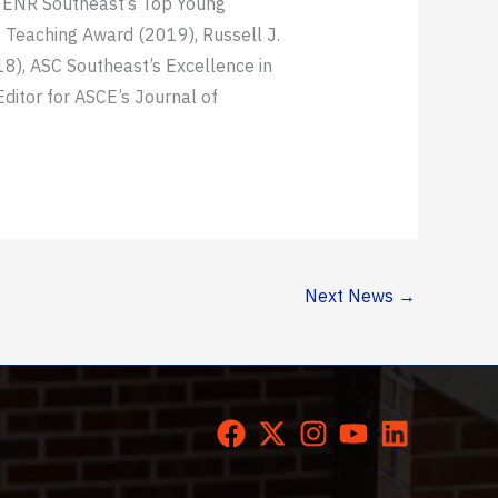
, ENR Southeast’s Top Young
Teaching Award (2019), Russell J.
8), ASC Southeast’s Excellence in
itor for ASCE’s Journal of
Next News
→