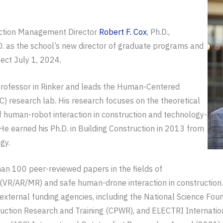
ruction Management Director
Robert F. Cox
, Ph.D.,
.D. as the school’s new director of graduate programs and
ect July 1, 2024.
 professor in Rinker and leads the Human-Centered
) research lab. His research focuses on the theoretical
f human-robot interaction in construction and technology-
He earned his Ph.D. in Building Construction in 2013 from
gy.
an 100 peer-reviewed papers in the fields of
(VR/AR/MR) and safe human-drone interaction in construction.
external funding agencies, including the National Science Fou
ction Research and Training (CPWR), and ELECTRI International.