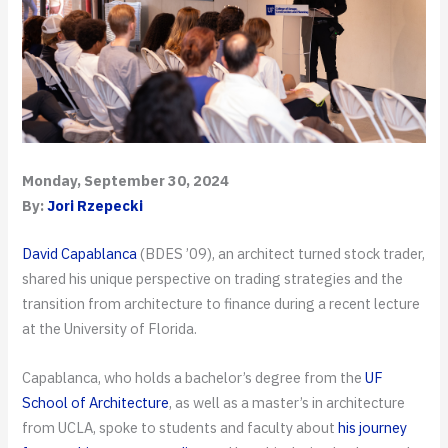
Monday, September 30, 2024
By:
Jori Rzepecki
David Capablanca
(BDES ’09), an architect turned stock trader,
shared his unique perspective on trading strategies and the
transition from architecture to finance during a recent lecture
at the University of Florida.
Capablanca, who holds a bachelor’s degree from the
UF
School of Architecture
, as well as a master’s in architecture
from UCLA, spoke to students and faculty about
his journey