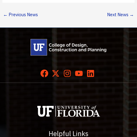
←
Previous News
Next News
→
Helpful Links