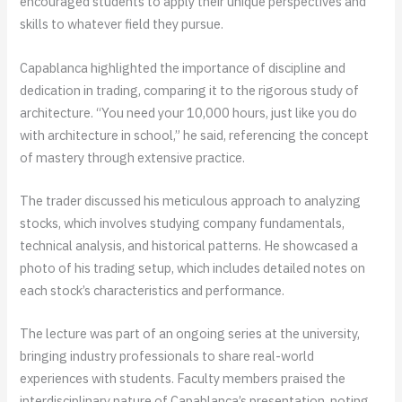
encouraged students to apply their unique perspectives and
skills to whatever field they pursue.
Capablanca highlighted the importance of discipline and
dedication in trading, comparing it to the rigorous study of
architecture. “You need your 10,000 hours, just like you do
with architecture in school,” he said, referencing the concept
of mastery through extensive practice.
The trader discussed his meticulous approach to analyzing
stocks, which involves studying company fundamentals,
technical analysis, and historical patterns. He showcased a
photo of his trading setup, which includes detailed notes on
each stock’s characteristics and performance.
The lecture was part of an ongoing series at the university,
bringing industry professionals to share real-world
experiences with students. Faculty members praised the
interdisciplinary nature of Capablanca’s presentation, noting