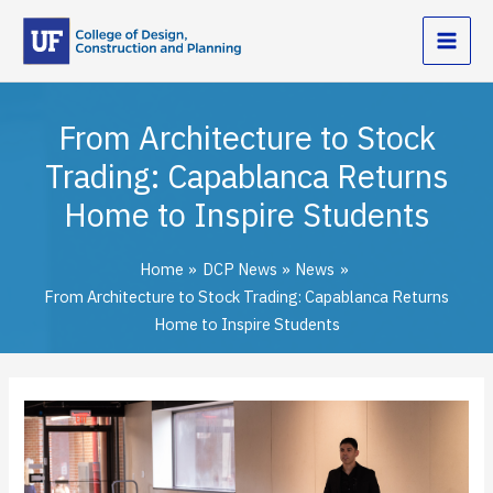
Skip
to
content
From Architecture to Stock
Trading: Capablanca Returns
Home to Inspire Students
Home
DCP News
News
From Architecture to Stock Trading: Capablanca Returns
Home to Inspire Students