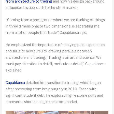
from architecture to trading
and how his design background
influences his approach to the stock market.
“Coming from a background where we are thinking of things
in three dimensional or two dimensional is separating me
from a lot of people that trade,” Capablanca said.
He emphasized the importance of applying past experiences
and skills to new pursuits, drawing parallels between
architecture and trading. “Trading is an art and science. We
must pay attention to detail, meticulous detail,” Capablanca
explained.
Capablanca
detailed his transition to trading, which began
after recovering from brain surgery in 2010. Faced with
significant student debt, he explored high-income skills and
discovered short selling in the stock market.