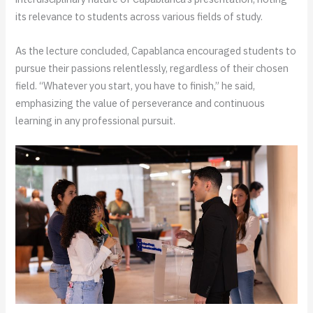
its relevance to students across various fields of study.
As the lecture concluded, Capablanca encouraged students to
pursue their passions relentlessly, regardless of their chosen
field. “Whatever you start, you have to finish,” he said,
emphasizing the value of perseverance and continuous
learning in any professional pursuit.