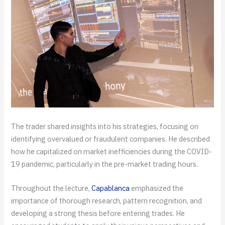
The trader shared insights into his strategies, focusing on
identifying overvalued or fraudulent companies. He described
how he capitalized on market inefficiencies during the COVID-
19 pandemic, particularly in the pre-market trading hours.
Throughout the lecture,
Capablanca
emphasized the
importance of thorough research, pattern recognition, and
developing a strong thesis before entering trades. He