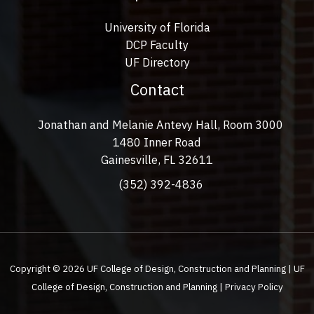
University of Florida
DCP Faculty
UF Directory
Contact
Jonathan and Melanie Antevy Hall, Room 3000
1480 Inner Road
Gainesville, FL 32611
(352) 392-4836
Copyright © 2026 UF College of Design, Construction and Planning | UF
College of Design, Construction and Planning |
Privacy Policy