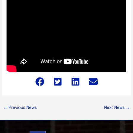
←
Previous News
Next News
→