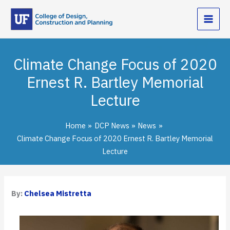
Skip
to
content
Climate Change Focus of 2020
Ernest R. Bartley Memorial
Lecture
Home
DCP News
News
Climate Change Focus of 2020 Ernest R. Bartley Memorial
Lecture
By:
Chelsea Mistretta