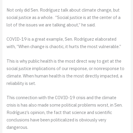
Not only did Sen. Rodríguez talk about climate change, but
social justice as a whole. “Social justice is at the center of a
lot of the issues we are talking about,” he said.
COVID-19 is a great example, Sen. Rodríguez elaborated
with, “When change is chaotic, it hurts the most vulnerable.”
This is why public health is the most direct way to get at the
social justice implications of our response, or nonresponse to
climate. When human health is the most directly impacted, a
reliability is set.
This connection with the COVID-19 crisis and the climate
crisis is has also made some political problems worst, in Sen.
Rodríguez’s opinion, the fact that science and scientific
conclusions have been politicalized is obviously very
dangerous.