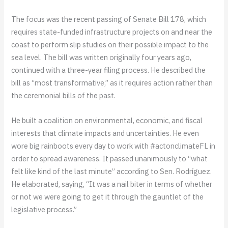
The focus was the recent passing of Senate Bill 178, which
requires state-funded infrastructure projects on and near the
coast to perform slip studies on their possible impact to the
sea level. The bill was written originally four years ago,
continued with a three-year filing process. He described the
bill as “most transformative,” as it requires action rather than
the ceremonial bills of the past.
He built a coalition on environmental, economic, and fiscal
interests that climate impacts and uncertainties. He even
wore big rainboots every day to work with #actonclimateFL in
order to spread awareness. It passed unanimously to “what
felt like kind of the last minute” according to Sen. Rodríguez.
He elaborated, saying, “It was a nail biter in terms of whether
or not we were going to get it through the gauntlet of the
legislative process.”