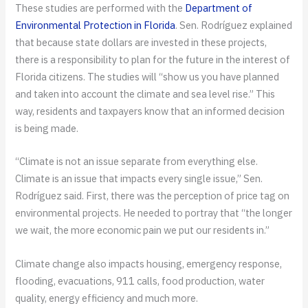
These studies are performed with the
Department of
Environmental Protection in Florida
. Sen. Rodríguez explained
that because state dollars are invested in these projects,
there is a responsibility to plan for the future in the interest of
Florida citizens. The studies will “show us you have planned
and taken into account the climate and sea level rise.” This
way, residents and taxpayers know that an informed decision
is being made.
“Climate is not an issue separate from everything else.
Climate is an issue that impacts every single issue,” Sen.
Rodríguez said. First, there was the perception of price tag on
environmental projects. He needed to portray that “the longer
we wait, the more economic pain we put our residents in.”
Climate change also impacts housing, emergency response,
flooding, evacuations, 911 calls, food production, water
quality, energy efficiency and much more.