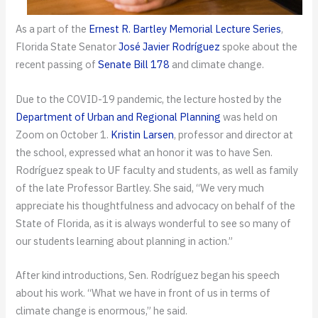
As a part of the
Ernest R. Bartley Memorial Lecture Series
,
Florida State Senator
José Javier Rodríguez
spoke about the
recent passing of
Senate Bill 178
and climate change.
Due to the COVID-19 pandemic, the lecture hosted by the
Department of Urban and Regional Planning
was held on
Zoom on October 1.
Kristin Larsen
, professor and director at
the school, expressed what an honor it was to have Sen.
Rodríguez speak to UF faculty and students, as well as family
of the late Professor Bartley. She said, “We very much
appreciate his thoughtfulness and advocacy on behalf of the
State of Florida, as it is always wonderful to see so many of
our students learning about planning in action.”
After kind introductions, Sen. Rodríguez began his speech
about his work. “What we have in front of us in terms of
climate change is enormous,” he said.