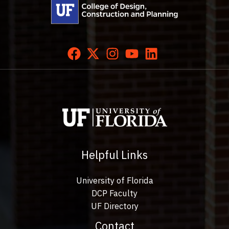
Helpful Links
University of Florida
DCP Faculty
UF Directory
Contact