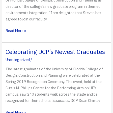
of Florida College of Design, Construction and Planning as
director of the college’s new graduate program in themed
environments integration. “I am delighted that Steven has
agreed to join our faculty
Disney
Read More »
Imagineer
to
Lead
Celebrating DCP’s Newest Graduates
UF’s
Uncategorized
/
New
Graduate
The latest graduates of the University of Florida College of
Program
Design, Construction and Planning were celebrated at the
in
Spring 2019 Recognition Ceremony. The event, held at the
Themed
Curtis M. Phillips Center for the Performing Arts on UF’s
Environments
campus, saw 240 students walk across the stage and be
Integration
recognized for their scholastic success. DCP Dean Chimay
Celebrating
Read More »