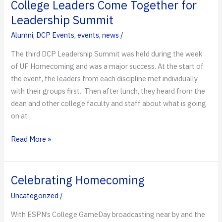
the
College Leaders Come Together for
Big
Leadership Summit
Apple
Alumni
,
DCP Events
,
events
,
news
/
The third DCP Leadership Summit was held during the week
of UF Homecoming and was a major success. At the start of
the event, the leaders from each discipline met individually
with their groups first. Then after lunch, they heard from the
dean and other college faculty and staff about what is going
on at
College
Read More »
Leaders
Come
Together
Celebrating Homecoming
for
Uncategorized
/
Leadership
Summit
With ESPN’s College GameDay broadcasting near by and the