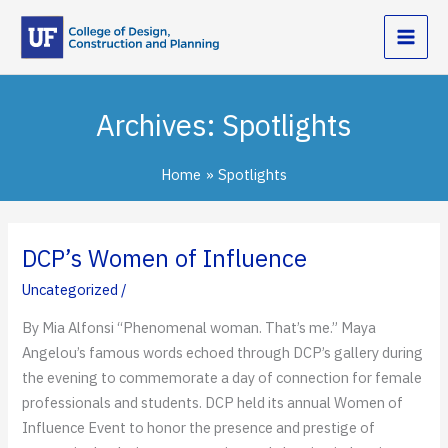
Skip
to
content
Archives:
Spotlights
Home
Spotlights
DCP’s Women of Influence
Uncategorized
/
By Mia Alfonsi “Phenomenal woman. That’s me.” Maya
Angelou’s famous words echoed through DCP’s gallery during
the evening to commemorate a day of connection for female
professionals and students. DCP held its annual Women of
Influence Event to honor the presence and prestige of