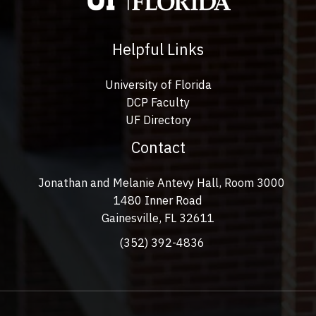
Helpful Links
University of Florida
DCP Faculty
UF Directory
Contact
Jonathan and Melanie Antevy Hall, Room 3000
1480 Inner Road
Gainesville, FL 32611
(352) 392-4836