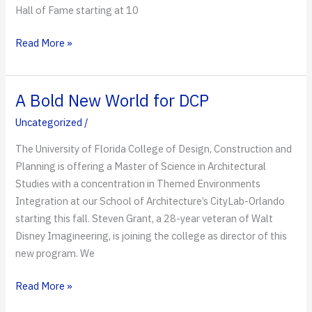
Hall of Fame starting at 10
Almost
Read More »
Time
for
the
A Bold New World for DCP
2019
Uncategorized
/
Alumni
Tailgate
The University of Florida College of Design, Construction and
Planning is offering a Master of Science in Architectural
Studies with a concentration in Themed Environments
Integration at our School of Architecture’s CityLab-Orlando
starting this fall. Steven Grant, a 28-year veteran of Walt
Disney Imagineering, is joining the college as director of this
new program. We
A
Read More »
Bold