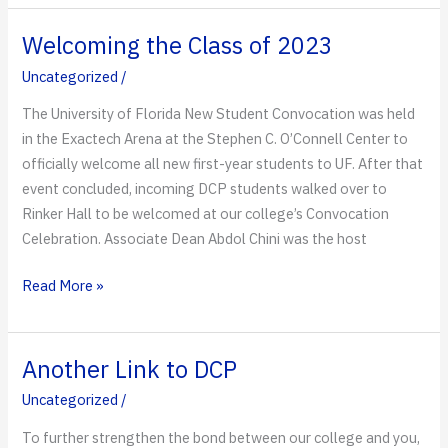
New
World
Welcoming the Class of 2023
for
Uncategorized
/
DCP
The University of Florida New Student Convocation was held
in the Exactech Arena at the Stephen C. O’Connell Center to
officially welcome all new first-year students to UF. After that
event concluded, incoming DCP students walked over to
Rinker Hall to be welcomed at our college’s Convocation
Celebration. Associate Dean Abdol Chini was the host
Welcoming
Read More »
the
Class
of
Another Link to DCP
2023
Uncategorized
/
To further strengthen the bond between our college and you,