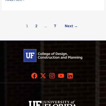
DCP’s
Newest
Graduates
1
2
…
7
Next
→