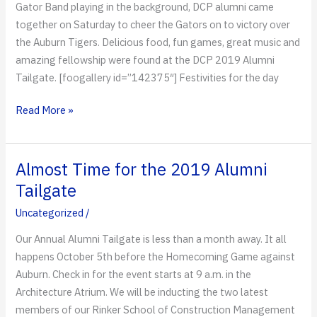
Gator Band playing in the background, DCP alumni came
together on Saturday to cheer the Gators on to victory over
the Auburn Tigers. Delicious food, fun games, great music and
amazing fellowship were found at the DCP 2019 Alumni
Tailgate. [foogallery id=”142375″] Festivities for the day
Celebrating
Read More »
Homecoming
Almost Time for the 2019 Alumni
Tailgate
Uncategorized
/
Our Annual Alumni Tailgate is less than a month away. It all
happens October 5th before the Homecoming Game against
Auburn. Check in for the event starts at 9 a.m. in the
Architecture Atrium. We will be inducting the two latest
members of our Rinker School of Construction Management