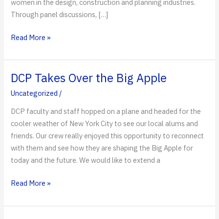
women in the design, construction and planning industries.
Through panel discussions, […]
DCP’s
Read More »
Women
of
Influence
DCP Takes Over the Big Apple
Uncategorized
/
DCP faculty and staff hopped on a plane and headed for the
cooler weather of New York City to see our local alums and
friends. Our crew really enjoyed this opportunity to reconnect
with them and see how they are shaping the Big Apple for
today and the future. We would like to extend a
DCP
Read More »
Takes
Over