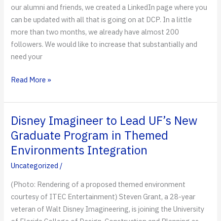
our alumni and friends, we created a LinkedIn page where you
can be updated with all that is going on at DCP. In a little
more than two months, we already have almost 200
followers. We would like to increase that substantially and
need your
Another
Read More »
Link
to
DCP
Disney Imagineer to Lead UF’s New
Graduate Program in Themed
Environments Integration
Uncategorized
/
(Photo: Rendering of a proposed themed environment
courtesy of ITEC Entertainment) Steven Grant, a 28-year
veteran of Walt Disney Imagineering, is joining the University