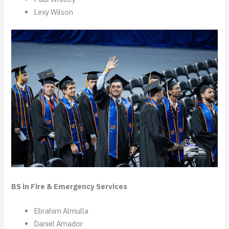
Lexy Wilson
BS in Fire & Emergency Services
Ebrahim Almulla
Daniel Amador