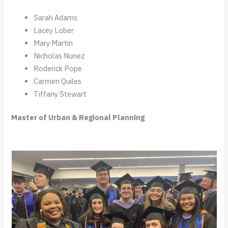
Sarah Adams
Lacey Lober
Mary Martin
Nicholas Nunez
Roderick Pope
Carmen Quiles
Tiffany Stewart
Master of Urban & Regional Planning