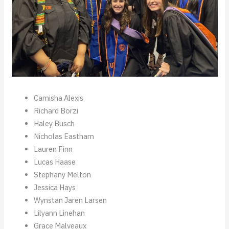
Camisha Alexis
Richard Borzi
Haley Busch
Nicholas Eastham
Lauren Finn
Lucas Haase
Stephany Melton
Jessica Hays
Wynstan Jaren Larsen
Lilyann Linehan
Grace Malveaux