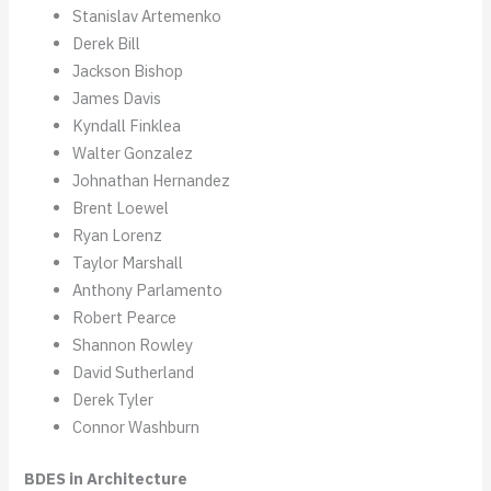
Stanislav Artemenko
Derek Bill
Jackson Bishop
James Davis
Kyndall Finklea
Walter Gonzalez
Johnathan Hernandez
Brent Loewel
Ryan Lorenz
Taylor Marshall
Anthony Parlamento
Robert Pearce
Shannon Rowley
David Sutherland
Derek Tyler
Connor Washburn
BDES in Architecture