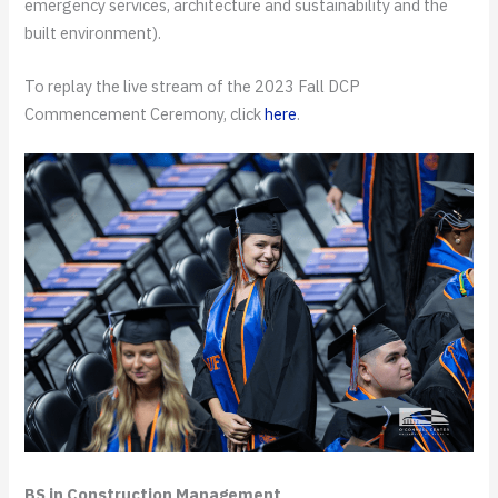
emergency services, architecture and sustainability and the
built environment).
To replay the live stream of the 2023 Fall DCP
Commencement Ceremony, click
here
.
BS in Construction Management