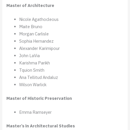
Master of Architecture
Nicole Agathocleous
Maite Bruno
Morgan Carlisle
Sophia Hernandez
Alexander Karimipour
John LaVia
Karishma Parikh
Tquion Smith
Ana Tellitud Andaluz
Wilson Warlick
Master of Historic Preservation
Emma Ramseyer
Master’s in Architectural Studies