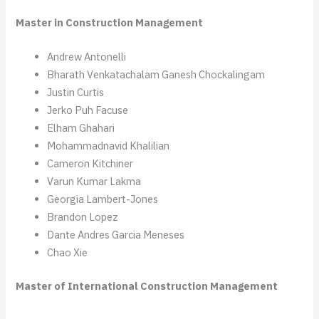
Master in Construction Management
Andrew Antonelli
Bharath Venkatachalam Ganesh Chockalingam
Justin Curtis
Jerko Puh Facuse
Elham Ghahari
Mohammadnavid Khalilian
Cameron Kitchiner
Varun Kumar Lakma
Georgia Lambert-Jones
Brandon Lopez
Dante Andres Garcia Meneses
Chao Xie
Master of International Construction Management