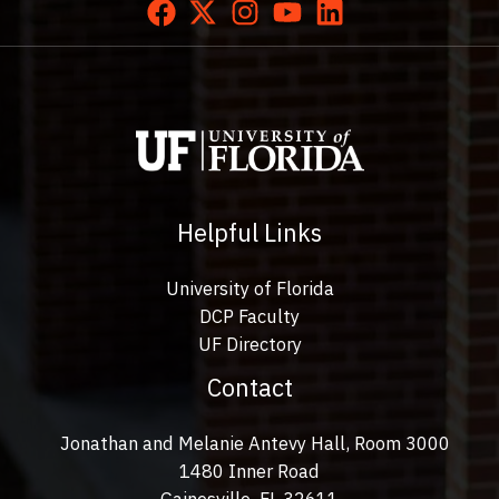
Helpful Links
University of Florida
DCP Faculty
UF Directory
Contact
Jonathan and Melanie Antevy Hall, Room 3000
1480 Inner Road
Gainesville, FL 32611