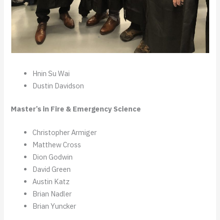
Hnin Su Wai
Dustin Davidson
Master’s in Fire & Emergency Science
Christopher Armiger
Matthew Cross
Dion Godwin
David Green
Austin Katz
Brian Nadler
Brian Yuncker