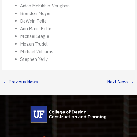
Aidan McKibbin-Vaughan
Brandon Moyer
DeWein Pelle
Ann Marie Rolle
Michael Slagle
Megan Trudel
Michael Williams
Stephen Yerly
←
Previous News
Next News
→