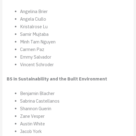
Angelina Brier
Angela Ciullo
Kristalrose Lu
Samir Mujtaba
Minh Tam Nguyen
Carmen Paz
Emmy Salvador
Vincent Schroder
BS in Sustainability and the Built Environment
Benjamin Blacher
Sabrina Castellanos
Shannon Guerin
Zane Vesper
Austin White
Jacob York