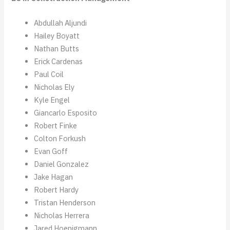
Abdullah Aljundi
Hailey Boyatt
Nathan Butts
Erick Cardenas
Paul Coil
Nicholas Ely
Kyle Engel
Giancarlo Esposito
Robert Finke
Colton Forkush
Evan Goff
Daniel Gonzalez
Jake Hagan
Robert Hardy
Tristan Henderson
Nicholas Herrera
Jared Hoenigmann