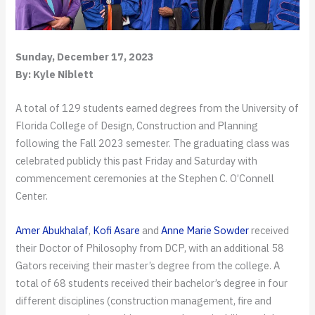
Sunday, December 17, 2023
By: Kyle Niblett
A total of 129 students earned degrees from the University of
Florida College of Design, Construction and Planning
following the Fall 2023 semester. The graduating class was
celebrated publicly this past Friday and Saturday with
commencement ceremonies at the Stephen C. O’Connell
Center.
Amer Abukhalaf
,
Kofi Asare
and
Anne Marie Sowder
received
their Doctor of Philosophy from DCP, with an additional 58
Gators receiving their master’s degree from the college. A
total of 68 students received their bachelor’s degree in four
different disciplines (construction management, fire and