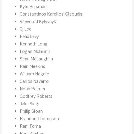
Kyle Hulsman
Constantinos Karellos-Gleoudis
Vsevolod Kylyvnyk
Cj Lee
Felix Levy
Kenneth Long
Logan McGinnis
Sean McLaughlin
Rain Meekins
William Nagele
Carlos Navarro
Noah Palmer
Godfrey Roberts
Jake Siegel
Philip Sloan
Brandon Thompson
Rani Toma
Paul Whitley