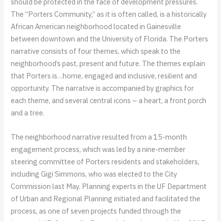
should be protected in the face of development pressures.
The “Porters Community,” as it is often called, is a historically
African American neighborhood located in Gainesville
between downtown and the University of Florida. The Porters
narrative consists of four themes, which speak to the
neighborhood’s past, present and future. The themes explain
that Porters is…home, engaged and inclusive, resilient and
opportunity. The narrative is accompanied by graphics for
each theme, and several central icons – a heart, a front porch
and a tree.
The neighborhood narrative resulted from a 15-month
engagement process, which was led by a nine-member
steering committee of Porters residents and stakeholders,
including Gigi Simmons, who was elected to the City
Commission last May. Planning experts in the UF Department
of Urban and Regional Planning initiated and facilitated the
process, as one of seven projects funded through the