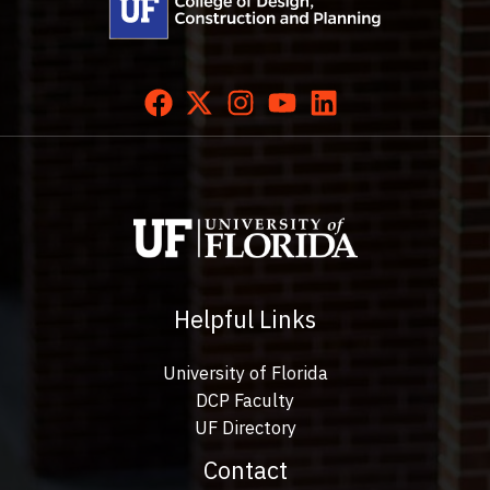
Helpful Links
University of Florida
DCP Faculty
UF Directory
Contact