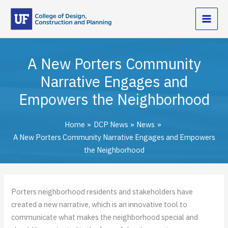
Skip
to
content
A New Porters Community
Narrative Engages and
Empowers the Neighborhood
Home
DCP News
News
A New Porters Community Narrative Engages and Empowers
the Neighborhood
Porters neighborhood residents and stakeholders have
created a new narrative, which is an innovative tool to
communicate what makes the neighborhood special and