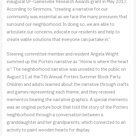
inaugural UF-Gainesville Research Awards grant in May 2017.
According to Simmons, “creating a narrative for our
community was essential as we face the many pressures that
surround our neighborhood. In doing so, we are able to
articulate our concerns, educate our residents and help to
create viable solutions that everyone can partake in.”
Steering committee member and resident Angela Wright
summed up the Porters narrative as “Home is where the heart
is.” The neighborhood narrative was unveiled to the public on
August 11 at the 7th Annual Porters Summer Block Party.
Children and adults learned about the narrative through crafts
and games representing each theme, and they received
mementos bearing the narrative graphics. A special memento
was an original picture book that told the story of the Porters
neighborhood through a conversation between a
granddaughter and her grandparents, which connected to an
activity to paint wooden hearts for display.