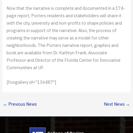
Now that the narrative is complete and documented in a 174-
page report, Porters residents and stakeholders will share it
with the city, university and non-profits to shape policies and
programs in support of the narrative. Also, the process of
creating the narrative may serve as a model for other
neighborhoods. The Porters narrative report, graphics and
book are available from Dr. Kathryn Frank, Associate
Professor and Director of the Florida Center for Innovative
Communities at UF.
[foogallery id=”136487″]
←
Previous News
Next News
→