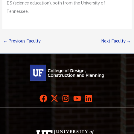
BS (science education), both from the University of
Tennessee.
←
Previous Faculty
Next Faculty
→