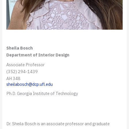
Sheila Bosch
Department of Interior Design
Associate Professor
(352) 294-1439
AH 348
sheilabosch@dcp.ufl.edu
Ph.D. Georgia Institute of Technology
Dr. Sheila Bosch is an associate professor and graduate