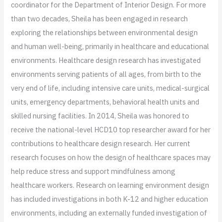
coordinator for the Department of Interior Design. For more
than two decades, Sheila has been engaged in research
exploring the relationships between environmental design
and human well-being, primarily in healthcare and educational
environments. Healthcare design research has investigated
environments serving patients of all ages, from birth to the
very end of life, including intensive care units, medical-surgical
units, emergency departments, behavioral health units and
skilled nursing facilities. In 2014, Sheila was honored to
receive the national-level HCD10 top researcher award for her
contributions to healthcare design research. Her current
research focuses on how the design of healthcare spaces may
help reduce stress and support mindfulness among
healthcare workers. Research on learning environment design
has included investigations in both K-12 and higher education
environments, including an externally funded investigation of