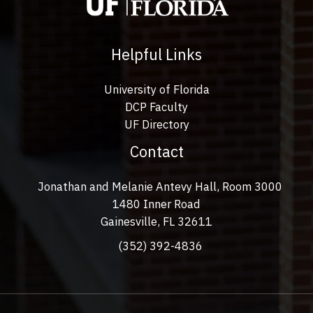
Helpful Links
University of Florida
DCP Faculty
UF Directory
Contact
Jonathan and Melanie Antevy Hall, Room 3000
1480 Inner Road
Gainesville, FL 32611
(352) 392-4836