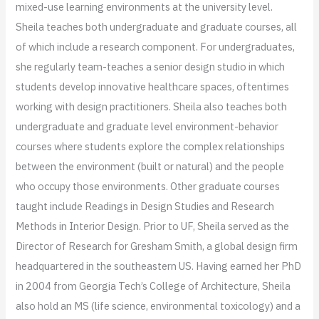
mixed-use learning environments at the university level.
Sheila teaches both undergraduate and graduate courses, all
of which include a research component. For undergraduates,
she regularly team-teaches a senior design studio in which
students develop innovative healthcare spaces, oftentimes
working with design practitioners. Sheila also teaches both
undergraduate and graduate level environment-behavior
courses where students explore the complex relationships
between the environment (built or natural) and the people
who occupy those environments. Other graduate courses
taught include Readings in Design Studies and Research
Methods in Interior Design. Prior to UF, Sheila served as the
Director of Research for Gresham Smith, a global design firm
headquartered in the southeastern US. Having earned her PhD
in 2004 from Georgia Tech’s College of Architecture, Sheila
also hold an MS (life science, environmental toxicology) and a