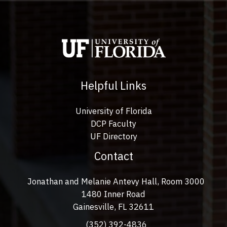
Helpful Links
University of Florida
DCP Faculty
UF Directory
Contact
Jonathan and Melanie Antevy Hall, Room 3000
1480 Inner Road
Gainesville, FL 32611
(352) 392-4836