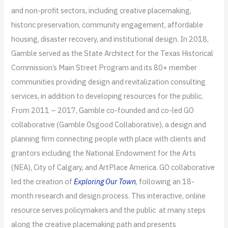
and non-profit sectors, including creative placemaking,
historic preservation, community engagement, affordable
housing, disaster recovery, and institutional design. In 2018,
Gamble served as the State Architect for the Texas Historical
Commission’s Main Street Program and its 80+ member
communities providing design and revitalization consulting
services, in addition to developing resources for the public.
From 2011 – 2017, Gamble co-founded and co-led GO
collaborative (Gamble Osgood Collaborative), a design and
planning firm connecting people with place with clients and
grantors including the National Endowment for the Arts
(NEA), City of Calgary, and ArtPlace America. GO collaborative
led the creation of
Exploring Our Town
, following an 18-
month research and design process. This interactive, online
resource serves policymakers and the public at many steps
along the creative placemaking path and presents