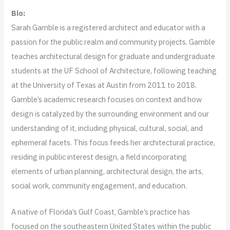
Bio:
Sarah Gamble is a registered architect and educator with a
passion for the public realm and community projects. Gamble
teaches architectural design for graduate and undergraduate
students at the UF School of Architecture, following teaching
at the University of Texas at Austin from 2011 to 2018.
Gamble’s academic research focuses on context and how
design is catalyzed by the surrounding environment and our
understanding of it, including physical, cultural, social, and
ephemeral facets. This focus feeds her architectural practice,
residing in public interest design, a field incorporating
elements of urban planning, architectural design, the arts,
social work, community engagement, and education.
A native of Florida’s Gulf Coast,​ Gamble’s practice has
focused on the southeastern United States within the public