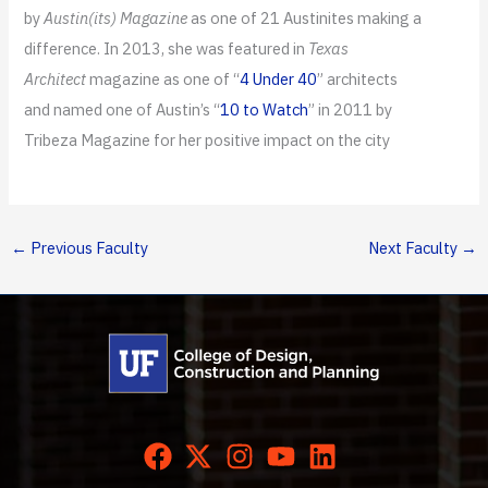
by
Austin(its) Magazine
as one of 21 Austinites making a
difference. In 2013, she was featured in
Texas
Architect
magazine as one of “
4 Under 40
” architects
and named one of Austin’s “
10 to Watch
” in 2011 by
Tribeza Magazine for her positive impact on the city
←
Previous Faculty
Next Faculty
→