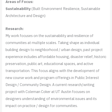
Areas of Focus:
Sustainability
(Built Environment Resilience, Sustainable
Architecture and Design)
Research:
My work focuses on the sustainability and resilience of
communities at multiple scales. Taking shape as individual
building design to neighborhood / urban design, past project
experience includes affordable housing, disaster relief, historic
preservation, public art, educational spaces, and active
transportation. This focus aligns with the development of
new course work and program offerings in Public Interest
Design / Community Design. A current research/writing
project with Coleman Coker at UT Austin focuses on
designers understanding of environmental issues and its
impact on practice / design for communities.