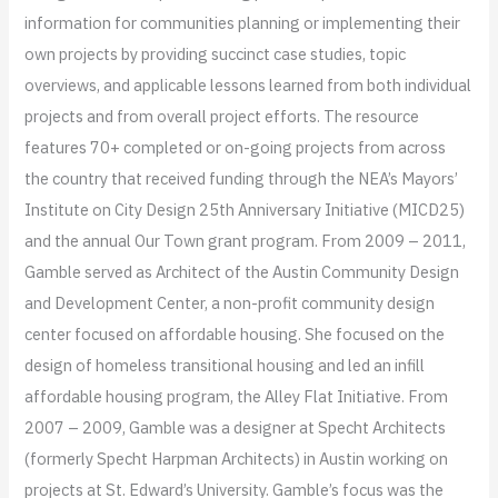
information for communities planning or implementing their
own projects by providing succinct case studies, topic
overviews, and applicable lessons learned from both individual
projects and from overall project efforts. The resource
features 70+ completed or on-going projects from across
the country that received funding through the NEA’s Mayors’
Institute on City Design 25th Anniversary Initiative (MICD25)
and the annual Our Town grant program.​ From 2009 – 2011​,
Gamble served as Architect of the Austin Community Design
and Development Center, a non-profit community design
center focused on affordable housing. She focused on the
design of homeless transitional housing and led an infill
affordable housing program, the Alley Flat Initiative. From
2007 – 2009, Gamble was a designer at Specht Architects
(formerly Specht Harpman Architects) in Austin working on
projects at St. Edward’s University. Gamble’s focus was the