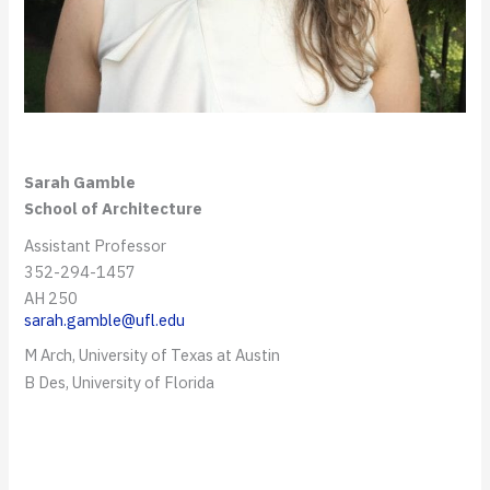
Sarah Gamble
School of Architecture
Assistant Professor
352-294-1457
AH 250
sarah.gamble@ufl.edu
M Arch, University of Texas at Austin
B Des, University of Florida