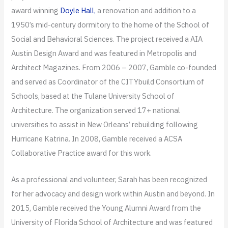
award winning
Doyle Hall,
a renovation and addition to a
1950’s mid-century dormitory to the home of the School of
Social and Behavioral Sciences. The project received a AIA
Austin Design Award and was featured in Metropolis and
Architect Magazines. From 2006 – 2007, Gamble co-founded
and served as Coordinator of the CITYbuild Consortium of
Schools, based at the Tulane University School of
Architecture. The organization served 17+ national
universities to assist in New Orleans’ rebuilding following
Hurricane Katrina. In 2008, Gamble received a ACSA
Collaborative Practice award for this work.
As a professional and volunteer, Sarah has been recognized
for her advocacy and design work within Austin and beyond. In
2015, Gamble received the Young Alumni Award from the
University of Florida School of Architecture and was featured