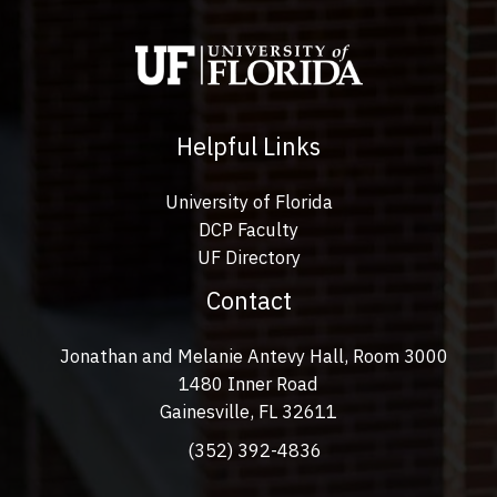
Helpful Links
University of Florida
DCP Faculty
UF Directory
Contact
Jonathan and Melanie Antevy Hall, Room 3000
1480 Inner Road
Gainesville, FL 32611
(352) 392-4836