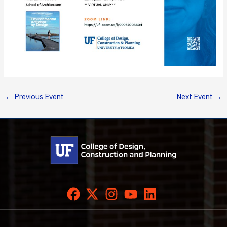
←
Previous Event
Next Event
→