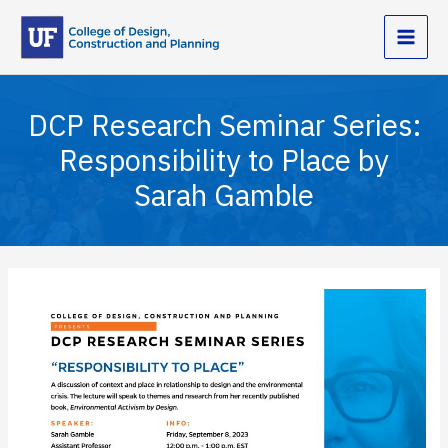
Skip
to
content
DCP Research Seminar Series:
Responsibility to Place by
Sarah Gamble