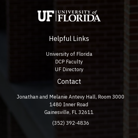
Helpful Links
University of Florida
DCP Faculty
UF Directory
Contact
Jonathan and Melanie Antevy Hall, Room 3000
1480 Inner Road
Gainesville, FL 32611
(352) 392-4836