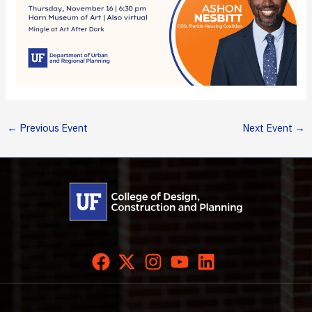
←
Previous Event
Next Event
→