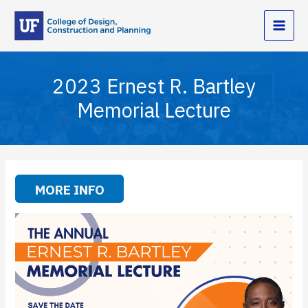
Skip
to
content
2023 Ernest R. Bartley
Memorial Lecture
MORE INFO