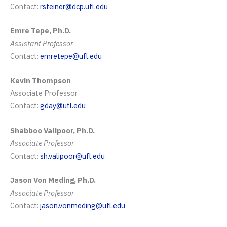
Contact:
rsteiner@dcp.ufl.edu
Emre Tepe, Ph.D.
Assistant Professor
Contact:
emretepe@ufl.edu
Kevin Thompson
Associate Professor
Contact:
gday@ufl.edu
Shabboo Valipoor, Ph.D.
Associate Professor
Contact:
sh.valipoor@ufl.edu
Jason Von Meding, Ph.D.
Associate Professor
Contact:
jason.vonmeding@ufl.edu