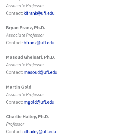
Associate Professor
Contact:
kifrank@ufl.edu
Bryan Franz, Ph.D.
Associate Professor
Contact:
bfranz@ufl.edu
Masoud Gheisari, Ph.D.
Associate Professor
Contact:
masoud@ufl.edu
Martin Gold
Associate Professor
Contact:
mgold@ufl.edu
Charlie Hailey, Ph.D.
Professor
Contact:
clhailey@ufl.edu