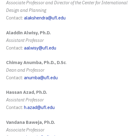
Associate Professor and Director of the Center for International
Design and Planning
Contact:
alakshendra@ufl.edu
Aladdin Alwisy, Ph.D.
Assistant Professor
Contact:
aalwisy@ufl.edu
Chimay Anumba, Ph.D., D.Sc
.
Dean and Professor
Contact:
anumba@ufl.edu
Hassan Azad, Ph.D.
Assistant Professor
Contact:
h.azad@ufl.edu
Vandana Baweja, Ph.D.
Associate Professor