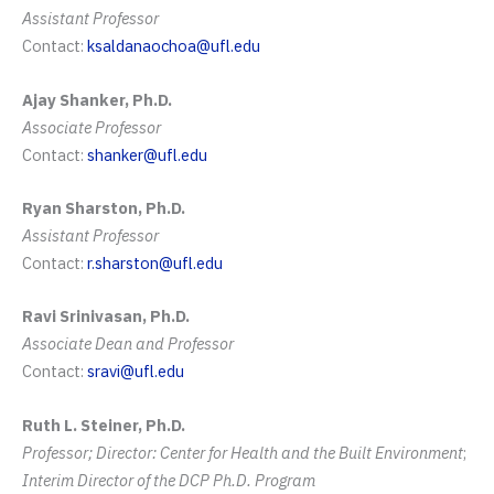
Assistant Professor
Contact:
ksaldanaochoa@ufl.edu
Ajay Shanker, Ph.D.
Associate Professor
Contact:
shanker@ufl.edu
Ryan Sharston, Ph.D.
Assistant Professor
Contact:
r.sharston@ufl.edu
Ravi Srinivasan, Ph.D.
Associate Dean and
Professor
Contact:
sravi@ufl.edu
Ruth L. Steiner, Ph.D.
Professor; Director: Center for Health and the Built Environment
;
Interim Director of the DCP Ph.D. Program