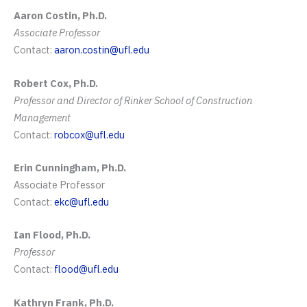
Aaron Costin, Ph.D.
Associate Professor
Contact:
aaron.costin@ufl.edu
Robert Cox, Ph.D.
Professor and Director of Rinker School of Construction
Management
Contact:
robcox@ufl.edu
Erin Cunningham, Ph.D.
Associate Professor
Contact:
ekc@ufl.edu
Ian Flood, Ph.D.
Professor
Contact:
flood@ufl.edu
Kathryn Frank, Ph.D.