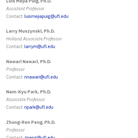
Luis Mejia Puig, Ph.D.
Assistant Professor
Contact:
luismejiapuig@ufl.edu
Larry Muszynski, Ph.D.
Holland Associate Professor
Contact:
larrym@ufl.edu
Nawari Nawari, Ph.D.
Professor
Contact:
nnawari@ufl.edu
Nam-Kyu Park, Ph.D.
Associate Professor
Contact:
npark@ufl.edu
Zhong-Ren Peng, Ph.D.
Professor
Contact:
zpeng@ufl.edu