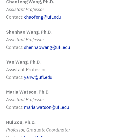
Chaofeng Wang, Ph.D.
Assistant Professor
Contact:
chaofeng@ufl.edu
Shenhao Wang, Ph.D.
Assistant Professor
Contact:
shenhaowang@ufl.edu
Yan Wang, Ph.D.
Assistant Professor
Contact:
yanw@ufl.edu
Maria Watson, Ph.D.
Assistant Professor
Contact:
maria.watson@ufl.edu
Hui Zou, Ph.D.
Professor, Graduate Coordinator