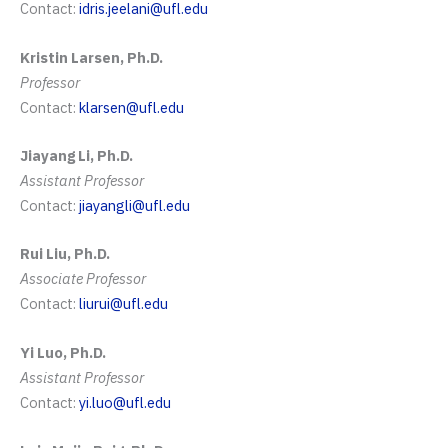
Contact:
idris.jeelani@ufl.edu
Kristin Larsen, Ph.D.
Professor
Contact:
klarsen@ufl.edu
Jiayang Li, Ph.D.
Assistant
Professor
Contact:
jiayangli@ufl.edu
Rui Liu, Ph.D.
Associate Professor
Contact:
liurui@ufl.edu
Yi Luo, Ph.D.
Assistant Professor
Contact:
yi.luo@ufl.edu