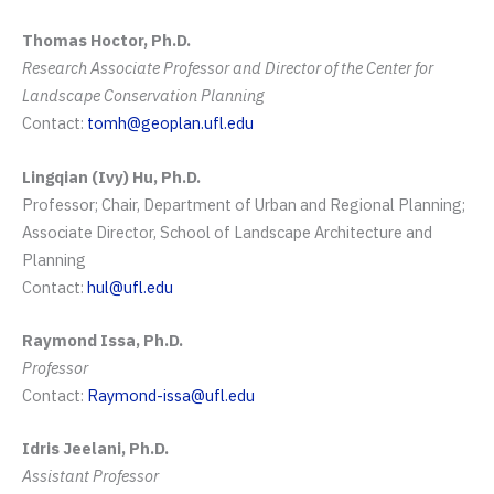
Thomas Hoctor, Ph.D.
Research Associate Professor and Director of the Center for
Landscape Conservation Planning
Contact:
tomh@geoplan.ufl.edu
Lingqian (Ivy) Hu, Ph.D.
Professor; Chair, Department of Urban and Regional Planning;
Associate Director, School of Landscape Architecture and
Planning
Contact:
hul@ufl.edu
Raymond Issa, Ph.D.
Professor
Contact:
Raymond-issa@ufl.edu
Idris Jeelani, Ph.D.
Assistant Professor