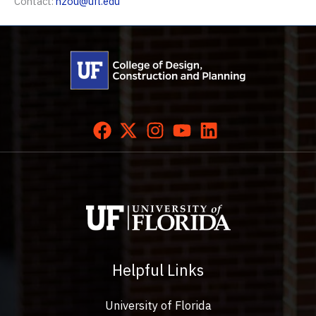
Contact:
hzou@ufl.edu
Helpful Links
University of Florida