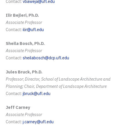
Contact:
vbaweja@ufl.edu
Ilir Bejleri, Ph.D.
Associate Professor
Contact:
ilir@ufl.edu
Sheila Bosch, Ph.D.
Associate Professor
Contact:
sheilabosch@dcp.ufl.edu
Jules Bruck, Ph.D.
Professor
;
Director, School of Landscape Architecture and
Planning; Chair, Department of Landscape Architecture
Contact:
jbruck@ufl.edu
Jeff Carney
Associate Professor
Contact:
j.carney@ufl.edu