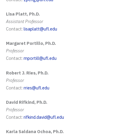
Lisa Platt, Ph.D.
Assistant Professor
Contact:
lisaplatt@ufl.edu
Margaret Portillo, Ph.D.
Professor
Contact:
mportill@ufl.edu
Robert J. Ries, Ph.D.
Professor
Contact:
rries@ufl.edu
David Rifkind, Ph.D.
Professor
Contact:
rifkind.david@ufl.edu
Karla Saldana Ochoa, Ph.D.