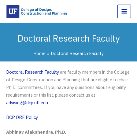
Skip
to
content
Doctoral Research Faculty
Home
Doctoral Research Faculty
Doctoral Research Faculty
are faculty members in the College
of Design, Construction and Planning that are eligible to chair
Ph.D. committees. If you have any questions about eligibility
requirements or this list, please contact us at
advising@dcp.ufl.edu
.
DCP DRF Policy
Abhinav Alakshendra, Ph.D.