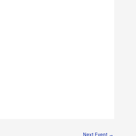
Next Event
→