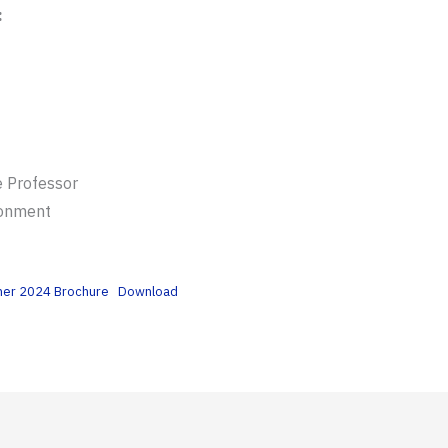
:
e Professor
ronment
mmer 2024 Brochure
Download