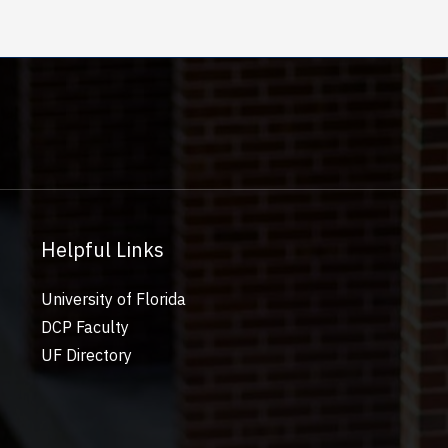
Helpful Links
University of Florida
DCP Faculty
UF Directory