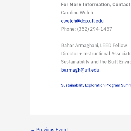
For More Information, Contact
Caroline Welch
cwelch@dcp.ufl.edu
Phone: (352) 294-1457
Bahar Armaghani, LEED Fellow
Director + Instructional Associat
Sustainability and the Built Envi
barmagh@ufl.edu
Sustainability Exploration Program Su
←
Previous Event