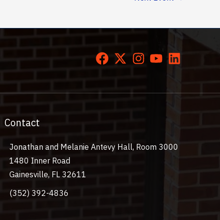
Contact
Jonathan and Melanie Antevy Hall, Room 3000
1480 Inner Road
Gainesville, FL 32611
(352) 392-4836