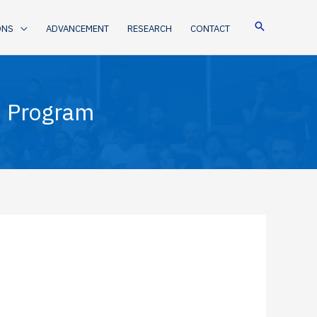
ONS
ADVANCEMENT
RESEARCH
CONTACT
n Program