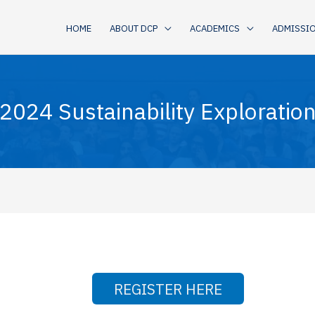
HOME
ABOUT DCP
ACADEMICS
ADMISSI
024 Sustainability Exploratio
REGISTER HERE