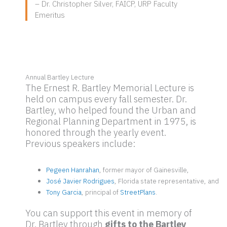
– Dr. Christopher Silver, FAICP, URP Faculty
Emeritus
Annual Bartley Lecture
The Ernest R. Bartley Memorial Lecture is
held on campus every fall semester. Dr.
Bartley, who helped found the Urban and
Regional Planning Department in 1975, is
honored through the yearly event.
Previous speakers include:
Pegeen Hanrahan
, former mayor of Gainesville,
José Javier Rodrigues
, Florida state representative, and
Tony Garcia
, principal of
StreetPlans
.
You can support this event in memory of
Dr. Bartley through
gifts to the Bartley