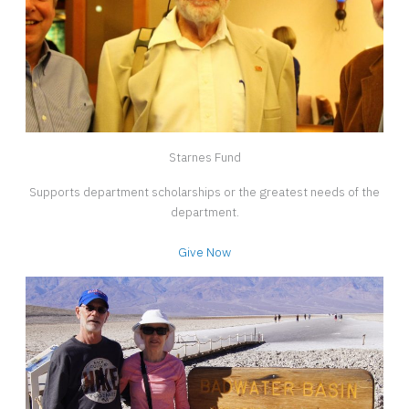
Starnes Fund
Supports department scholarships or the greatest needs of the
department.
Give Now