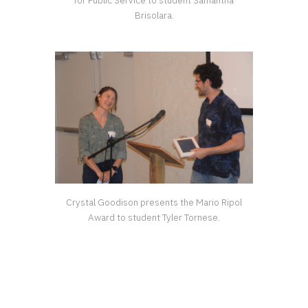
for Public Service to student Samantha
Brisolara.
Crystal Goodison presents the Mario Ripol
Award to student Tyler Tornese.