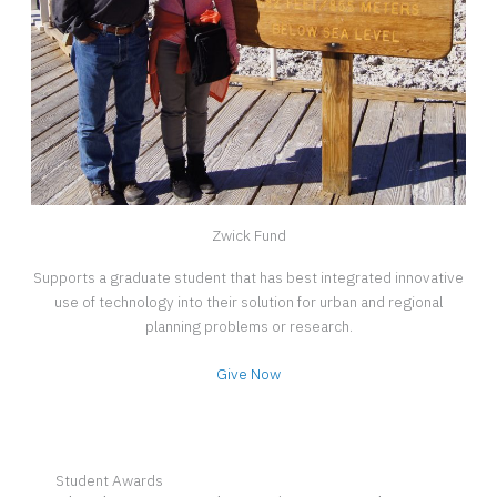
Zwick Fund
Supports a graduate student that has best integrated innovative
use of technology into their solution for urban and regional
planning problems or research.
Give Now
Student Awards