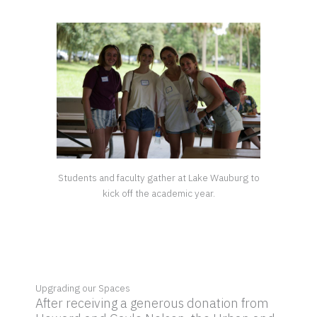
Students and faculty gather at Lake Wauburg to
kick off the academic year.
Upgrading our Spaces
After receiving a generous donation from