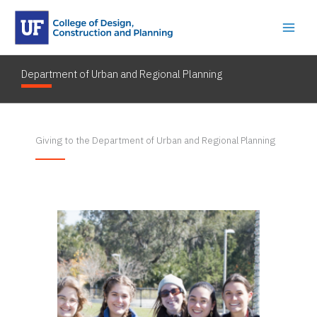
Skip
to
content
Department of Urban and Regional Planning
By
dostkyle001
/
February 15, 2023
Giving to the Department of Urban and Regional Planning