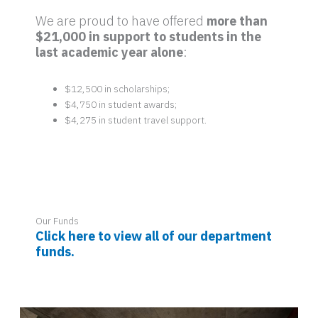
We are proud to have offered
more than
$21,000 in support to students in the
last academic year alone
:
$12,500 in scholarships;
$4,750 in student awards;
$4,275 in student travel support.
Our Funds
Click here to view all of our department
funds.