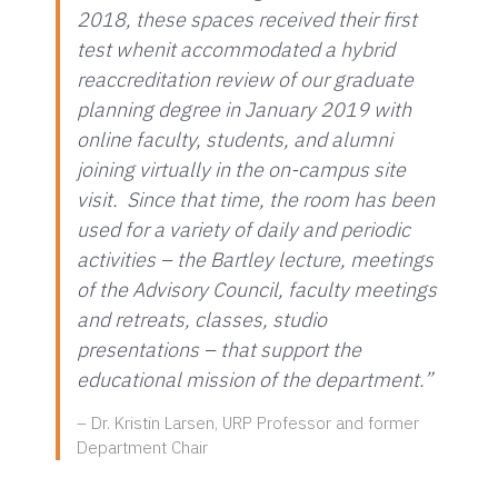
2018, these spaces received their first
test whenit accommodated a hybrid
reaccreditation review of our graduate
planning degree in January 2019 with
online faculty, students, and alumni
joining virtually in the on-campus site
visit. Since that time, the room has been
used for a variety of daily and periodic
activities – the Bartley lecture, meetings
of the Advisory Council, faculty meetings
and retreats, classes, studio
presentations – that support the
educational mission of the department.”
– Dr. Kristin Larsen, URP Professor and former
Department Chair