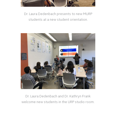
Dr. Laura Dedenbach presents to new MURP
students at a new student orientation.
Dr. Laura Dedenbach and Dr. Kathryn Frank
welcome new students in the URP studio room.