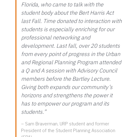
Florida, who came to talk with the
student body about the Bert Harris Act
last Fall. Time donated to interaction with
students is especially enriching for our
professional networking and
development. Last fall, over 20 students
from every point of progress in the Urban
and Regional Planning Program attended
a Q and A session with Advisory Council
members before the Bartley Lecture.
Giving both expands our community’s
horizons and strengthens the power it
has to empower our program and its
students.”
– Sam Braverman, URP student and former
President of the Student Planning Association