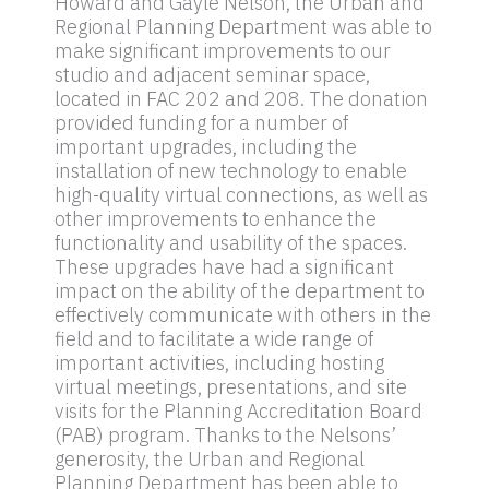
Howard and Gayle Nelson, the Urban and
Regional Planning Department was able to
make significant improvements to our
studio and adjacent seminar space,
located in FAC 202 and 208. The donation
provided funding for a number of
important upgrades, including the
installation of new technology to enable
high-quality virtual connections, as well as
other improvements to enhance the
functionality and usability of the spaces.
These upgrades have had a significant
impact on the ability of the department to
effectively communicate with others in the
field and to facilitate a wide range of
important activities, including hosting
virtual meetings, presentations, and site
visits for the Planning Accreditation Board
(PAB) program. Thanks to the Nelsons’
generosity, the Urban and Regional
Planning Department has been able to