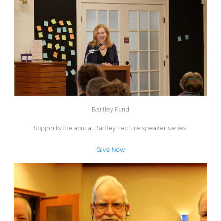
Bartley Fund
Supports the annual Bartley Lecture speaker series.
Give Now