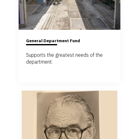
General Department Fund
Supports the greatest needs of the
department.
Give to the Department Fund