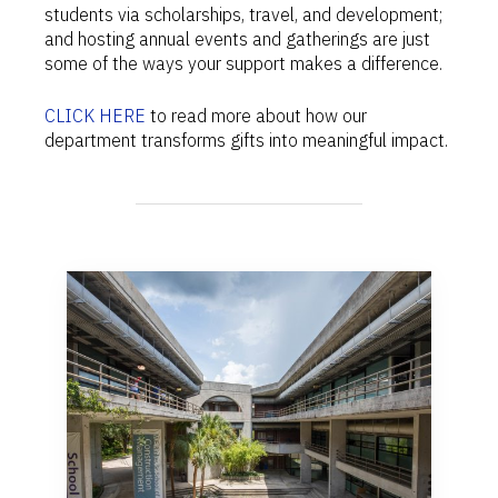
students via scholarships, travel, and development;
and hosting annual events and gatherings are just
some of the ways your support makes a difference.
CLICK HERE
to read more about how our
department transforms gifts into meaningful impact.