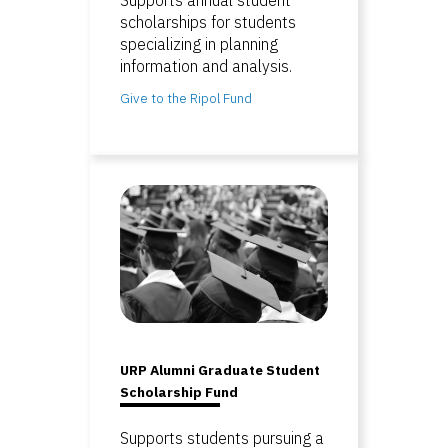
scholarships for students
specializing in planning
information and analysis.
Give to the Ripol Fund
URP Alumni Graduate Student
Scholarship Fund
Supports students pursuing a