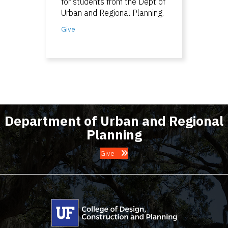
for students from the Dept of
Urban and Regional Planning.
Give
Department of Urban and Regional
Planning
Give