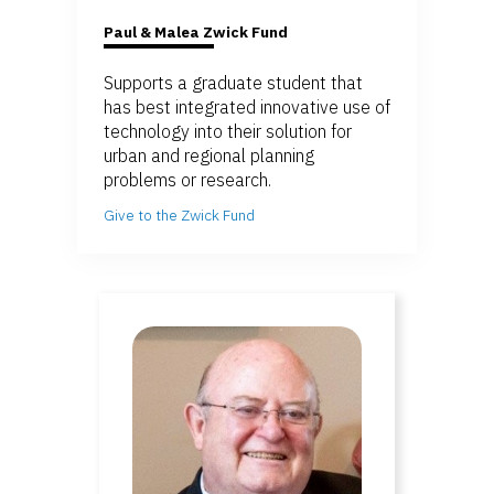
Paul & Malea Zwick Fund
Supports a graduate student that
has best integrated innovative use of
technology into their solution for
urban and regional planning
problems or research.
Give to the Zwick Fund