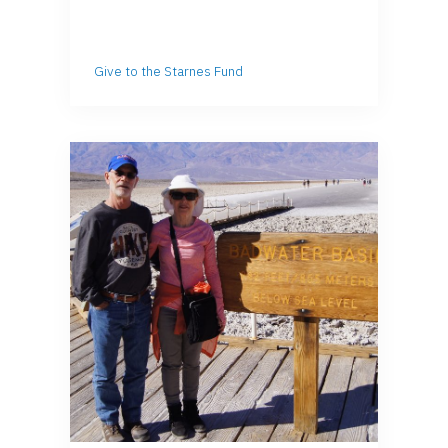
Give to the Starnes Fund