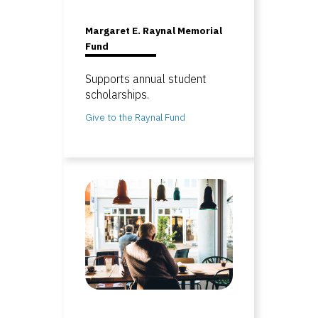
Margaret E. Raynal Memorial
Fund
Supports annual student
scholarships.
Give to the Raynal Fund