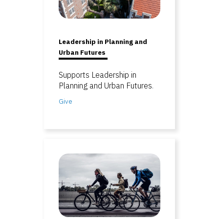
Leadership in Planning and
Urban Futures
Supports Leadership in
Planning and Urban Futures
.
Give