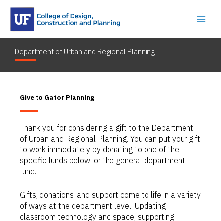
Skip
to
content
Department of Urban and Regional Planning
Give to Gator Planning
Thank you for considering a gift to the Department
of Urban and Regional Planning. You can put your gift
to work immediately by donating to one of the
specific funds below, or the general department
fund.
Gifts, donations, and support come to life in a variety
of ways at the department level. Updating
classroom technology and space; supporting