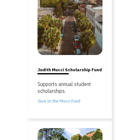
Judith Mucci Scholarship Fund
Supports annual student
scholarships.
Give to the Mucci Fund