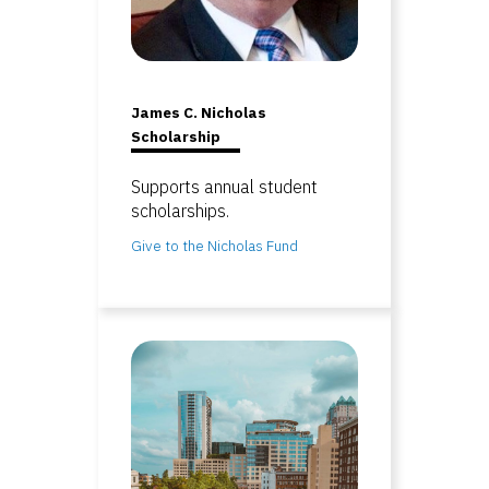
James C. Nicholas
Scholarship
Supports annual student
scholarships.
Give to the Nicholas Fund