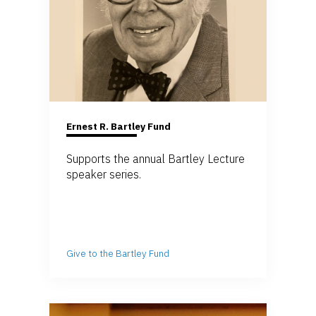
Ernest R. Bartley Fund
Supports the annual Bartley Lecture
speaker series.
Give to the Bartley Fund