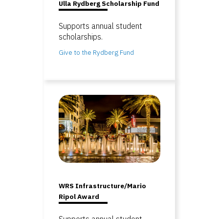
Ulla Rydberg Scholarship Fund
Supports annual student
scholarships.
Give to the Rydberg Fund
WRS Infrastructure/Mario
Ripol Award
Supports annual student