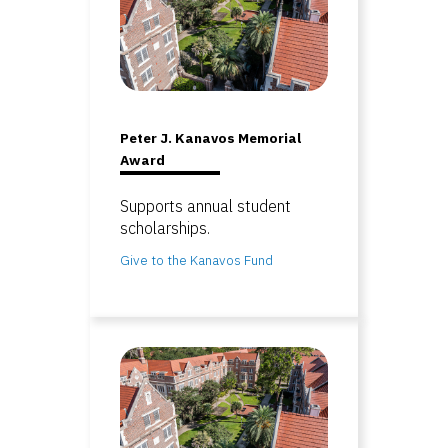
Peter J. Kanavos Memorial
Award
Supports annual student
scholarships.
Give to the Kanavos Fund