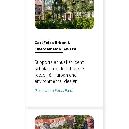
Carl Feiss Urban &
Environmental Award
Supports annual student
scholarships for students
focusing in urban and
environmental design.
Give to the Feiss Fund