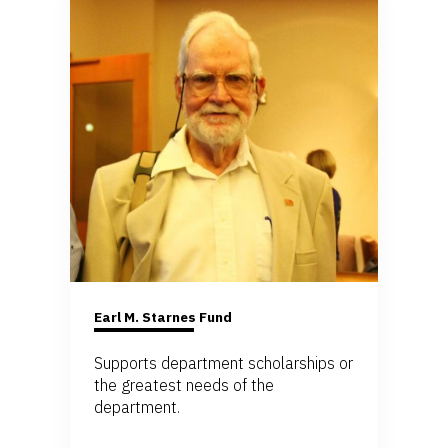
Earl M. Starnes Fund
Supports department scholarships or
the greatest needs of the
department.