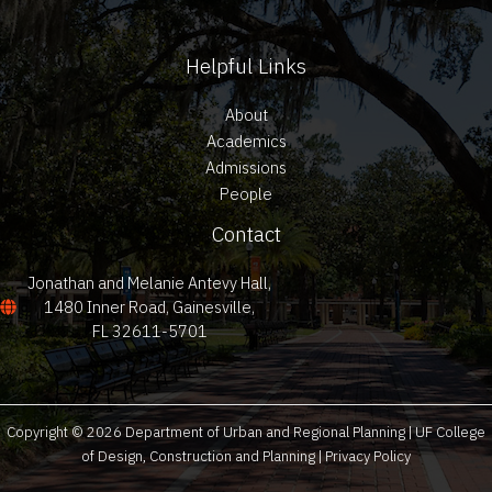
Helpful Links
About
Academics
Admissions
People
Contact
Jonathan and Melanie Antevy Hall,
1480 Inner Road, Gainesville,
FL 32611-5701
Copyright © 2026 Department of Urban and Regional Planning | UF College
of Design, Construction and Planning |
Privacy Policy