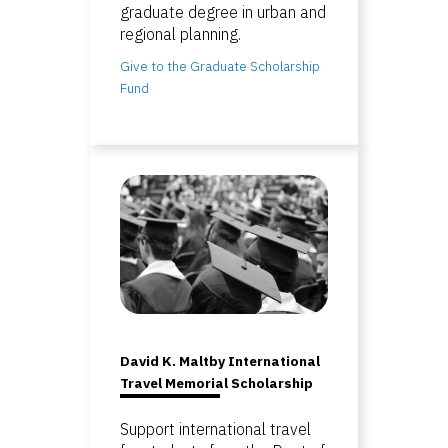
graduate degree in urban and
regional planning.
Give to the Graduate Scholarship
Fund
David K. Maltby International
Travel Memorial Scholarship
Support international travel