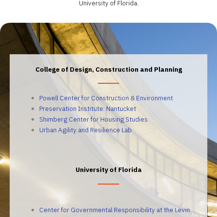
University of Florida.
College of Design, Construction and Planning
Powell Center for Construction & Environment
Preservation Institute: Nantucket
Shimberg Center for Housing Studies
Urban Agility and Resilience Lab
University of Florida
Center for Governmental Responsibility at the Levin