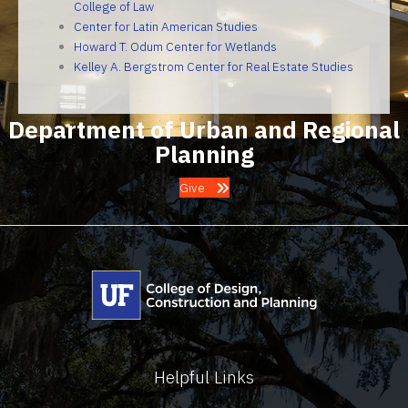
College of Law
Center for Latin American Studies
Howard T. Odum Center for Wetlands
Kelley A. Bergstrom Center for Real Estate Studies
Department of Urban and Regional
Planning
Give
Helpful Links