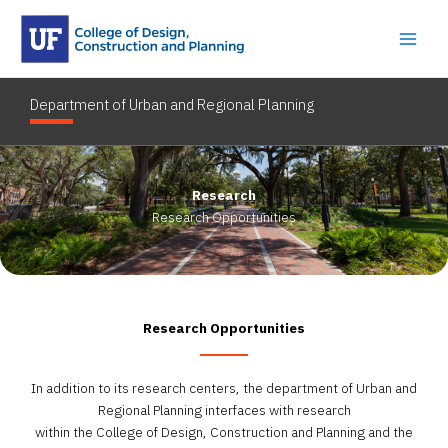
Skip
to
content
Department of Urban and Regional Planning
Research
Research Opportunities
Research Opportunities
In addition to its research centers, the department of Urban and
Regional Planning interfaces with research
within the College of Design, Construction and Planning and the