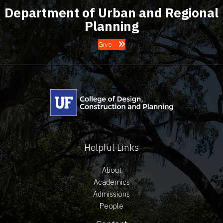
Department of Urban and Regional
Planning
Give
Helpful Links
About
Academics
Admissions
People