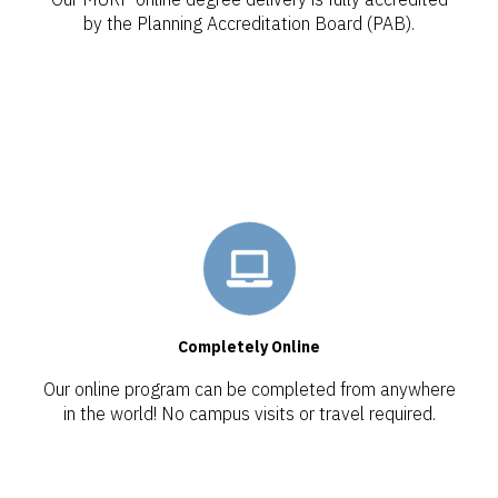
by the Planning Accreditation Board (PAB).
Completely Online
Our online program can be completed from anywhere
in the world! No campus visits or travel required.