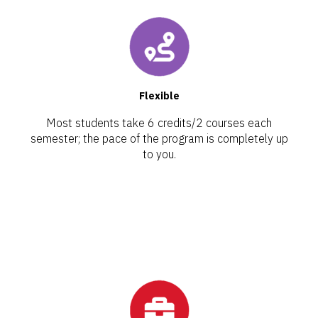
Flexible
Most students take 6 credits/2 courses each
semester; the pace of the program is completely up
to you.