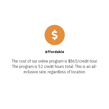
Affordable
The cost of our online program is $865/credit hour.
The program is 52 credit hours total. This is an all-
inclusive rate, regardless of location.