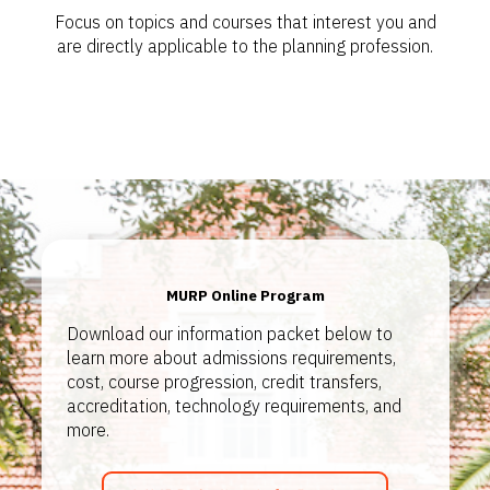
Focus on topics and courses that interest you and
are directly applicable to the planning profession.
MURP Online Program
Download our information packet below to
learn more about admissions requirements,
cost, course progression, credit transfers,
accreditation, technology requirements, and
more.