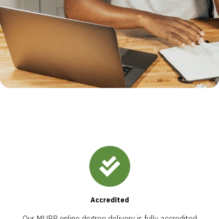
Accredited
Our MURP online degree delivery is fully accredited