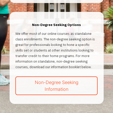
Non-Degree Seeking Options
We offer most of our online courses as standalone
class enrollments. The non-degree seeking option is
great for professionals looking to hone a specific
skills set or students at other institutions looking to
transfer credit to their home programs. For more
information on standalone, non-degree seeking
courses, download our information booklet below.
Non-Degree Seeking
Information