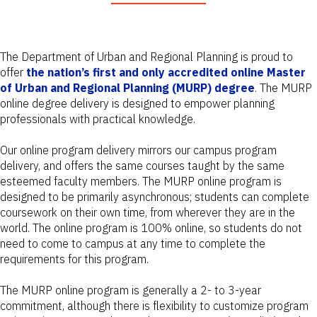
The Department of Urban and Regional Planning is proud to
offer
the nation’s first and only accredited online Master
of Urban and Regional Planning (MURP) degree
. The MURP
online degree delivery is designed to empower planning
professionals with practical knowledge.
Our online program delivery mirrors our campus program
delivery, and offers the same courses taught by the same
esteemed faculty members. The MURP online program is
designed to be primarily asynchronous; students can complete
coursework on their own time, from wherever they are in the
world. The online program is 100% online, so students do not
need to come to campus at any time to complete the
requirements for this program.
The MURP online program is generally a 2- to 3-year
commitment, although there is flexibility to customize program