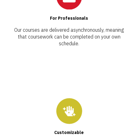
For Professionals
Our courses are delivered asynchronously, meaning
that coursework can be completed on your own
schedule.
Customizable