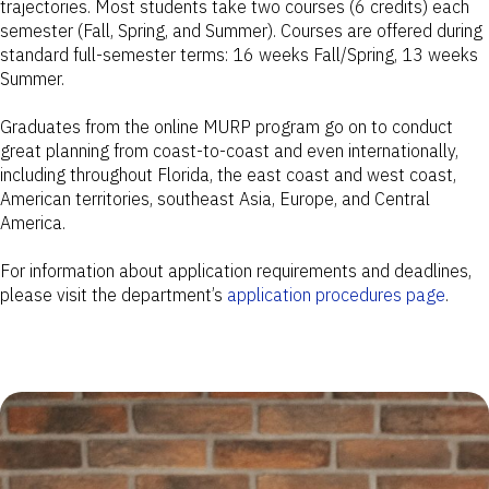
trajectories. Most students take two courses (6 credits) each
semester (Fall, Spring, and Summer). Courses are offered during
standard full-semester terms: 16 weeks Fall/Spring, 13 weeks
Summer.
Graduates from the online MURP program go on to conduct
great planning from coast-to-coast and even internationally,
including throughout Florida, the east coast and west coast,
American territories, southeast Asia, Europe, and Central
America.
For information about application requirements and deadlines,
please visit the department’s
application procedures page
.