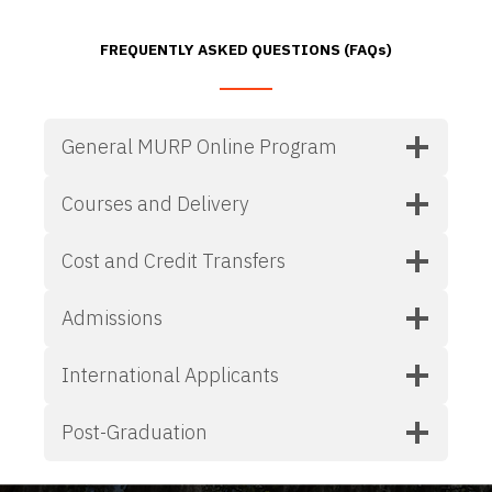
FREQUENTLY ASKED QUESTIONS (FAQs)
General MURP Online Program
Courses and Delivery
Cost and Credit Transfers
Admissions
International Applicants
Post-Graduation