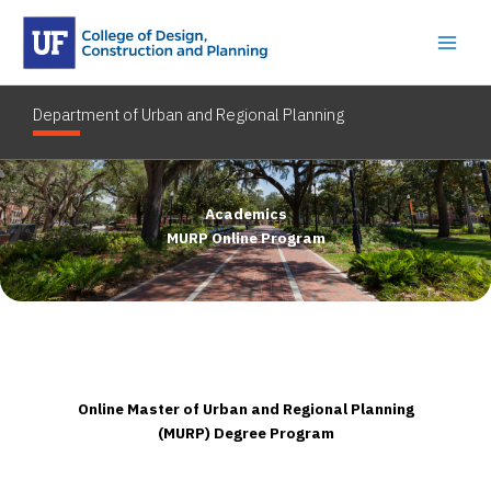
Skip
to
content
Department of Urban and Regional Planning
Academics
MURP Online Program
Online Master of Urban and Regional Planning
(MURP) Degree Program