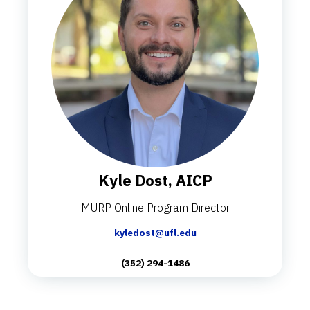
Kyle Dost, AICP
MURP Online Program Director
kyledost@ufl.edu
(352) 294-1486