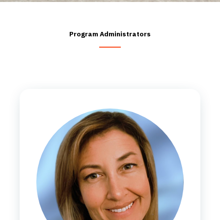
Program Administrators