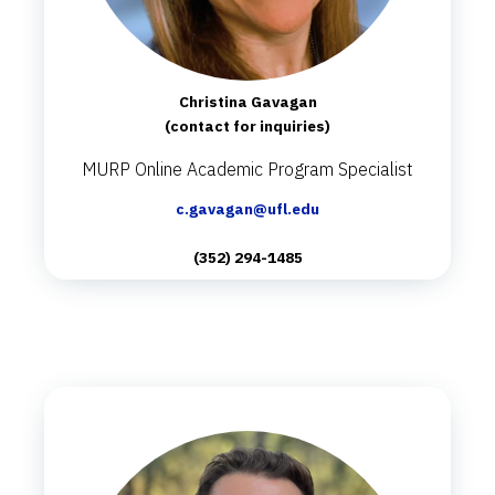
Christina Gavagan
(contact for inquiries)
MURP Online Academic Program Specialist
c.gavagan@ufl.edu
(352) 294-1485