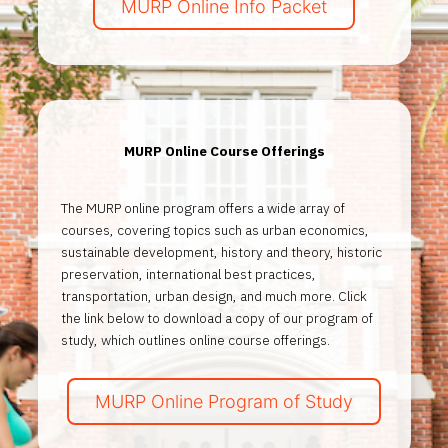
MURP Online Info Packet
MURP Online Course Offerings
The MURP online program offers a wide array of
courses, covering topics such as urban economics,
sustainable development, history and theory, historic
preservation, international best practices,
transportation, urban design, and much more. Click
the link below to download a copy of our program of
study, which outlines online course offerings.
MURP Online Program of Study