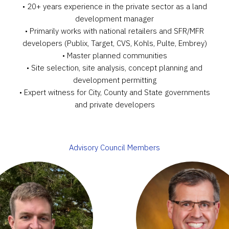
• 20+ years experience in the private sector as a land
development manager
• Primarily works with national retailers and SFR/MFR
developers (Publix, Target, CVS, Kohls, Pulte, Embrey)
• Master planned communities
• Site selection, site analysis, concept planning and
development permitting
• Expert witness for City, County and State governments
and private developers
Advisory Council Members