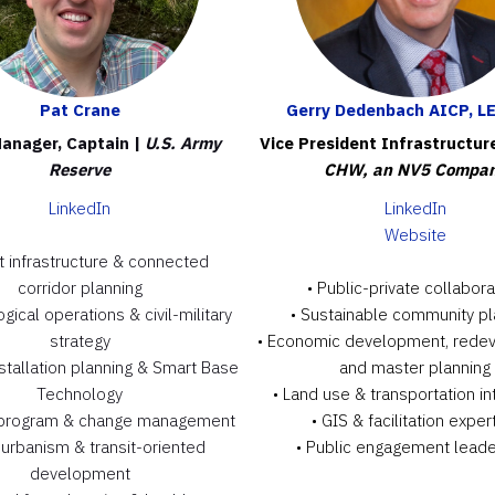
Pat Crane
Gerry Dedenbach AICP, L
anager, Captain |
U.S. Army
Vice President Infrastructur
Reserve
CHW, an NV5 Compa
LinkedIn
LinkedIn
Website
t infrastructure & connected
corridor planning
• Public-private collabora
gical operations & civil-military
• Sustainable community pl
strategy
• Economic development, rede
installation planning & Smart Base
and master planning
Technology
• Land use & transportation in
 program & change management
• GIS & facilitation exper
urbanism & transit-oriented
• Public engagement leade
development