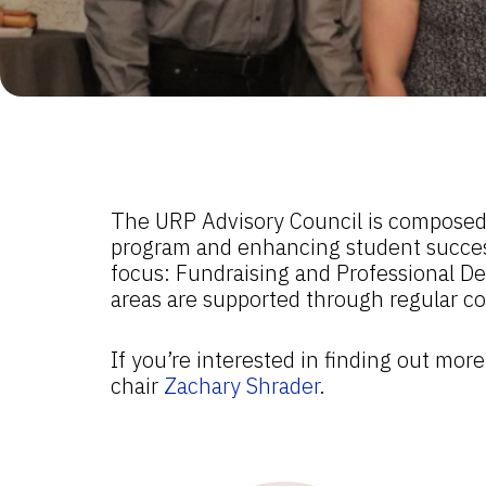
The URP Advisory Council is composed o
program and enhancing student success.
focus: Fundraising and Professional De
areas are supported through regular co
If you’re interested in finding out mo
chair
Zachary Shrader
.