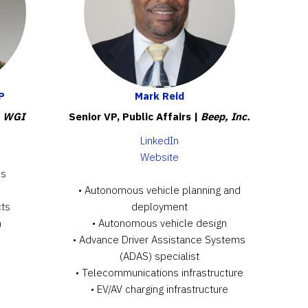
P
Mark Reid
|
WGI
Senior VP, Public Affairs |
Beep, Inc.
LinkedIn
Website
es
• Autonomous vehicle planning and
cts
deployment
h
• Autonomous vehicle design
• Advance Driver Assistance Systems
(ADAS) specialist
• Telecommunications infrastructure
• EV/AV charging infrastructure