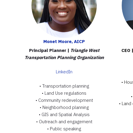
Monet Moore, AICP
Principal Planner |
Triangle West
CEO 
Transportation Planning Organization
LinkedIn
• Hou
•
Transportation planning
•
Land Use regulations
• Community redevelopment
• Land
• Neighborhood planning
• GIS and Spatial Analysis
• Outreach and engagement
• Public speaking