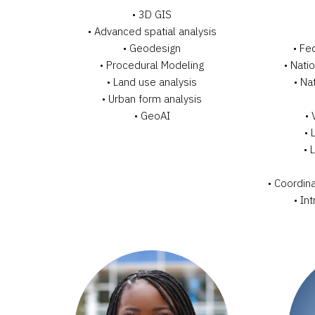
• 3D GIS
•
Advanced spatial analysis
•
Geodesign
• Fe
•
Procedural Modeling
• Nati
•
Land use analysis
• Na
•
Urban form analysis
•
GeoAI
• 
• 
• 
• Coordina
• In