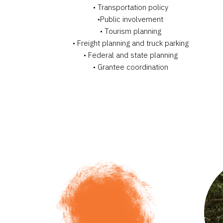
• Transportation policy
•Public involvement
• Tourism planning
• Freight planning and truck parking
• Federal and state planning
• Grantee coordination