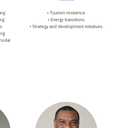
ing
• Tourism resilience
ing
• Energy transitions
ts
• Strategy and development initiatives
ing
-modal