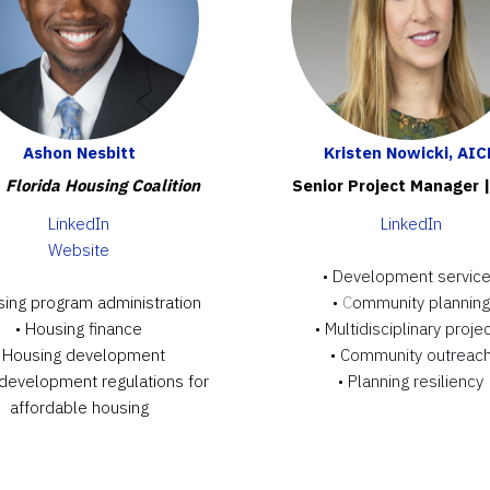
Ashon Nesbitt
Kristen Nowicki, AIC
|
Florida Housing Coalition
Senior Project Manager 
LinkedIn
LinkedIn
Website
•
Development servic
sing program administration
•
C
ommunity planning
• Housing finance
•
Multidisciplinary proje
• Housing development
•
Community outreac
 development regulations for
•
Planning resiliency
affordable housing