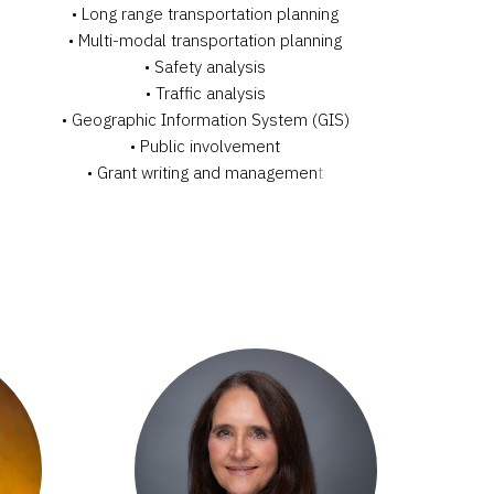
• Long range transportation planning
• Multi-modal transportation planning
• Safety analysis
• Traffic analysis
• Geographic Information System (GIS)
• Public involvement
• Grant writing and managemen
t