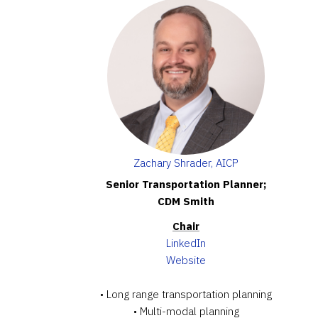
Zachary Shrader, AICP
Senior Transportation Planner;
CDM Smith
Chair
LinkedIn
Website
• Long range transportation planning
• Multi-modal planning