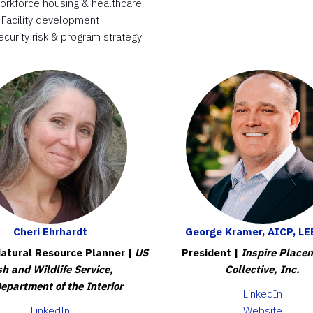
workforce housing & healthcare
Facility development
ecurity risk & program strategy
Cheri Ehrhardt
George Kramer, AICP, LE
atural Resource Planner |
US
President |
Inspire Place
sh and Wildlife Service,
Collective, Inc.
epartment of the Interior
LinkedIn
LinkedIn
Website