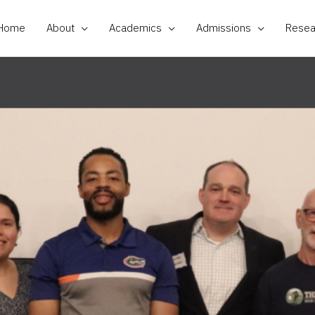
Home
About
Academics
Admissions
Resea