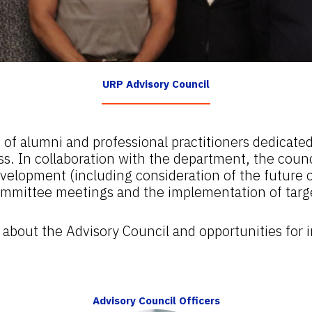
URP Advisory Council
f alumni and professional practitioners dedicated
 In collaboration with the department, the counci
velopment (including consideration of the future o
mmittee meetings and the implementation of target
re about the Advisory Council and opportunities for
Advisory Council Officers