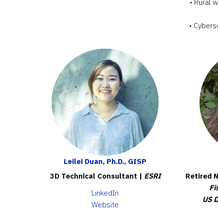
• Rural 
• Cybers
Leilei Duan, Ph.D., GISP
3D Technical Consultant |
ESRI
Retired
N
Fi
LinkedIn
US D
Website