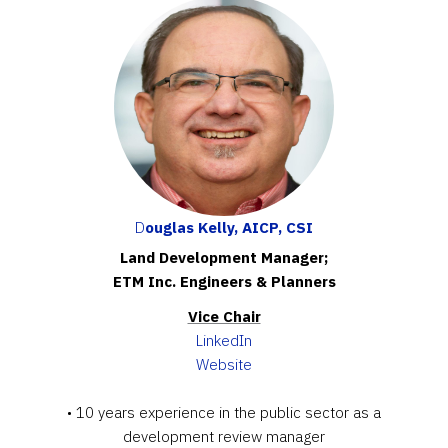
D
ouglas Kelly, AICP, CSI
Land Development Manager;
ETM Inc. Engineers & Planners
Vice Chair
LinkedIn
Website
• 10 years experience in the public sector as a
development review manager