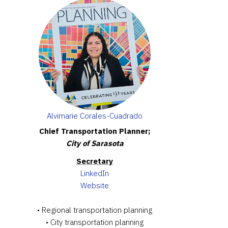
Alvimarie Corales-Cuadrado
Chief Transportation Planner;
City of Sarasota
Secretary
LinkedIn
Website
• Regional transportation planning
• City transportation planning