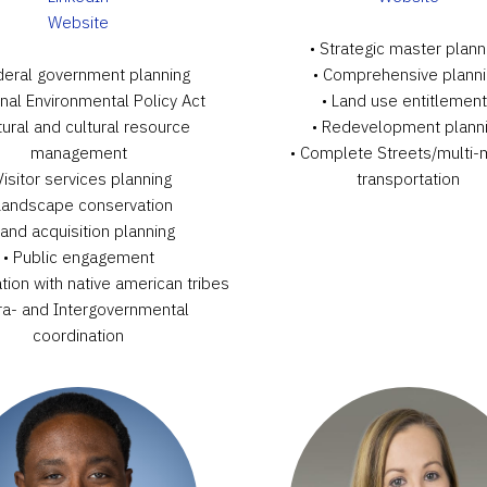
Website
• Strategic master plann
deral government planning
• Comprehensive plann
onal Environmental Policy Act
• Land use entitlemen
tural and cultural resource
• Redevelopment plann
management
• Complete Streets/multi
Visitor services planning
transportation
Landscape conservation
Land acquisition planning
• Public engagement
tion with native american tribes
tra- and Intergovernmental
coordination