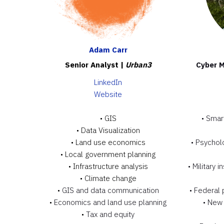
Adam Carr
Senior Analyst |
Urban3
Cyber M
LinkedIn
Website
• GIS
• Smar
•
Data Visualization
•
Land use economics
• Psycholo
•
Local government planning
•
Infrastructure analysis
• Military 
•
Climate change
•
GIS and data communication
• Federal
•
Economics and land use planning
• New 
•
Tax and equity