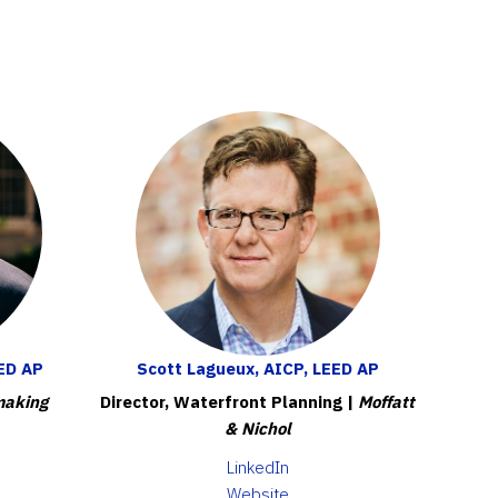
ED AP
Scott Lagueux, AICP, LEED AP
making
Director, Waterfront Planning |
Moffatt
& Nichol
LinkedIn
Website