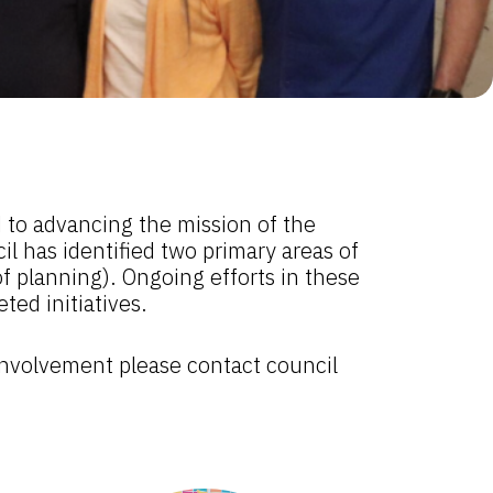
 to advancing the mission of the
l has identified two primary areas of
f planning). Ongoing efforts in these
ed initiatives.
 involvement please contact council