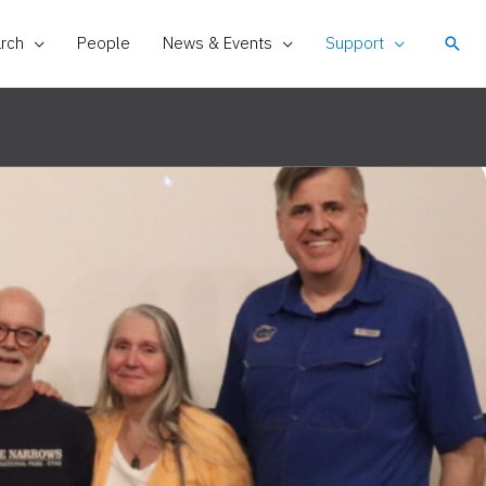
rch
People
News & Events
Support
Sear