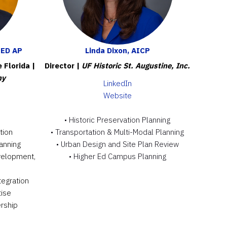
EED AP
Linda Dixon, AICP
e Florida
|
Director |
UF Historic St. Augustine, Inc.
ny
L
inkedIn
Website
• Historic Preservation Planning
tion
• Transportation & Multi-Modal Planning
anning
• Urban Design and Site Plan Review
velopment,
• Higher Ed Campus Planning
tegration
tise
rship