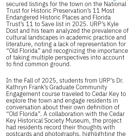
secured listings for the town on the National
Trust for Historic Preservation’s 11 Most
Endangered Historic Places and Florida
Trust’s 11 to Save list in 2025. URP’s Kyle
Dost and his team analyzed the prevalence of
cultural landscapes in academic practice and
literature, noting a lack of representation for
“Old Florida” and recognizing the importance
of taking multiple perspectives into account
to find common ground.
In the Fall of 2025, students from URP’s Dr.
Kathryn Frank’s Graduate Community
Engagement course traveled to Cedar Key to
explore the town and engage residents in
conversation about their own definition of
“Old Florida”. A collaboration with the Cedar
Key Historical Society Museum, the project
had residents record their thoughts with
postcards and photographs, highlighting the