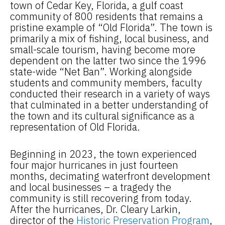
town of Cedar Key, Florida, a gulf coast
community of 800 residents that remains a
pristine example of “Old Florida”. The town is
primarily a mix of fishing, local business, and
small-scale tourism, having become more
dependent on the latter two since the 1996
state-wide “Net Ban”. Working alongside
students and community members, faculty
conducted their research in a variety of ways
that culminated in a better understanding of
the town and its cultural significance as a
representation of Old Florida.
Beginning in 2023, the town experienced
four major hurricanes in just fourteen
months, decimating waterfront development
and local businesses – a tragedy the
community is still recovering from today.
After the hurricanes, Dr. Cleary Larkin,
director of the
Historic Preservation Program
,