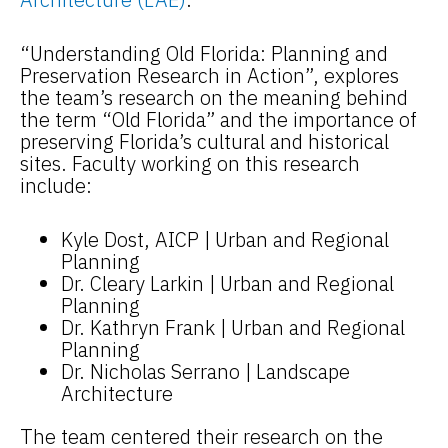
“Understanding Old Florida: Planning and
Preservation Research in Action”, explores
the team’s research on the meaning behind
the term “Old Florida” and the importance of
preserving Florida’s cultural and historical
sites. Faculty working on this research
include:
Kyle Dost, AICP | Urban and Regional
Planning
Dr. Cleary Larkin | Urban and Regional
Planning
Dr. Kathryn Frank | Urban and Regional
Planning
Dr. Nicholas Serrano | Landscape
Architecture
The team centered their research on the