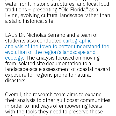
waterfront, historic structures, and local food
traditions – presenting “Old Florida” as a
living, evolving cultural landscape rather than
a static historical site.
LAE’s Dr. Nicholas Serrano and a team of
students also conducted
cartographic
analysis of the town to better understand the
evolution of the region’s landscape and
ecology
. The analysis focused on moving
from isolated site documentation to a
landscape-scale assessment of coastal hazard
exposure for regions prone to natural
disasters.
Overall, the research team aims to expand
their analysis to other gulf coast communities
in order to find ways of empowering locals
with the tools they need to preserve these