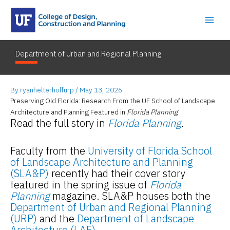
Skip
to
content
Department of Urban and Regional Planning
By
ryanhelterhoffurp
/
May 13, 2026
Preserving Old Florida: Research From the UF School of Landscape
Architecture and Planning Featured in
Florida Planning
Read the full story in
Florida Planning
.
Faculty from the
University of Florida School
of Landscape Architecture and Planning
(SLA&P)
recently had their cover story
featured in the spring issue of
Florida
Planning
magazine. SLA&P houses both the
Department of Urban and Regional Planning
(URP)
and the
Department of Landscape
Architecture (LAE)
.