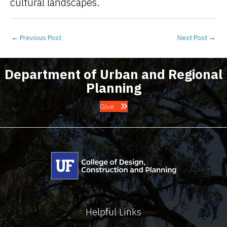
cultural landscapes.
←
Previous Post
Next Post
→
Department of Urban and Regional
Planning
Give
Helpful Links