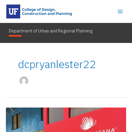
Skip
to
content
Department of Urban and Regional Planning
dcpryanlester22