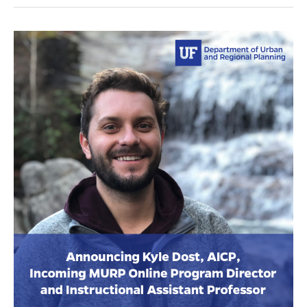
Steiner
Discusses
Traffic
Congestion
On
WUSF