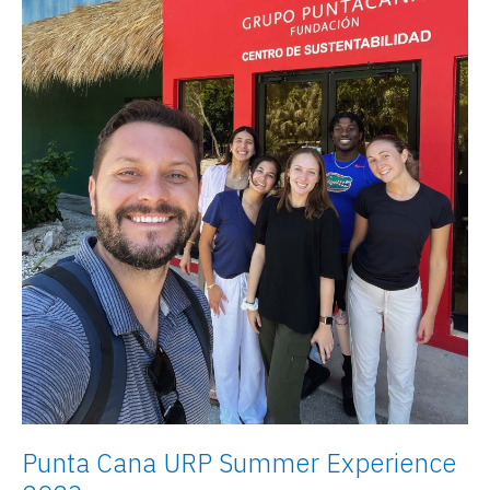
Punta Cana URP Summer Experience