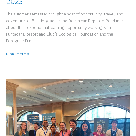
2023
The summer semester brought a host of opportunity, travel, and
adventure for 5 undergrads in the Dominican Republic. Read more
about their experiential learning opportunity working with
Puntacana Resort and Club’s Ecological Foundation and the
Peregrine Fund.
Punta
Read More »
Cana
URP
Summer
Experience
2023