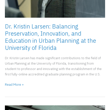
Dr. Kristin Larsen: Balancing
Preservation, Innovation, and
Education in Urban Planning at the
University of Florida
Dr. Kristin Larsen has made significant contributions to the field of
Urban Planning at the University of Florida, transitioning from
student to professor and innovating with the establishment of the
first fully-online accredited graduate planning program in the U.S.
Dr.
Read More »
Kristin
Larsen:
Balancing
Preservation,