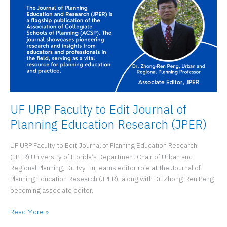
UF URP Faculty to Edit Journal of
Planning Education Research (JPER)
UF URP Faculty to Edit Journal of Planning Education Research
(JPER) University of Florida’s Department Chair of Urban and
Regional Planning, Dr. Ivy Hu, earns editor role at the Journal of
Planning Education Research (JPER), along with Dr. Zhong-Ren Peng
becoming associate editor.
UF
Read More »
URP