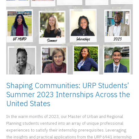
Program
Director
and
Instructional
Assistant
Professor
Shaping Communities: URP Students’
Summer 2023 Internships Across the
United States
In the warm months of 2023, our Master of Urban and Regional
Planning students ventured into an array of unique professional
experiences to satisfy their internship prerequisites. Leveraging
the insights and practical applications from the URP 6941 internship