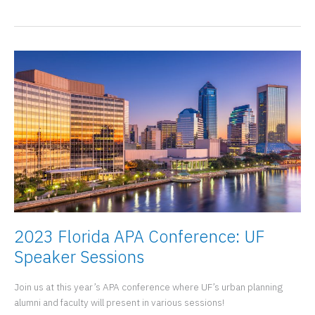
Urban
and
Regional
Planning
at
the
the
2023
Florida
APA
Conference
2023 Florida APA Conference: UF
Speaker Sessions
Join us at this year’s APA conference where UF’s urban planning
alumni and faculty will present in various sessions!