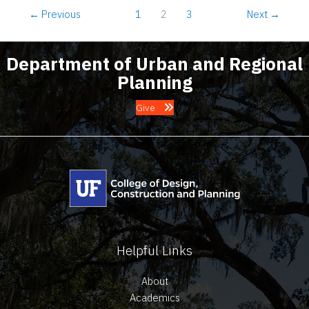
2023
←
Previous
1
2
3
Next
→
Department of Urban and Regional
Planning
Give
Helpful Links
About
Academics