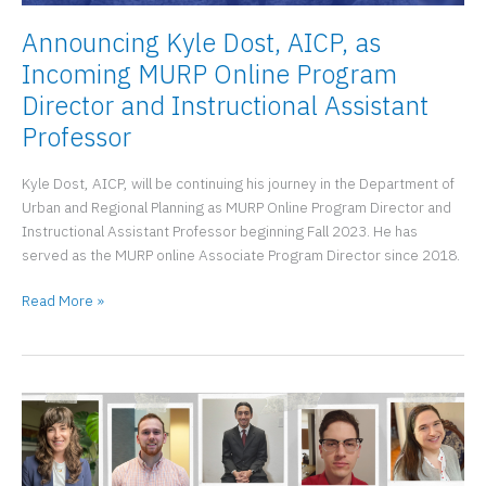
Announcing Kyle Dost, AICP, as
Incoming MURP Online Program
Director and Instructional Assistant
Professor
Kyle Dost, AICP, will be continuing his journey in the Department of
Urban and Regional Planning as MURP Online Program Director and
Instructional Assistant Professor beginning Fall 2023. He has
served as the MURP online Associate Program Director since 2018.
Announcing
Read More »
Kyle
Dost,
AICP,
as
Incoming
MURP
Online