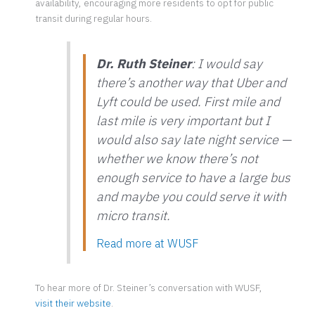
availability, encouraging more residents to opt for public
transit during regular hours.
Dr. Ruth Steiner
: I would say
there’s another way that Uber and
Lyft could be used. First mile and
last mile is very important but I
would also say late night service —
whether we know there’s not
enough service to have a large bus
and maybe you could serve it with
micro transit.
Read more at
WUSF
To hear more of Dr. Steiner’s conversation with WUSF,
visit their website
.