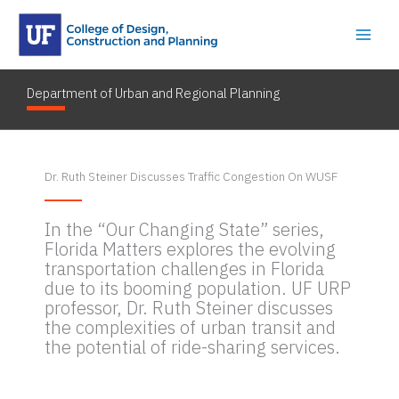
Skip
to
content
Department of Urban and Regional Planning
By
dcpryanlester22
/
August 11, 2023
Dr. Ruth Steiner Discusses Traffic Congestion On WUSF
In the “Our Changing State” series,
Florida Matters explores the evolving
transportation challenges in Florida
due to its booming population. UF URP
professor, Dr. Ruth Steiner discusses
the complexities of urban transit and
the potential of ride-sharing services.