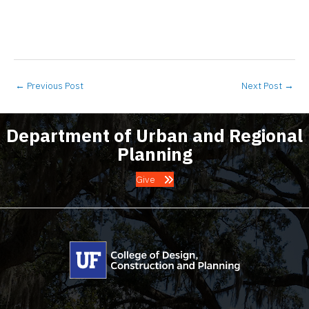
←
Previous Post
Next Post
→
Department of Urban and Regional
Planning
Give