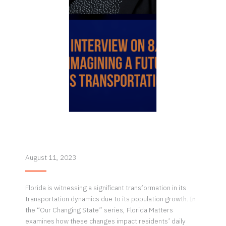
August 11, 2023
Florida is witnessing a significant transformation in its
transportation dynamics due to its population growth. In
the “Our Changing State” series, Florida Matters
examines how these changes impact residents’ daily