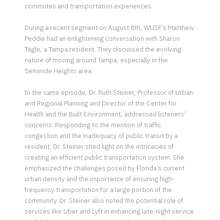
commutes and transportation experiences.
During a recent segment on August 8th, WUSF’s Matthew
Peddie had an enlightening conversation with Sharon
Tagle, a Tampa resident. They discussed the evolving
nature of moving around Tampa, especially in the
Seminole Heights area.
In the same episode, Dr. Ruth Steiner, Professor of Urban
and Regional Planning and Director of the Center for
Health and the Built Environment, addressed listeners’
concerns. Responding to the mention of traffic
congestion and the inadequacy of public transit by a
resident, Dr. Steiner shed light on the intricacies of
creating an efficient public transportation system. She
emphasized the challenges posed by Florida’s current
urban density and the importance of ensuring high-
frequency transportation for a large portion of the
community. Dr. Steiner also noted the potential role of
services like Uber and Lyft in enhancing late-night service