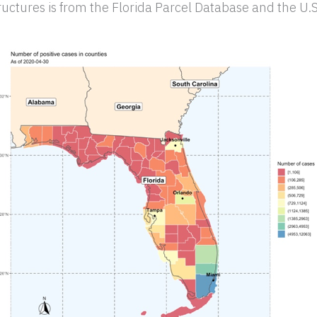
uctures is from the Florida Parcel Database and the U.S