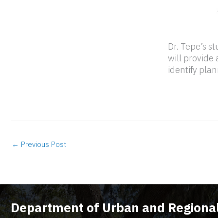
Dr. Tepe’s st
will provide
identify pla
←
Previous Post
Department of Urban and Regional