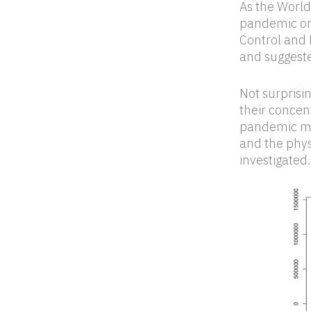
As the World
pandemic on
Control and 
and suggeste
Not surprisi
their concen
pandemic mea
and the phys
investigated.