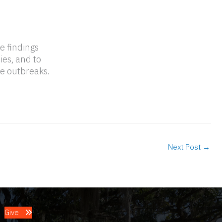
he findings
ies, and to
re outbreaks.
Next Post
→
Give