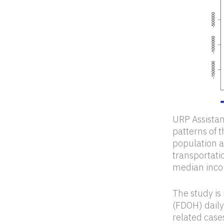
URP Assistan
patterns of 
population an
transportatio
median incom
The study is
(FDOH) daily
related case