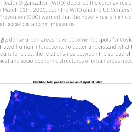
 Health Organization (WHO) declared the coronavirus o
 March 11th, 2020, both the WHO and the US Centers f
Prevention (CDC) warned that the novel virus is highly 
d “social distancing” measures.
ngly, dense urban areas have become hot spots for Covi
trated human interactions. To better understand what 
ns for cities, the relationships between the spread of 
ical and socio-economic structures of urban areas need