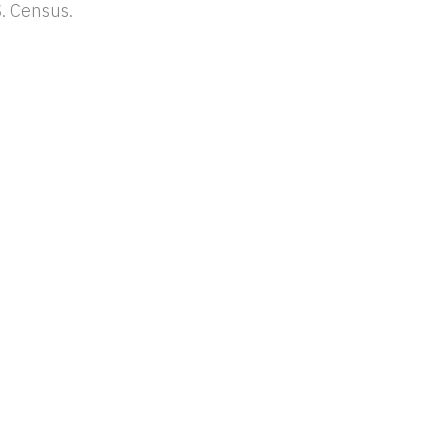
. Census.