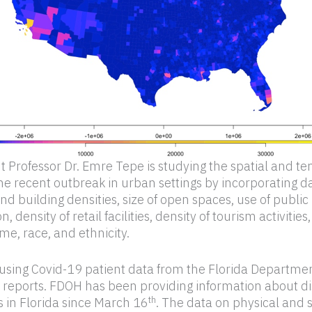
t Professor Dr. Emre Tepe is studying the spatial and t
the recent outbreak in urban settings by incorporating da
d building densities, size of open spaces, use of public
n, density of retail facilities, density of tourism activitie
e, race, and ethnicity.
 using Covid-19 patient data from the Florida Departmen
 reports. FDOH has been providing information about d
th
s in Florida since March 16
. The data on physical and 