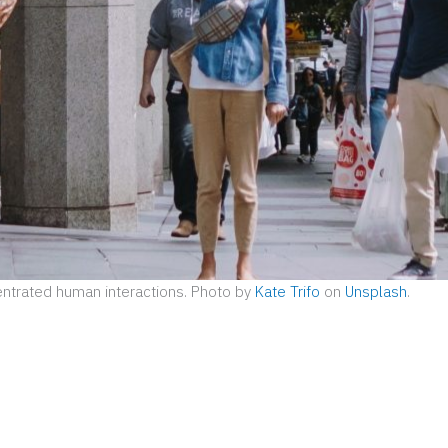
ntrated human interactions. Photo by
Kate Trifo
on
Unsplash
.