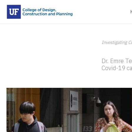
Skip
to
content
Investigating C
By
kifrank
/
May 24, 2020
Dr. Emre Te
Covid-19 ca