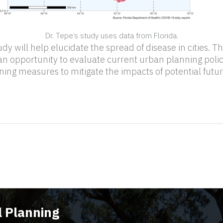
Dr. Tepe’s study uses data from Florida.
udy will help elucidate the spread of disease in cities. T
 an opportunity to evaluate current urban planning polic
nning measures to mitigate the impacts of potential futu
 Planning