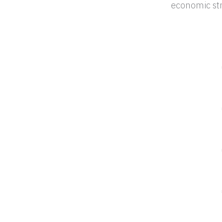
economic str