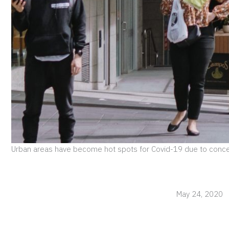
Urban areas have become hot spots for Covid-19 due to conce
May 24, 2020