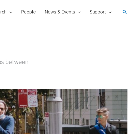
rch
People
News & Events
Support
Sear
ips between