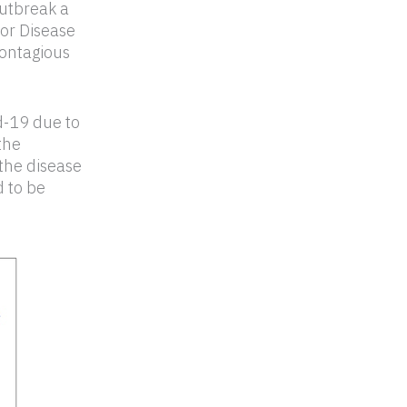
utbreak a
or Disease
contagious
d-19 due to
the
the disease
 to be