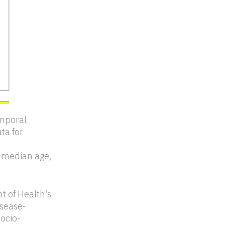
emporal
ta for
s, median age,
t of Health’s
isease-
socio-