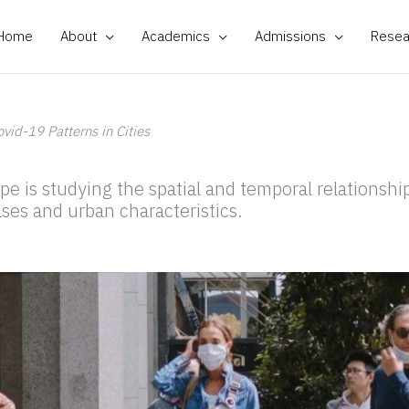
Home
About
Academics
Admissions
Resea
ovid-19 Patterns in Cities
pe is studying the spatial and temporal relationsh
ses and urban characteristics.